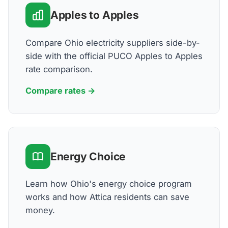
Apples to Apples
Compare Ohio electricity suppliers side-by-
side with the official PUCO Apples to Apples
rate comparison.
Compare rates →
Energy Choice
Learn how Ohio's energy choice program
works and how Attica residents can save
money.