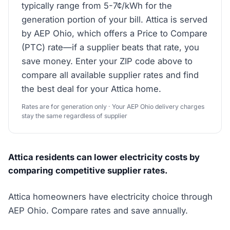
typically range from 5-7¢/kWh for the
generation portion of your bill. Attica is served
by AEP Ohio, which offers a Price to Compare
(PTC) rate—if a supplier beats that rate, you
save money. Enter your ZIP code above to
compare all available supplier rates and find
the best deal for your Attica home.
Rates are for generation only · Your AEP Ohio delivery charges
stay the same regardless of supplier
Attica residents can lower electricity costs by
comparing competitive supplier rates.
Attica homeowners have electricity choice through
AEP Ohio. Compare rates and save annually.