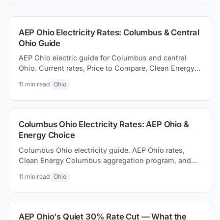
the best electric plan for you.
AEP Ohio Electricity Rates: Columbus & Central
Ohio Guide
AEP Ohio electric guide for Columbus and central
Ohio. Current rates, Price to Compare, Clean Energy
Columbus program, and switching electricity
11
min read
Ohio
suppliers.
Columbus Ohio Electricity Rates: AEP Ohio &
Energy Choice
Columbus Ohio electricity guide. AEP Ohio rates,
Clean Energy Columbus aggregation program, and
how to how to find better supplier prices and save
11
min read
Ohio
money today.
AEP Ohio's Quiet 30% Rate Cut — What the