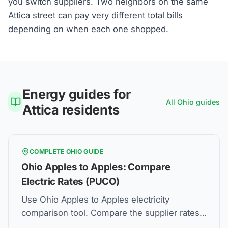
you switch suppliers. Two neighbors on the same
Attica street can pay very different total bills
depending on when each one shopped.
Energy guides for
All
Ohio
guides
Attica
residents
COMPLETE
OHIO
GUIDE
Ohio Apples to Apples: Compare
Electric Rates (PUCO)
Use Ohio Apples to Apples electricity
comparison tool. Compare the supplier rates,
understand Price to Compare, and how to find