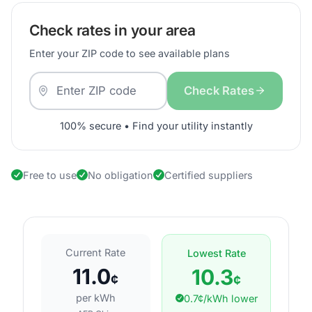
Check rates in your area
Enter your ZIP code to see available plans
Check Rates
100% secure • Find your utility instantly
Free to use
No obligation
Certified suppliers
Current Rate
Lowest Rate
11.0
10.3
¢
¢
per kWh
0.7¢/kWh lower