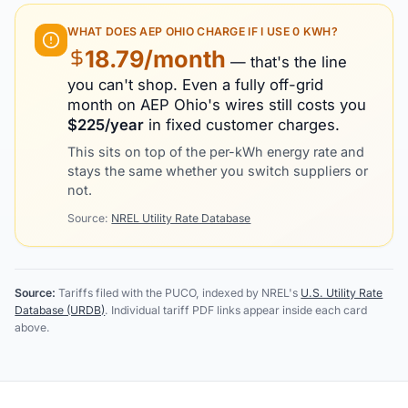
WHAT DOES
AEP OHIO
CHARGE IF I USE 0 KWH?
18.79
/month
— that's the line
you can't shop. Even a fully off-grid
month on
AEP Ohio
's wires still costs you
$
225
/year
in fixed customer charges.
This sits on top of the per-kWh energy rate and
stays the same whether you switch suppliers or
not.
Source:
NREL Utility Rate Database
Source:
Tariffs filed with the PUCO, indexed by NREL's
U.S. Utility Rate
Database (URDB)
. Individual tariff PDF links appear inside each card
above.