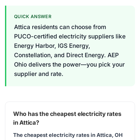
QUICK ANSWER
Attica residents can choose from
PUCO-certified electricity suppliers like
Energy Harbor, IGS Energy,
Constellation, and Direct Energy. AEP
Ohio delivers the power—you pick your
supplier and rate.
Who has the cheapest electricity rates
in Attica?
The cheapest electricity rates in Attica, OH