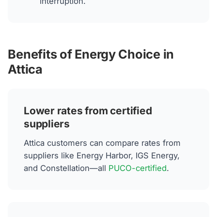
interruption.
Benefits of Energy Choice in
Attica
Lower rates from certified
suppliers
Attica customers can compare rates from
suppliers like Energy Harbor, IGS Energy,
and Constellation—all
PUCO-certified
.