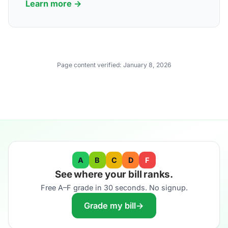
Learn more →
Page content verified:
January 8, 2026
A
B
C
D
F
See where your bill ranks.
Free A–F grade in 30 seconds. No signup.
Grade my bill
→