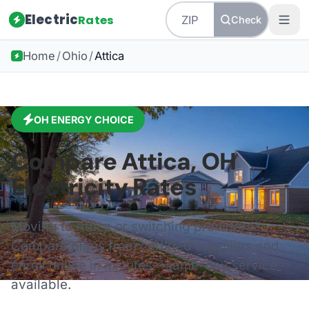
Electric
Rates
Check
Home
/
Ohio
/
Attica
OH
ENERGY CHOICE
Compare
Attica
,
OH
Electricity Rates
Moving to
Attica
or switching providers?
Compare plans from certified suppliers and
enroll online in minutes—same-day service
available.