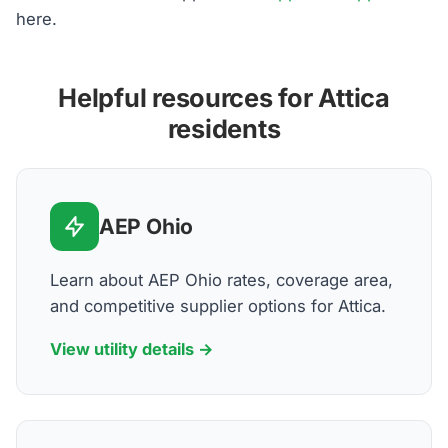
here.
Helpful resources for Attica
residents
AEP Ohio
Learn about AEP Ohio rates, coverage area,
and competitive supplier options for Attica.
View utility details →