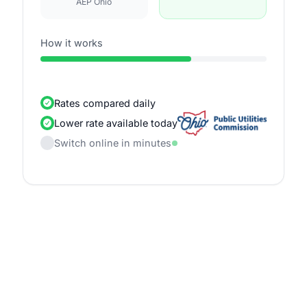
AEP Ohio
How it works
Rates compared daily
Lower rate available today
Switch online in minutes