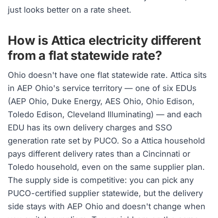
just looks better on a rate sheet.
How is Attica electricity different
from a flat statewide rate?
Ohio doesn't have one flat statewide rate. Attica sits
in AEP Ohio's service territory — one of six EDUs
(AEP Ohio, Duke Energy, AES Ohio, Ohio Edison,
Toledo Edison, Cleveland Illuminating) — and each
EDU has its own delivery charges and SSO
generation rate set by PUCO. So a Attica household
pays different delivery rates than a Cincinnati or
Toledo household, even on the same supplier plan.
The supply side is competitive: you can pick any
PUCO-certified supplier statewide, but the delivery
side stays with AEP Ohio and doesn't change when