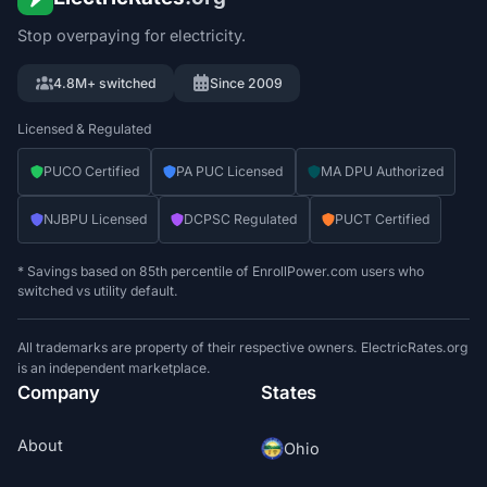
Stop overpaying for electricity.
4.8M+ switched
Since 2009
Licensed & Regulated
PUCO Certified
PA PUC Licensed
MA DPU Authorized
NJBPU Licensed
DCPSC Regulated
PUCT Certified
* Savings based on 85th percentile of EnrollPower.com users who
switched vs utility default.
All trademarks are property of their respective owners. ElectricRates.org
is an independent marketplace.
Company
States
About
Ohio