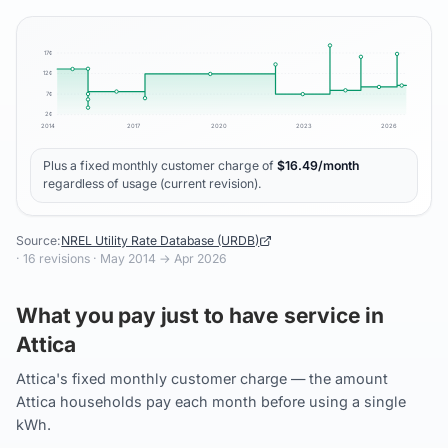
17
¢
12
¢
7
¢
2
¢
2014
2017
2020
2023
2026
Plus a fixed monthly customer charge of
$
16.49
/month
regardless of usage (current revision).
Source:
NREL Utility Rate Database (URDB)
·
16
revisions ·
May 2014
→
Apr 2026
What you pay just to have service in
Attica
Attica's fixed monthly customer charge — the amount
Attica households pay each month before using a single
kWh.