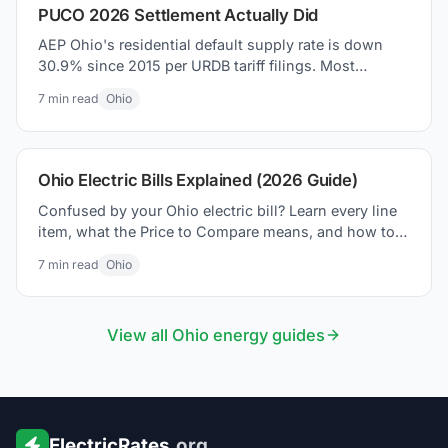
PUCO 2026 Settlement Actually Did
AEP Ohio's residential default supply rate is down
30.9% since 2015 per URDB tariff filings. Most
coverage missed it. Here is what the PUCO 2026
7
min read
Ohio
settlement actually changed on your bill.
Ohio Electric Bills Explained (2026 Guide)
Confused by your Ohio electric bill? Learn every line
item, what the Price to Compare means, and how to
lower your bill in 2026.
7
min read
Ohio
View all
Ohio
energy guides
ElectricRates
.org