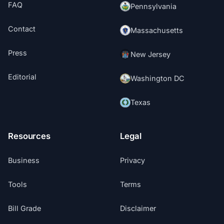
FAQ
Pennsylvania
Contact
Massachusetts
Press
New Jersey
Editorial
Washington DC
Texas
Resources
Legal
Business
Privacy
Tools
Terms
Bill Grade
Disclaimer