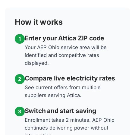
How it works
Enter your Attica ZIP code
1
Your AEP Ohio service area will be
identified and competitive rates
displayed.
Compare live electricity rates
2
See current offers from multiple
suppliers serving Attica.
Switch and start saving
3
Enrollment takes 2 minutes. AEP Ohio
continues delivering power without