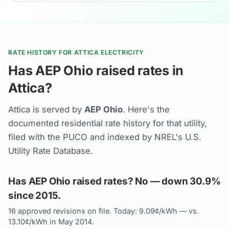
RATE HISTORY FOR ATTICA ELECTRICITY
Has AEP Ohio raised rates in
Attica?
Attica is served by
AEP Ohio
. Here's the
documented residential rate history for that utility,
filed with the PUCO and indexed by NREL's U.S.
Utility Rate Database.
Has AEP Ohio raised rates? No — down 30.9%
since 2015.
16 approved revisions on file. Today: 9.09¢/kWh — vs.
13.10¢/kWh in May 2014.