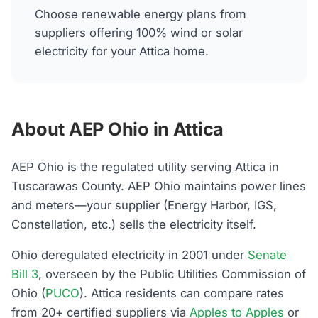
Choose renewable energy plans from
suppliers offering 100% wind or solar
electricity for your Attica home.
About AEP Ohio in Attica
AEP Ohio is the regulated utility serving Attica in
Tuscarawas County. AEP Ohio maintains power lines
and meters—your supplier (Energy Harbor, IGS,
Constellation, etc.) sells the electricity itself.
Ohio deregulated electricity in 2001 under
Senate
Bill 3
, overseen by the Public Utilities Commission of
Ohio (
PUCO
). Attica residents can compare rates
from 20+ certified suppliers via
Apples to Apples
or