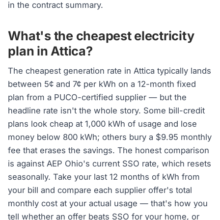
in the contract summary.
What's the cheapest electricity
plan in Attica?
The cheapest generation rate in Attica typically lands
between 5¢ and 7¢ per kWh on a 12-month fixed
plan from a PUCO-certified supplier — but the
headline rate isn't the whole story. Some bill-credit
plans look cheap at 1,000 kWh of usage and lose
money below 800 kWh; others bury a $9.95 monthly
fee that erases the savings. The honest comparison
is against AEP Ohio's current SSO rate, which resets
seasonally. Take your last 12 months of kWh from
your bill and compare each supplier offer's total
monthly cost at your actual usage — that's how you
tell whether an offer beats SSO for your home, or