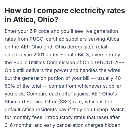
How do I compare electricity rates
in Attica, Ohio?
Enter your ZIP code and you'll see live generation
rates from PUCO-certified suppliers serving Attica
on the AEP Ohio grid. Ohio deregulated retail
electricity in 2001 under Senate Bill 3, overseen by
the Public Utilities Commission of Ohio (PUCO). AEP
Ohio still delivers the power and handles the wires,
but the generation portion of your bill — usually 40-
60% of the total — comes from whichever supplier
you pick. Compare each offer against AEP Ohio's
Standard Service Offer (SSO) rate, which is the
default Attica residents pay if they don't shop. Watch
for monthly fees, introductory rates that reset after
3-6 months, and early cancellation charges hidden