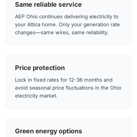
Same reliable service
AEP Ohio continues delivering electricity to
your Attica home. Only your generation rate
changes—same wires, same reliability.
Price protection
Lock in fixed rates for 12-36 months and
avoid seasonal price fluctuations in the Ohio
electricity market.
Green energy options