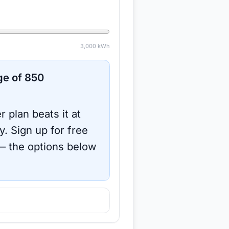
3,000
kWh
ge of
850
r plan beats it at
y.
Sign up for free
 the options below