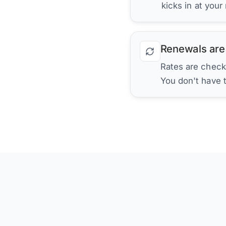
kicks in at your
Renewals are
Rates are check
You don't have 