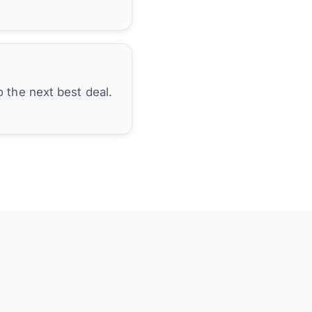
 the next best deal.