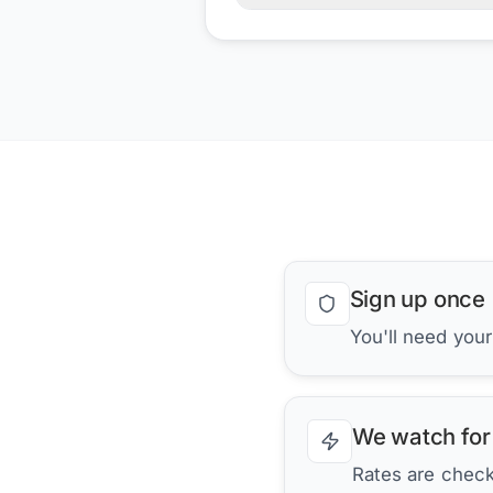
Sign up once
You'll need you
We watch for
Rates are checke