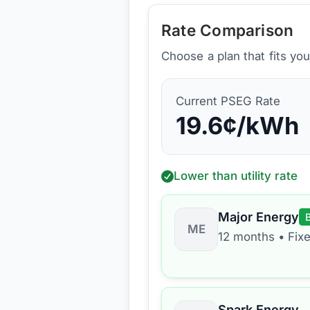
Rate Comparison
Choose a plan that fits yo
Current
PSEG
Rate
19.6
¢/kWh
Lower than utility rate
Major Energy
ME
12 months
•
Fix
Spark Energy