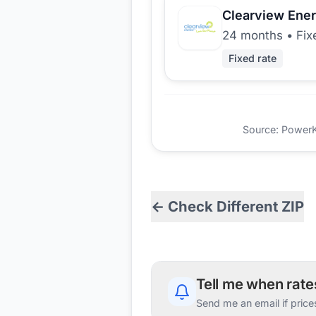
Clearview Ene
24 months
•
Fix
Fixed rate
Source: PowerKio
← Check Different ZIP
Tell me when rat
Send me an email if price