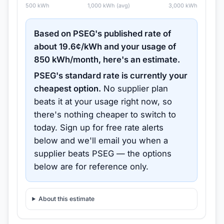
500
kWh
1,000
kWh (avg)
3,000
kWh
Based on
PSEG
's published rate of
about
19.6
¢/kWh and your usage of
850
kWh/month, here's an estimate.
PSEG
's standard rate is currently your
cheapest option.
No supplier plan
beats it at your usage right now, so
there's nothing cheaper to switch to
today.
Sign up for free rate alerts
below and we'll email you when a
supplier beats
PSEG
— the options
below are for reference only.
About this estimate