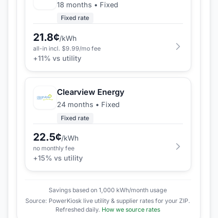
18 months
•
Fixed
Fixed rate
21.8
¢
/kWh
all-in incl. $
9.99
/mo fee
+
11
% vs utility
Clearview Energy
24 months
•
Fixed
Fixed rate
22.5
¢
/kWh
no monthly fee
+
15
% vs utility
Savings based on 1,000 kWh/month usage
Source: PowerKiosk live utility & supplier rates for your ZIP.
Refreshed daily.
How we source rates