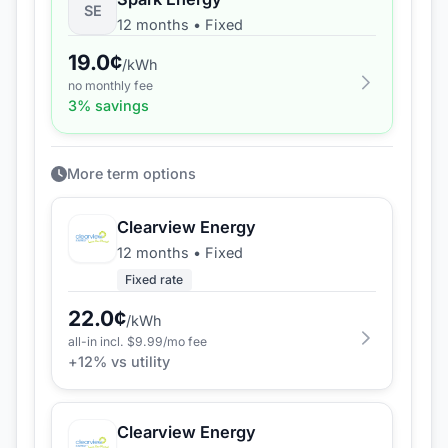
SE
12 months
•
Fixed
19.0
¢
/kWh
no monthly fee
3
% savings
More term options
Clearview Energy
12 months
•
Fixed
Fixed rate
22.0
¢
/kWh
all-in incl. $
9.99
/mo fee
+
12
% vs utility
Clearview Energy