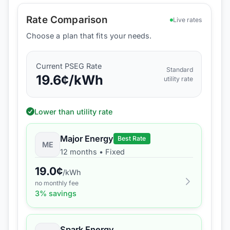
Rate Comparison
Live rates
Choose a plan that fits your needs.
Current
PSEG
Rate
Standard
19.6
¢/kWh
utility rate
Lower than utility rate
Major Energy
Best Rate
ME
12 months
•
Fixed
19.0
¢
/kWh
no monthly fee
3
% savings
Spark Energy