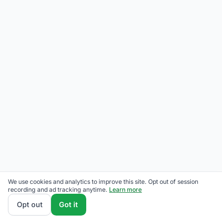
We use cookies and analytics to improve this site. Opt out of session
recording and ad tracking anytime.
Learn more
Opt out
Got it