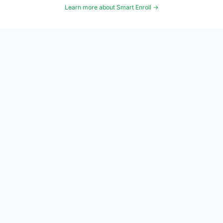
Learn more about Smart Enroll →