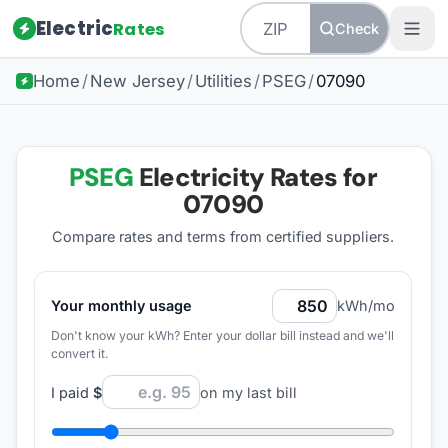
Electric
Rates
Check
Home
/
New Jersey
/
Utilities
/
PSEG
/
07090
PSEG
Electricity Rates for
07090
Compare rates and terms from certified suppliers
.
Your monthly usage
kWh/mo
Don't know your kWh? Enter your dollar bill instead and we'll
convert it.
I paid
$
on my last bill