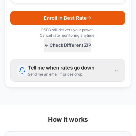
Enroll in Best Rate
PSEG
still delivers your power.
Cancel rate monitoring anytime.
← Check Different ZIP
Tell me when rates go down
Send me an email if prices drop.
How it works