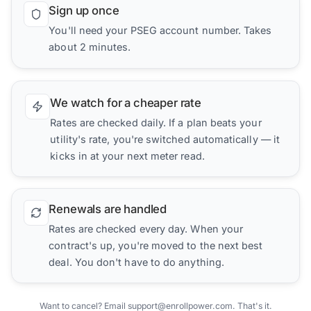
Sign up once
You'll need your PSEG account number. Takes
about 2 minutes.
We watch for a cheaper rate
Rates are checked daily. If a plan beats your
utility's rate, you're switched automatically — it
kicks in at your next meter read.
Renewals are handled
Rates are checked every day. When your
contract's up, you're moved to the next best
deal. You don't have to do anything.
Want to cancel? Email support@enrollpower.com. That's it.