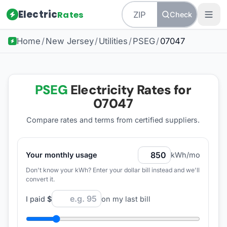
Electric
Rates
Check
Home
/
New Jersey
/
Utilities
/
PSEG
/
07047
PSEG
Electricity Rates for
07047
Compare rates and terms from certified suppliers
.
Your monthly usage
kWh/mo
Don't know your kWh? Enter your dollar bill instead and we'll
convert it.
I paid
$
on my last bill