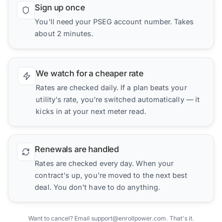
Sign up once
You'll need your PSEG account number. Takes
about 2 minutes.
We watch for a cheaper rate
Rates are checked daily. If a plan beats your
utility's rate, you're switched automatically — it
kicks in at your next meter read.
Renewals are handled
Rates are checked every day. When your
contract's up, you're moved to the next best
deal. You don't have to do anything.
Want to cancel? Email support@enrollpower.com. That's it.