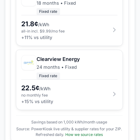
18 months
•
Fixed
Fixed rate
21.8
¢
/kWh
all-in incl. $
9.99
/mo fee
+
11
% vs utility
Clearview Energy
24 months
•
Fixed
Fixed rate
22.5
¢
/kWh
no monthly fee
+
15
% vs utility
Savings based on 1,000 kWh/month usage
Source: PowerKiosk live utility & supplier rates for your ZIP.
Refreshed daily.
How we source rates