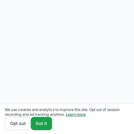
We use cookies and analytics to improve this site. Opt out of session
recording and ad tracking anytime.
Learn more
Opt out
Got it