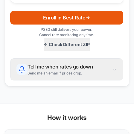
Enroll in Best Rate
PSEG
still delivers your power.
Cancel rate monitoring anytime.
← Check Different ZIP
Tell me when rates go down
Send me an email if prices drop.
How it works