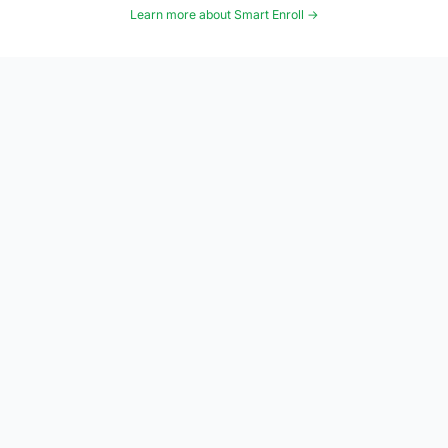
Learn more about Smart Enroll →