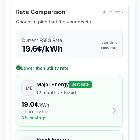
Rate Comparison
Live rates
Choose a plan that fits your needs.
Current
PSEG
Rate
Standard
19.6
¢/kWh
utility rate
Lower than utility rate
Major Energy
Best Rate
ME
12 months
•
Fixed
19.0
¢
/kWh
no monthly fee
3
% savings
Spark Energy