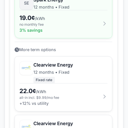
SE
12 months
•
Fixed
19.0
¢
/kWh
no monthly fee
3
% savings
More term options
Clearview Energy
12 months
•
Fixed
Fixed rate
22.0
¢
/kWh
all-in incl. $
9.99
/mo fee
+
12
% vs utility
Clearview Energy