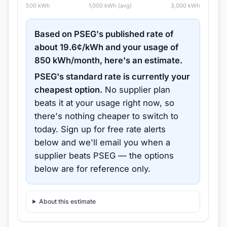
500
kWh
1,000
kWh (avg)
3,000
kWh
Based on
PSEG
's published rate of
about
19.6
¢/kWh and your usage of
850
kWh/month, here's an estimate.
PSEG
's standard rate is currently your
cheapest option.
No supplier plan
beats it at your usage right now, so
there's nothing cheaper to switch to
today.
Sign up for free rate alerts
below and we'll email you when a
supplier beats
PSEG
— the options
below are for reference only.
About this estimate