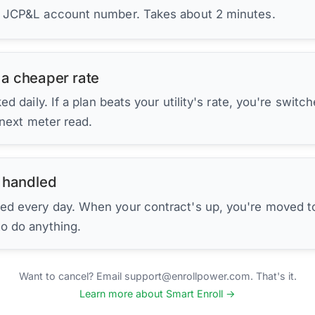
r JCP&L account number. Takes about 2 minutes.
 a cheaper rate
d daily. If a plan beats your utility's rate, you're switc
 next meter read.
 handled
ed every day. When your contract's up, you're moved to
to do anything.
Want to cancel? Email support@enrollpower.com. That's it.
Learn more about Smart Enroll →