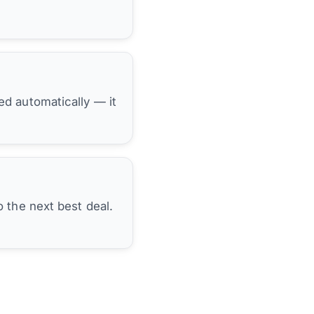
hed automatically — it
 the next best deal.