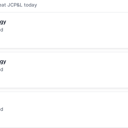
eat JCP&L today
rgy
ed
rgy
ed
ed