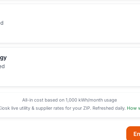
ed
rgy
ed
All-in cost based on 1,000 kWh/month usage
sk live utility & supplier rates for your ZIP. Refreshed daily.
How w
En