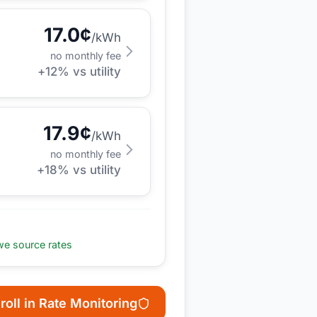
17.0
¢
/kWh
no monthly fee
+
12
% vs utility
17.9
¢
/kWh
no monthly fee
+
18
% vs utility
e source rates
roll in Rate Monitoring