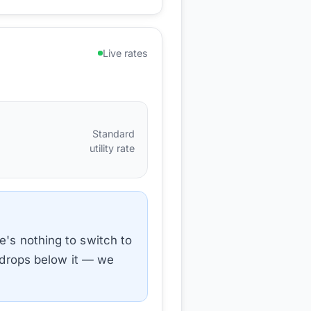
Live rates
Standard
utility rate
e's nothing to switch to
e drops below it — we