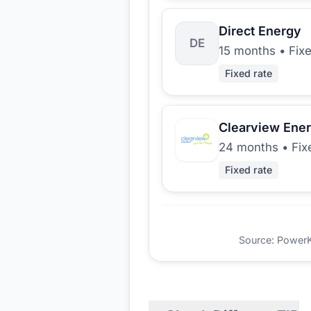
Direct Energy
DE
15 months
•
Fix
Fixed rate
Clearview Ene
24 months
•
Fix
Fixed rate
Source: PowerKio