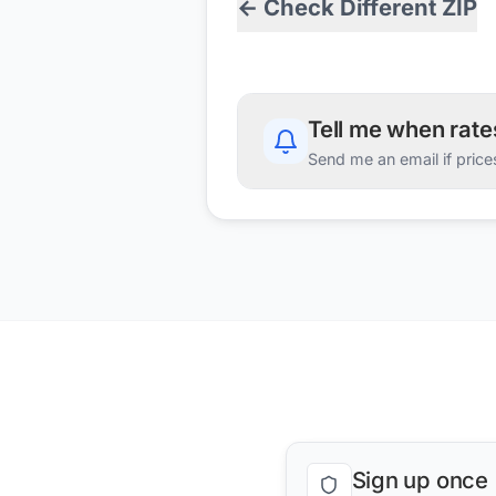
← Check Different ZIP
Tell me when rat
Send me an email if price
Sign up once