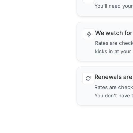
You'll need you
We watch for
Rates are checke
kicks in at your
Renewals are
Rates are check
You don't have 