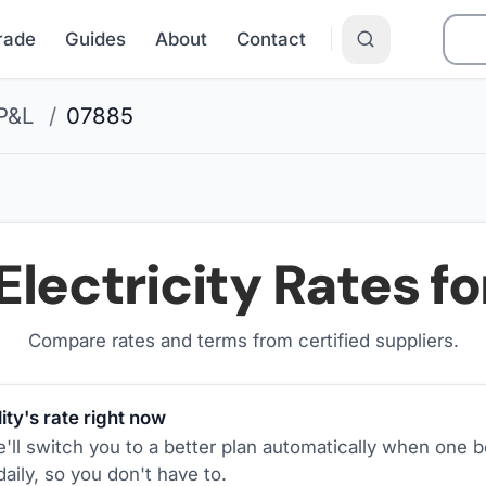
Grade
Guides
About
Contact
P&L
/
07885
Electricity Rates f
Compare rates and terms from certified suppliers
.
ity's rate right now
ll switch you to a better plan automatically when one b
aily, so you don't have to.