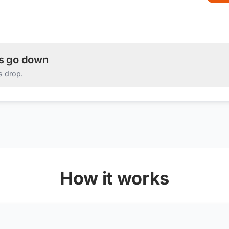
es go down
s drop.
How it works