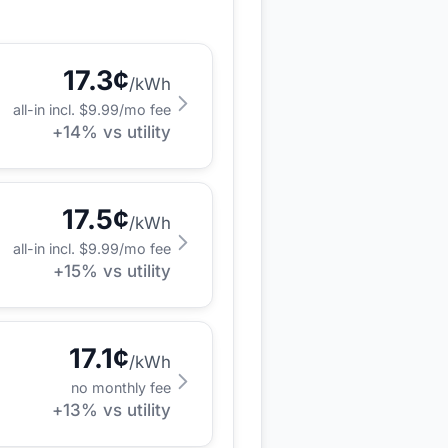
17.3
¢
/kWh
all-in incl. $
9.99
/mo fee
+
14
% vs utility
17.5
¢
/kWh
all-in incl. $
9.99
/mo fee
+
15
% vs utility
17.1
¢
/kWh
no monthly fee
+
13
% vs utility