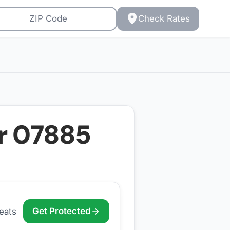
Check Rates
or
07885
Get Protected
eats