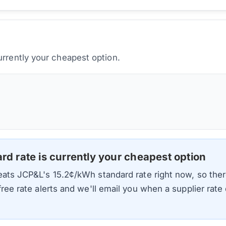
urrently your cheapest option.
ard rate is currently your cheapest option
beats
JCP&L
's
15.2
¢/kWh standard rate right now, so ther
 free rate alerts and we'll email you when a supplier rat