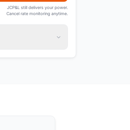
JCP&L
still delivers your power.
Cancel rate monitoring anytime.