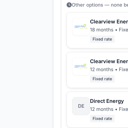
Other options — none b
Clearview Ene
18 months
•
Fix
Fixed rate
Clearview Ene
12 months
•
Fix
Fixed rate
Direct Energy
DE
12 months
•
Fix
Fixed rate