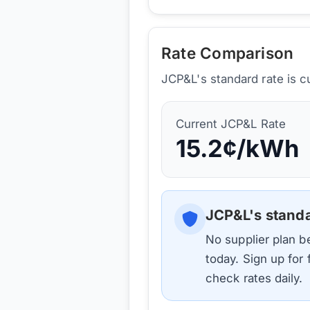
Rate Comparison
JCP&L's standard rate is c
Current
JCP&L
Rate
15.2
¢/kWh
JCP&L
's stand
No supplier plan 
today. Sign up for
check rates daily.