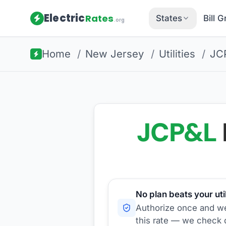
Electric
Rates
States
Bill 
.org
Home
/
New Jersey
/
Utilities
/
JC
JCP&L
No plan beats your util
Authorize once and we'
this rate — we check d