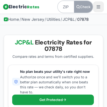
Electric
Rates
Check
Home
/
New Jersey
/
Utilities
/
JCP&L
/
07878
JCP&L
Electricity Rates for
07878
Compare rates and terms from certified suppliers
.
No plan beats your utility's rate right now
Authorize once and we'll switch you to a
better plan automatically when one beats
this rate — we check daily, so you don't
have to.
Get Protected