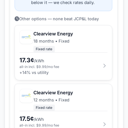
below it — we check rates daily.
Other options — none beat JCP&L today
Clearview Energy
18 months
•
Fixed
Fixed rate
17.3
¢
/kWh
all-in incl. $
9.99
/mo fee
+
14
% vs utility
Clearview Energy
12 months
•
Fixed
Fixed rate
17.5
¢
/kWh
all-in incl. $
9.99
/mo fee