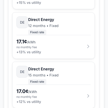
+
15
% vs utility
Direct Energy
DE
12 months
•
Fixed
Fixed rate
17.1
¢
/kWh
no monthly fee
+
13
% vs utility
Direct Energy
DE
15 months
•
Fixed
Fixed rate
17.0
¢
/kWh
no monthly fee
+
12
% vs utility