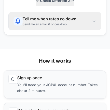
← Check Different ZIP
Tell me when rates go down
Send me an email if prices drop.
How it works
Sign up once
You'll need your JCP&L account number. Takes
about 2 minutes.