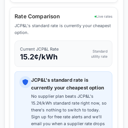
Rate Comparison
Live rates
JCP&L's standard rate is currently your cheapest
option.
Current
JCP&L
Rate
Standard
15.2
¢/kWh
utility rate
JCP&L
's standard rate is
currently your cheapest option
No supplier plan beats
JCP&L
's
15.2
¢/kWh standard rate right now, so
there's nothing to switch to today.
Sign up for free rate alerts and we'll
email you when a supplier rate drops