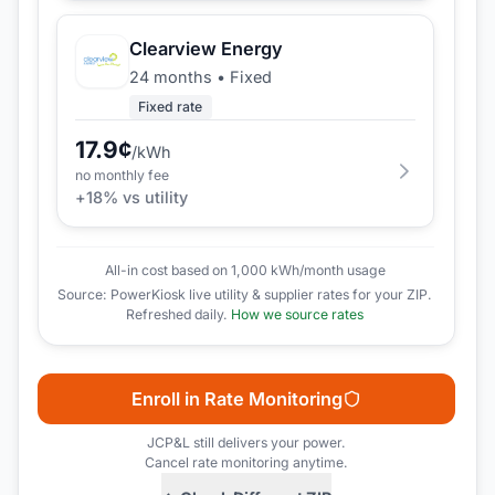
Clearview Energy
24 months
•
Fixed
Fixed rate
17.9
¢
/kWh
no monthly fee
+
18
% vs utility
All-in cost based on 1,000 kWh/month usage
Source: PowerKiosk live utility & supplier rates for your ZIP.
Refreshed daily.
How we source rates
Enroll in Rate Monitoring
JCP&L
still delivers your power.
Cancel rate monitoring anytime.