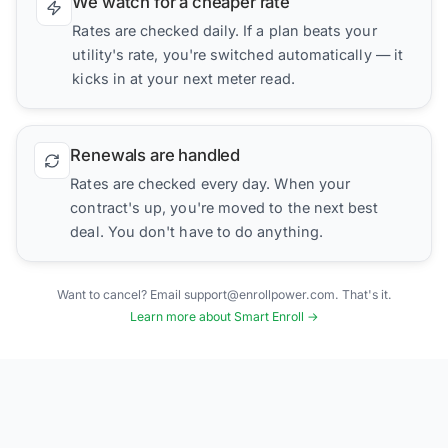
We watch for a cheaper rate
Rates are checked daily. If a plan beats your
utility's rate, you're switched automatically — it
kicks in at your next meter read.
Renewals are handled
Rates are checked every day. When your
contract's up, you're moved to the next best
deal. You don't have to do anything.
Want to cancel? Email support@enrollpower.com. That's it.
Learn more about Smart Enroll →