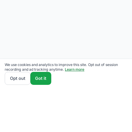
We use cookies and analytics to improve this site. Opt out of session
recording and ad tracking anytime.
Learn more
Opt out
Got it