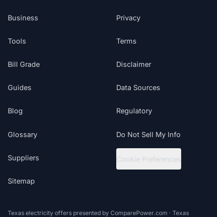
Business
Privacy
Tools
Terms
Bill Grade
Disclaimer
Guides
Data Sources
Blog
Regulatory
Glossary
Do Not Sell My Info
Suppliers
Cookie Preferences
Sitemap
Texas electricity offers presented by ComparePower.com · Texas