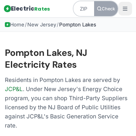
Electric
Rates
Check
Home
/
New Jersey
/
Pompton Lakes
Pompton Lakes, NJ
Electricity Rates
Residents in Pompton Lakes are served by
JCP&L
. Under New Jersey's Energy Choice
program, you can shop Third-Party Suppliers
licensed by the NJ Board of Public Utilities
against JCP&L's Basic Generation Service
rate.