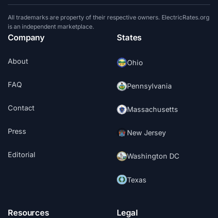
All trademarks are property of their respective owners. ElectricRates.org
is an independent marketplace.
Company
States
About
Ohio
FAQ
Pennsylvania
Contact
Massachusetts
Press
New Jersey
Editorial
Washington DC
Texas
Resources
Legal