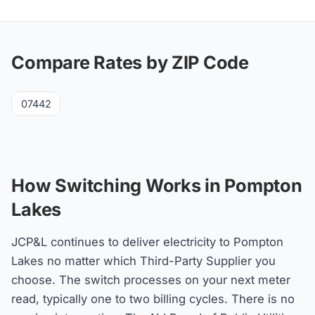
Compare Rates by ZIP Code
07442
How Switching Works in Pompton
Lakes
JCP&L continues to deliver electricity to Pompton
Lakes no matter which Third-Party Supplier you
choose. The switch processes on your next meter
read, typically one to two billing cycles. There is no