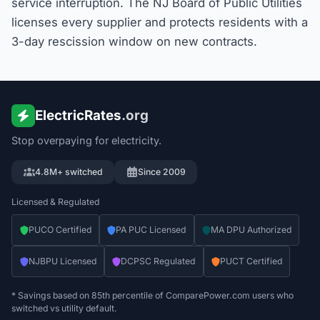
service interruption. The NJ Board of Public Utilities
licenses every supplier and protects residents with a
3-day rescission window on new contracts.
ElectricRates
.org
Stop overpaying for electricity.
4.8M+ switched
Since 2009
Licensed & Regulated
PUCO Certified
PA PUC Licensed
MA DPU Authorized
NJBPU Licensed
DCPSC Regulated
PUCT Certified
* Savings based on 85th percentile of ComparePower.com users who
switched vs utility default.