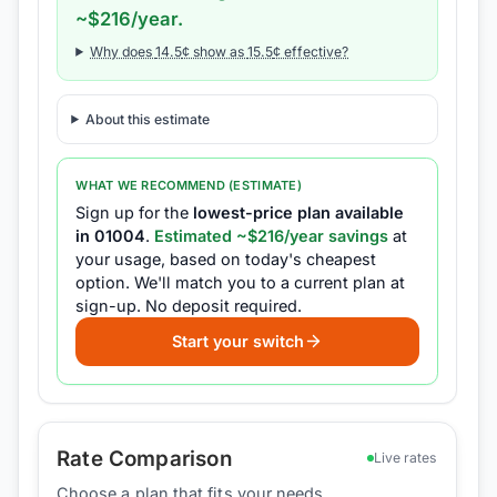
~$
216
/year.
Why does
14.5
¢ show as
15.5
¢ effective?
About this estimate
WHAT WE RECOMMEND (ESTIMATE)
Sign up for the
lowest-price plan available
in
01004
.
Estimated ~$
216
/year savings
at
your usage, based on today's cheapest
option.
We'll match you to a current plan at
sign-up.
No deposit required.
Start your switch
Rate Comparison
Live rates
Choose a plan that fits your needs.