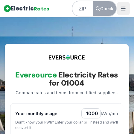
Electric
Rates
Check
Home
/
Massachusetts
/
Utilities
/
Eversource
Eversource
Electricity Rates
for
01004
Compare rates and terms from certified suppliers
.
Your monthly usage
kWh/mo
Don't know your kWh? Enter your dollar bill instead and we'll
convert it.