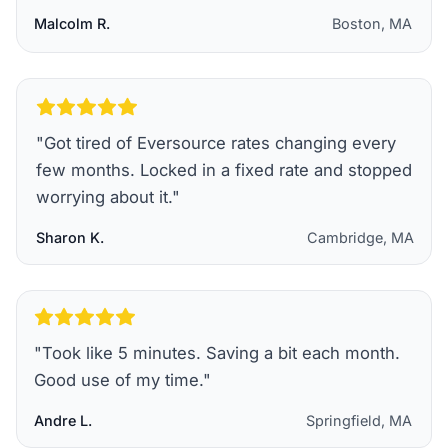
Malcolm R.
Boston, MA
"
Got tired of Eversource rates changing every
few months. Locked in a fixed rate and stopped
worrying about it.
"
Sharon K.
Cambridge, MA
"
Took like 5 minutes. Saving a bit each month.
Good use of my time.
"
Andre L.
Springfield, MA