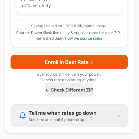
+
2
% vs utility
Savings based on 1,000 kWh/month usage
Source: PowerKiosk live utility & supplier rates for your ZIP.
Refreshed daily.
How we source rates
Enroll in Best Rate
Eversource
still delivers your power.
Cancel rate monitoring anytime.
← Check Different ZIP
Tell me when rates go down
Send me an email if prices drop.