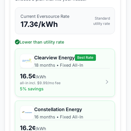
Current
Eversource
Rate
Standard
17.3
¢/kWh
utility rate
Lower than utility rate
Clearview Energy
Best Rate
18 months
•
Fixed All-In
16.5
¢
/kWh
all-in incl. $
9.99
/mo fee
5
% savings
Constellation Energy
16 months
•
Fixed All-In
16.2
¢
/kWh