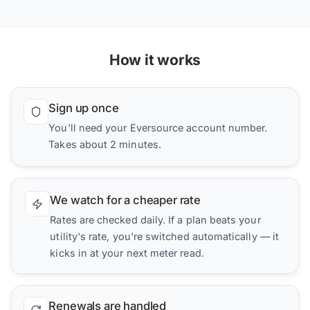
How it works
Sign up once
You'll need your Eversource account number.
Takes about 2 minutes.
We watch for a cheaper rate
Rates are checked daily. If a plan beats your
utility's rate, you're switched automatically — it
kicks in at your next meter read.
Renewals are handled