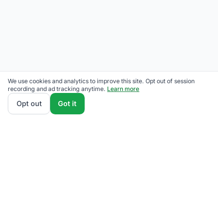
We use cookies and analytics to improve this site. Opt out of session
recording and ad tracking anytime.
Learn more
Opt out
Got it
THE QUESTIONS OUR READERS ACTUALLY ASK
Has Eversource raised rates?