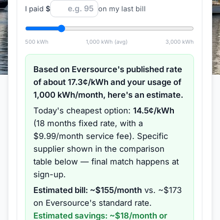
I paid
$
on my last bill
500
kWh
1,000
kWh (avg)
3,000
kWh
Based on
Eversource
's published rate
of about
17.3
¢/kWh and your usage of
1,000
kWh/month, here's an estimate.
Today's cheapest option:
14.5
¢/kWh
(
18 months
fixed rate
, with a
$9.99/month service fee
).
Specific
supplier shown in the comparison
table below — final match happens at
sign-up.
Estimated bill: ~$
155
/month
vs. ~$
173
on
Eversource
's standard rate.
Estimated savings: ~$
18
/month or