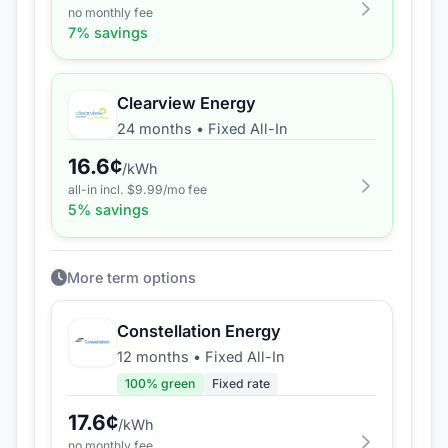
no monthly fee
7
% savings
Clearview Energy
24 months
•
Fixed All-In
16.6
¢
/kWh
all-in incl. $
9.99
/mo fee
5
% savings
More term options
Constellation Energy
12 months
•
Fixed All-In
100
% green
Fixed rate
17.6
¢
/kWh
no monthly fee