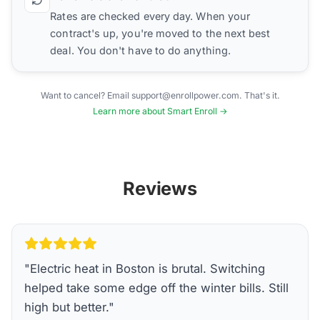
Rates are checked every day. When your
contract's up, you're moved to the next best
deal. You don't have to do anything.
Want to cancel? Email support@enrollpower.com. That's it.
Learn more about Smart Enroll →
Reviews
"
Electric heat in Boston is brutal. Switching
helped take some edge off the winter bills. Still
high but better.
"