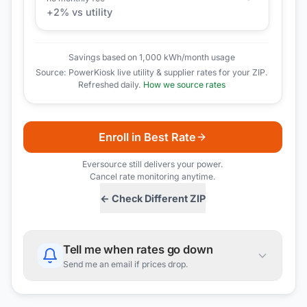
+
2
% vs utility
Savings based on 1,000 kWh/month usage
Source: PowerKiosk live utility & supplier rates for your ZIP.
Refreshed daily.
How we source rates
Enroll in Best Rate
Eversource
still delivers your power.
Cancel rate monitoring anytime.
← Check Different ZIP
Tell me when rates go down
Send me an email if prices drop.