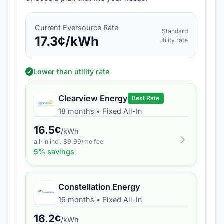
Current
Eversource
Rate
Standard
17.3
¢/kWh
utility rate
Lower than utility rate
Clearview Energy
Best Rate
18 months
•
Fixed All-In
16.5
¢
/kWh
all-in incl. $
9.99
/mo fee
5
% savings
Constellation Energy
16 months
•
Fixed All-In
16.2
¢
/kWh