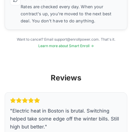
Rates are checked every day. When your
contract's up, you're moved to the next best
deal. You don't have to do anything.
Want to cancel? Email support@enrollpower.com. That's it.
Learn more about Smart Enroll →
Reviews
"
Electric heat in Boston is brutal. Switching
helped take some edge off the winter bills. Still
high but better.
"