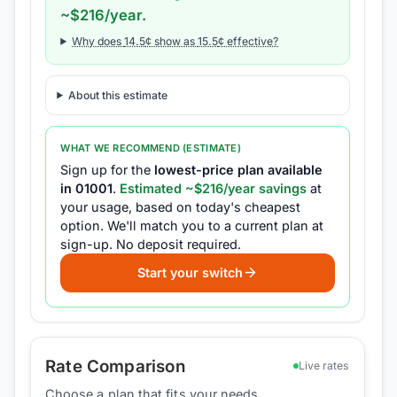
~$
216
/year.
Why does
14.5
¢ show as
15.5
¢ effective?
About this estimate
WHAT WE RECOMMEND (ESTIMATE)
Sign up for the
lowest-price plan available
in
01001
.
Estimated ~$
216
/year savings
at
your usage, based on today's cheapest
option.
We'll match you to a current plan at
sign-up.
No deposit required.
Start your switch
Rate Comparison
Live rates
Choose a plan that fits your needs.