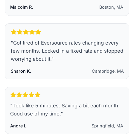
Malcolm R.
Boston, MA
"
Got tired of Eversource rates changing every
few months. Locked in a fixed rate and stopped
worrying about it.
"
Sharon K.
Cambridge, MA
"
Took like 5 minutes. Saving a bit each month.
Good use of my time.
"
Andre L.
Springfield, MA