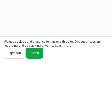
We use cookies and analytics to improve this site. Opt out of session
recording and ad tracking anytime.
Learn more
Opt out
Got it
THE QUESTIONS OUR READERS ACTUALLY ASK
Has Eversource raised rates?