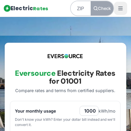
Electric
Rates
Check
Home
/
Massachusetts
/
Utilities
/
Eversource
Eversource
Electricity Rates
for
01001
Compare rates and terms from certified suppliers
.
Your monthly usage
kWh/mo
Don't know your kWh? Enter your dollar bill instead and we'll
convert it.