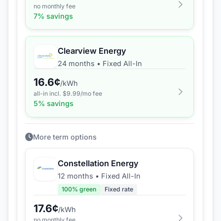
no monthly fee
7
% savings
Clearview Energy
24 months
•
Fixed All-In
16.6
¢
/kWh
all-in incl. $
9.99
/mo fee
5
% savings
More term options
Constellation Energy
12 months
•
Fixed All-In
100
% green
Fixed rate
17.6
¢
/kWh
no monthly fee