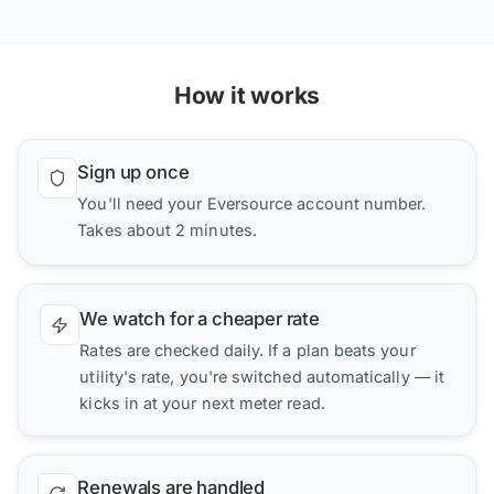
How it works
Sign up once
You'll need your Eversource account number.
Takes about 2 minutes.
We watch for a cheaper rate
Rates are checked daily. If a plan beats your
utility's rate, you're switched automatically — it
kicks in at your next meter read.
Renewals are handled