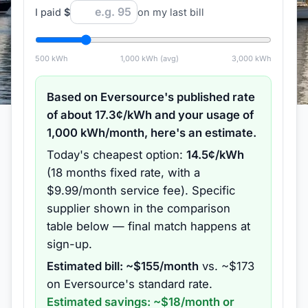
I paid
$
on my last bill
500
kWh
1,000
kWh (avg)
3,000
kWh
Based on
Eversource
's published rate
of about
17.3
¢/kWh and your usage of
1,000
kWh/month, here's an estimate.
Today's cheapest option:
14.5
¢/kWh
(
18 months
fixed rate
, with a
$9.99/month service fee
).
Specific
supplier shown in the comparison
table below — final match happens at
sign-up.
Estimated bill: ~$
155
/month
vs. ~$
173
on
Eversource
's standard rate.
Estimated savings: ~$
18
/month or