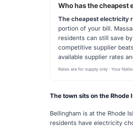
Who has the cheapest el
The cheapest electricity 
portion of your bill. Mass
residents can still save b
competitive supplier beat
available supplier rates an
Rates are for supply only · Your Nati
The town sits on the Rhode 
Bellingham is at the Rhode I
residents have electricity c