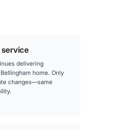
 service
inues delivering
r Bellingham home. Only
rate changes—same
lity.