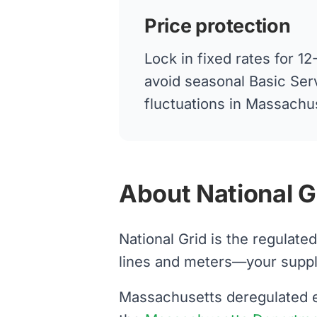
Price protection
Lock in fixed rates for 
avoid seasonal Basic Ser
fluctuations in Massachu
About National G
National Grid is the regulate
lines and meters—your supplier
Massachusetts deregulated el