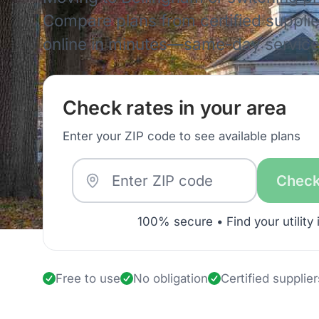
Compare plans from certified supplie
online in minutes—same-day service 
Check rates in your area
Enter your ZIP code to see available plans
Check
100% secure • Find your utility 
Free to use
No obligation
Certified supplier