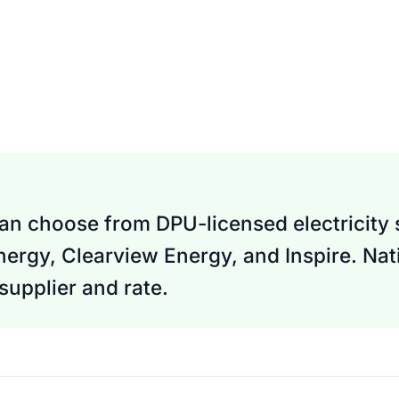
an choose from DPU-licensed electricity s
nergy, Clearview Energy, and Inspire. Nati
upplier and rate.