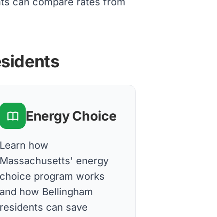
nts can compare rates from
esidents
Energy Choice
Learn how
Massachusetts' energy
choice program works
and how Bellingham
residents can save