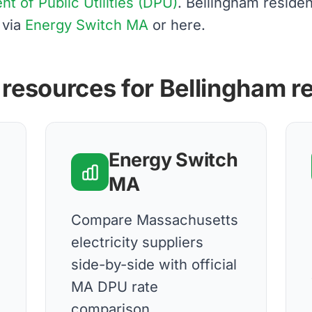
 of Public Utilities (DPU)
. Bellingham reside
 via
Energy Switch MA
or here.
 resources for Bellingham r
Energy Switch
MA
d
Compare Massachusetts
electricity suppliers
side-by-side with official
MA DPU rate
comparison.