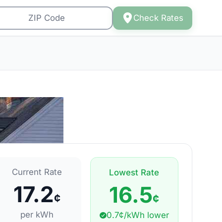
Check Rates
Current Rate
Lowest Rate
17.2
16.5
¢
¢
per kWh
0.7¢/kWh lower