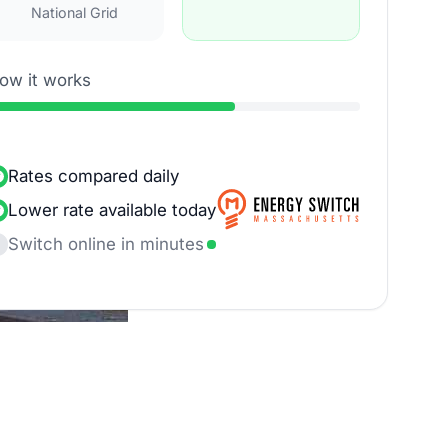
National Grid
ow it works
Rates compared daily
Lower rate available today
Switch online in minutes