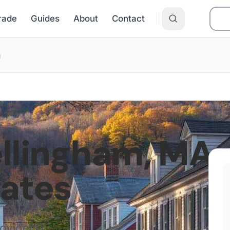
Grade
Guides
About
Contact
m
llingham
,
MA
Rates
roviders?