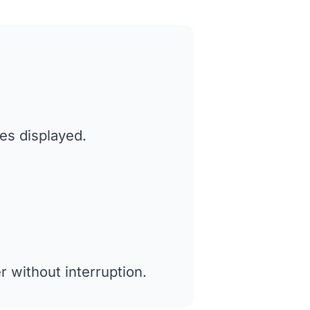
tes displayed.
 without interruption.