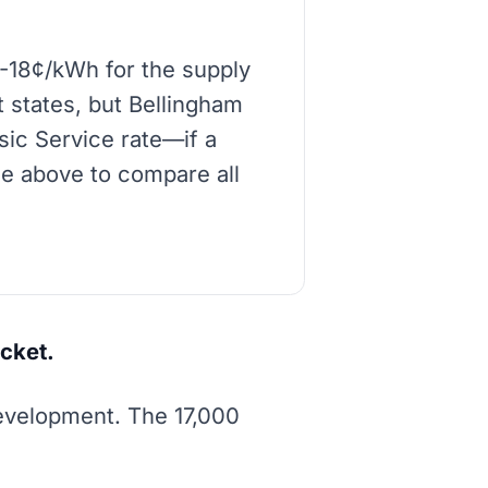
2-18¢/kWh for the supply
t states, but Bellingham
asic Service rate—if a
de above to compare all
cket.
development. The 17,000