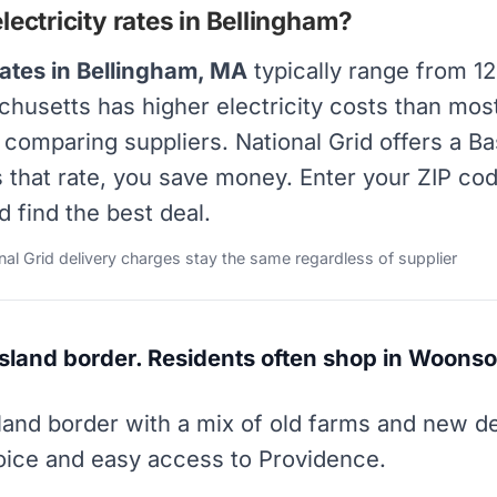
ectricity rates in Bellingham?
rates in Bellingham, MA
typically range from 1
achusetts has higher electricity costs than mos
y comparing suppliers. National Grid offers a B
s that rate, you save money. Enter your ZIP co
d find the best deal.
onal Grid delivery charges stay the same regardless of supplier
Island border. Residents often shop in Woonso
sland border with a mix of old farms and new 
hoice and easy access to Providence.