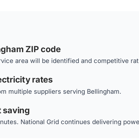
ingham ZIP code
vice area will be identified and competitive ra
ctricity rates
om multiple suppliers serving Bellingham.
t saving
nutes. National Grid continues delivering power