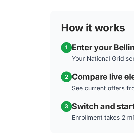
How it works
Enter your Bell
1
Your National Grid ser
Compare live ele
2
See current offers fr
Switch and star
3
Enrollment takes 2 mi