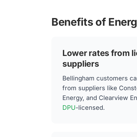
Benefits of Ener
Lower rates from l
suppliers
Bellingham customers ca
from suppliers like Conste
Energy, and Clearview E
DPU
-licensed.