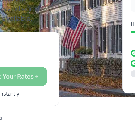
rs and enroll
available.
H
 Your Rates
instantly
s