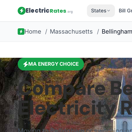
Electric
Rates
States
Bill 
.org
Home
/
Massachusetts
/
Bellingha
MA
ENERGY CHOICE
Compare
Be
Electricity 
Moving to
Bellingham
or switching p