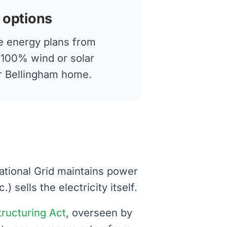
 options
 energy plans from
g 100% wind or solar
ur Bellingham home.
National Grid maintains power
 sells the electricity itself.
structuring Act
, overseen by