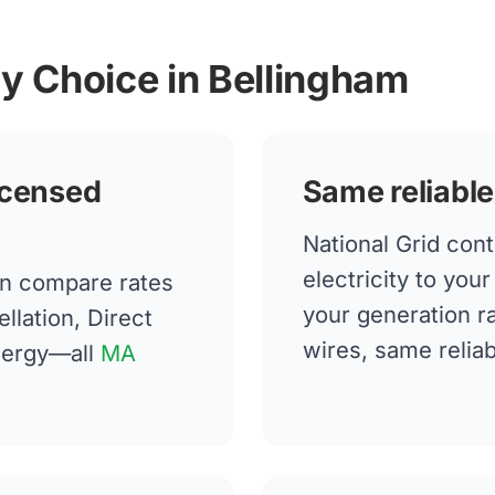
gy Choice in Bellingham
icensed
Same reliable
National Grid cont
electricity to you
n compare rates
your generation 
llation, Direct
wires, same reliabi
nergy—all
MA