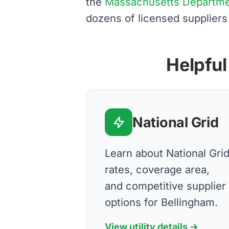
the
Massachusetts Department
dozens of licensed suppliers
Helpful
National Grid
Learn about National Gri
rates, coverage area,
and competitive supplier
options for Bellingham.
View utility details →