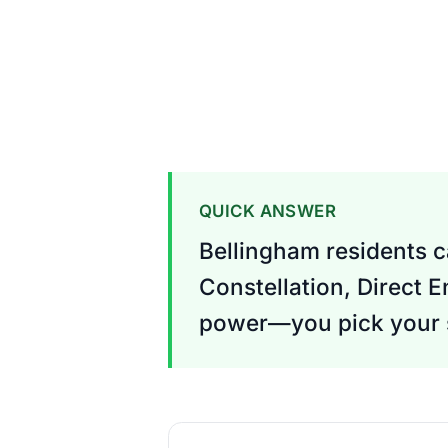
QUICK ANSWER
Bellingham residents c
Constellation, Direct E
power—you pick your s