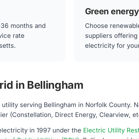
Green energy
12-36 months and
Choose renewable
vice rate
suppliers offerin
setts.
electricity for yo
rid in Bellingham
d utility serving Bellingham in Norfolk County. 
 (Constellation, Direct Energy, Clearview, etc.)
ectricity in 1997 under the
Electric Utility Re