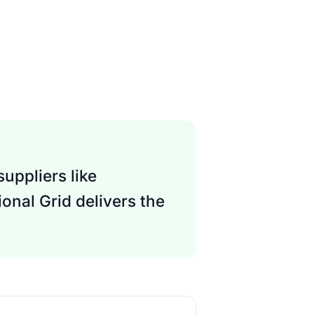
uppliers like
onal Grid delivers the