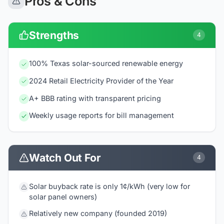
Pros & Cons
Strengths
4
100% Texas solar-sourced renewable energy
2024 Retail Electricity Provider of the Year
A+ BBB rating with transparent pricing
Weekly usage reports for bill management
Watch Out For
4
Solar buyback rate is only 1¢/kWh (very low for
solar panel owners)
Relatively new company (founded 2019)