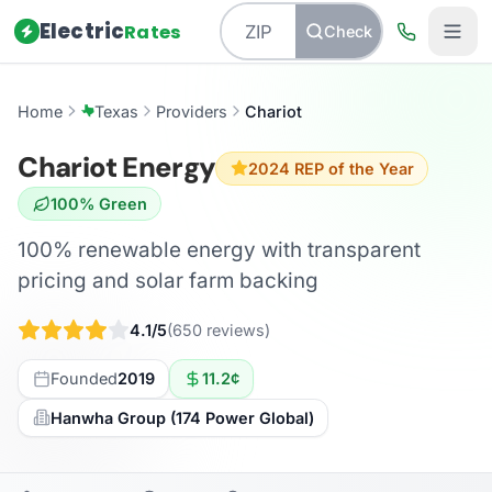
Electric
Rates
Check
Home
Texas
Providers
Chariot
Chariot Energy
2024 REP of the Year
100% Green
100% renewable energy with transparent
pricing and solar farm backing
4.1/5
(650 reviews)
Founded
2019
11.2¢
Hanwha Group (174 Power Global)