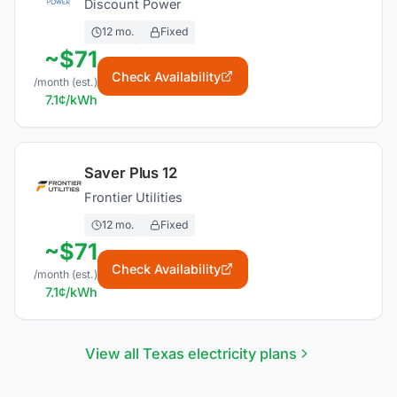
Discount Power
12
mo.
Fixed
~$
71
Check Availability
/month (est.)
7.1
¢/kWh
Saver Plus 12
Frontier Utilities
12
mo.
Fixed
~$
71
Check Availability
/month (est.)
7.1
¢/kWh
View all Texas electricity plans