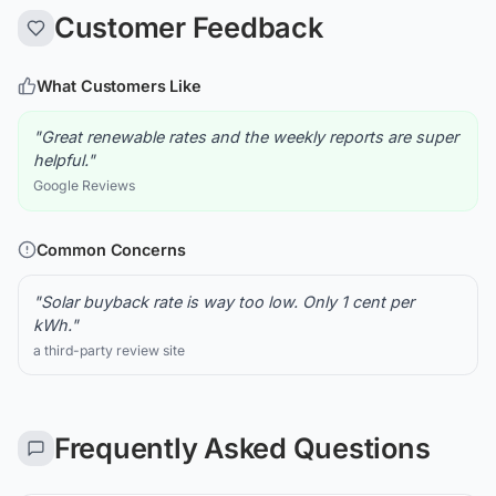
Customer Feedback
What Customers Like
"Great renewable rates and the weekly reports are super
helpful."
Google Reviews
Common Concerns
"Solar buyback rate is way too low. Only 1 cent per
kWh."
a third-party review site
Frequently Asked Questions