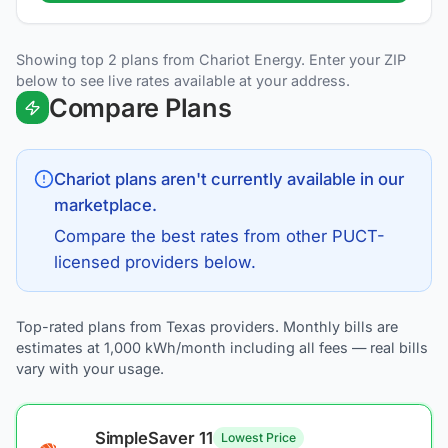
Showing top 2 plans from Chariot Energy. Enter your ZIP
below to see live rates available at your address.
Compare Plans
Chariot
plans aren't currently available in our
marketplace.
Compare the best rates from other PUCT-
licensed providers below.
Top-rated plans from Texas providers. Monthly bills are
estimates at 1,000 kWh/month including all fees — real bills
vary with your usage.
SimpleSaver 11
Lowest Price