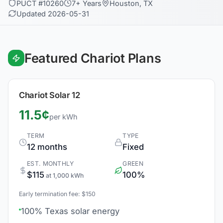
PUCT #10260
7+ Years
Houston, TX
Updated 2026-05-31
Featured Chariot Plans
Chariot Solar 12
11.5¢
per kWh
TERM
TYPE
12 months
Fixed
EST. MONTHLY
GREEN
$115
100%
at 1,000 kWh
Early termination fee: $150
100% Texas solar energy