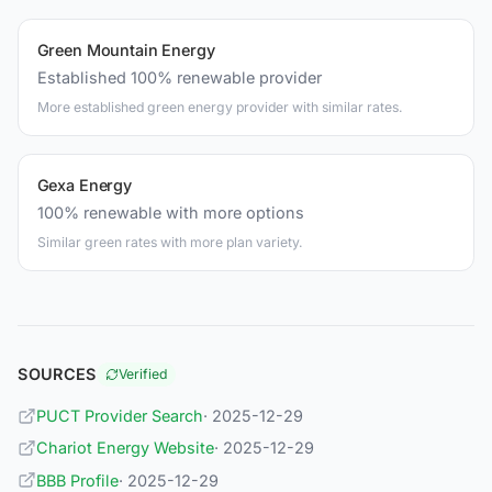
Green Mountain Energy
Established 100% renewable provider
More established green energy provider with similar rates.
Gexa Energy
100% renewable with more options
Similar green rates with more plan variety.
SOURCES
Verified
PUCT Provider Search
· 2025-12-29
Chariot Energy Website
· 2025-12-29
BBB Profile
· 2025-12-29