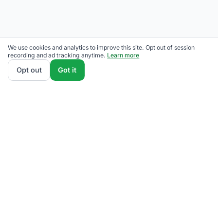
We use cookies and analytics to improve this site. Opt out of session
recording and ad tracking anytime.
Learn more
Opt out
Got it
See plans
Call for help
A
B
C
D
F
See where your bill ranks.
Free A–F grade in 30 seconds. No signup.
Grade my bill
→