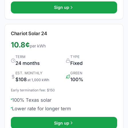
Sign up
Chariot Solar 24
10.8¢
per kWh
TERM
TYPE
24 months
Fixed
EST. MONTHLY
GREEN
$108
100%
at 1,000 kWh
Early termination fee: $150
100% Texas solar
Lower rate for longer term
Sign up