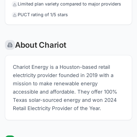
Limited plan variety compared to major providers
PUCT rating of 1/5 stars
About Chariot
Chariot Energy is a Houston-based retail
electricity provider founded in 2019 with a
mission to make renewable energy
accessible and affordable. They offer 100%
Texas solar-sourced energy and won 2024
Retail Electricity Provider of the Year.