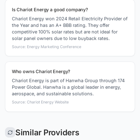
Is Chariot Energy a good company?
Chariot Energy won 2024 Retail Electricity Provider of
the Year and has an A+ BBB rating. They offer
competitive 100% solar rates but are not ideal for
solar panel owners due to low buyback rates.
Source: Energy Marketing Conference
Who owns Chariot Energy?
Chariot Energy is part of Hanwha Group through 174
Power Global. Hanwha is a global leader in energy,
aerospace, and sustainable solutions.
Source: Chariot Energy Website
Similar Providers