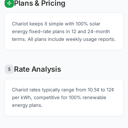
Plans & Pricing
Chariot keeps it simple with 100% solar
energy fixed-rate plans in 12 and 24-month
terms. All plans include weekly usage reports.
Rate Analysis
Chariot rates typically range from 10.5¢ to 12¢
per kWh, competitive for 100% renewable
energy plans.