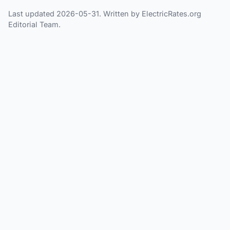
Last updated 2026-05-31. Written by ElectricRates.org
Editorial Team.