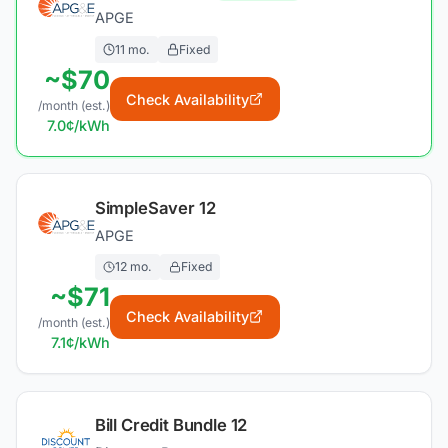
APGE
11
mo.
Fixed
~$
70
Check Availability
/month (est.)
7.0
¢/kWh
SimpleSaver 12
APGE
12
mo.
Fixed
~$
71
Check Availability
/month (est.)
7.1
¢/kWh
Bill Credit Bundle 12