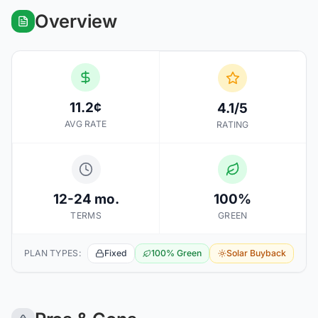
Overview
11.2¢
4.1/5
AVG RATE
RATING
12-24 mo.
100%
TERMS
GREEN
PLAN TYPES:
Fixed
100% Green
Solar Buyback