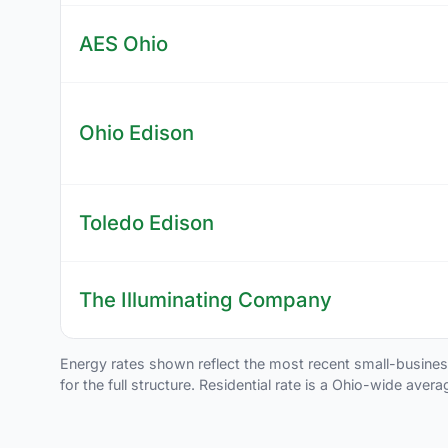
AES Ohio
Ohio Edison
Toledo Edison
The Illuminating Company
Energy rates shown reflect the most recent small-business t
for the full structure. Residential rate is a Ohio-wide aver