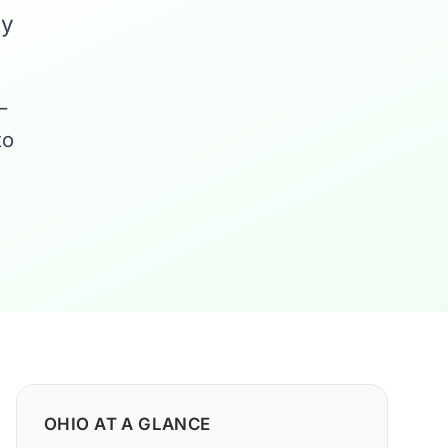
ny
—
to
OHIO AT A GLANCE