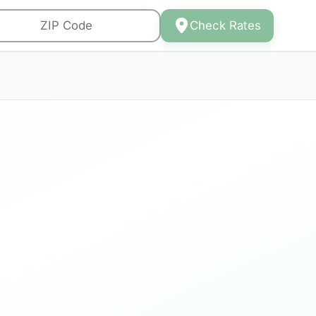
Check Rates