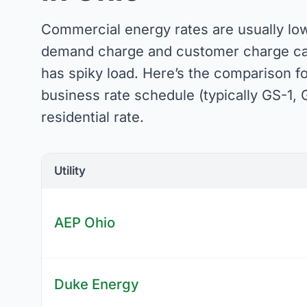
Commercial energy rates are usually low
demand charge and customer charge can 
has spiky load. Here’s the comparison f
business rate schedule (typically GS-1, G
residential rate.
Utility
AEP Ohio
Duke Energy