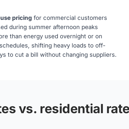
-use pricing
for commercial customers
used during summer afternoon peaks
ore than energy used overnight or on
chedules, shifting heavy loads to off-
 to cut a bill without changing suppliers.
es vs. residential rat