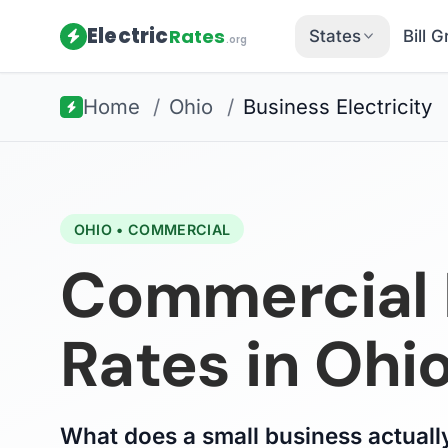
Electric
Rates
States
Bill 
.org
Home
/
Ohio
/
Business Electricity
OHIO • COMMERCIAL
Commercial E
Rates in Ohi
What does a small business actually 