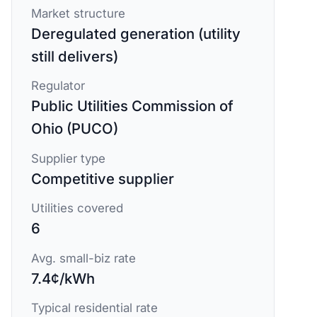
Market structure
Deregulated generation (utility
still delivers)
Regulator
Public Utilities Commission of
Ohio (PUCO)
Supplier type
Competitive supplier
Utilities covered
6
Avg. small-biz rate
7.4¢/kWh
Typical residential rate