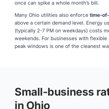
once can spike a whole month’s bill.
Many Ohio utilities also enforce
time-of
above a certain demand level. Energy 
(typically 2-7 PM on weekdays) costs m
weekends. For businesses with flexible s
peak windows is one of the cleanest ways
Small-business rat
in Ohio