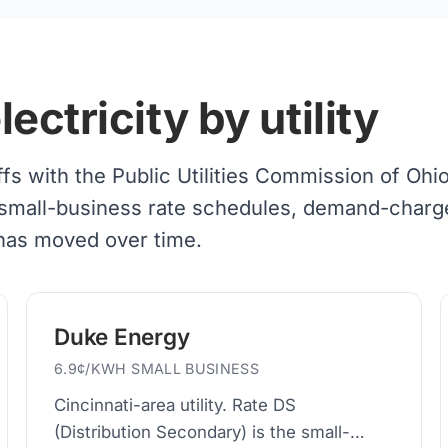
ctricity by utility
iffs with the Public Utilities Commission of Ohi
 of small-business rate schedules, demand-charg
 has moved over time.
Duke Energy
6.9¢/KWH SMALL BUSINESS
Cincinnati-area utility. Rate DS
(Distribution Secondary) is the small-