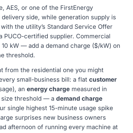
uke, AES, or one of the FirstEnergy
delivery side, while generation supply is
with the utility’s Standard Service Offer
h a PUCO-certified supplier. Commercial
er 10 kW — add a demand charge ($/kW) on
he threshold.
t from the residential one you might
ery small-business bill: a flat
customer
sage), an
energy charge
measured in
 size threshold — a
demand charge
ur single highest 15-minute usage spike
harge surprises new business owners
ad afternoon of running every machine at