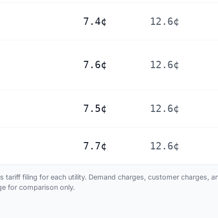
7.4¢
12.6¢
7.6¢
12.6¢
7.5¢
12.6¢
7.7¢
12.6¢
ariff filing for each utility. Demand charges, customer charges, and
age for comparison only.