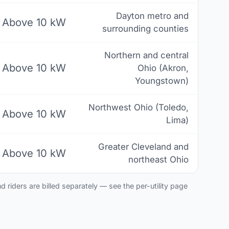
Dayton metro and
Above 10 kW
surrounding counties
Northern and central
Above 10 kW
Ohio (Akron,
Youngstown)
Northwest Ohio (Toledo,
Above 10 kW
Lima)
Greater Cleveland and
Above 10 kW
northeast Ohio
 riders are billed separately — see the per-utility page