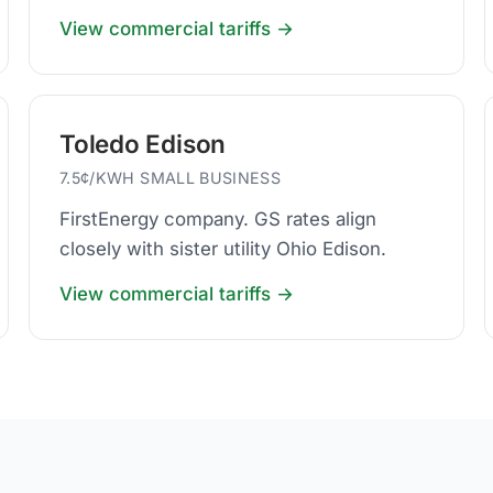
business default.
View commercial tariffs →
Toledo Edison
7.5¢/KWH SMALL BUSINESS
FirstEnergy company. GS rates align
closely with sister utility Ohio Edison.
View commercial tariffs →