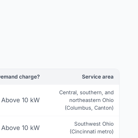
emand charge?
Service area
Central, southern, and
Above 10 kW
northeastern Ohio
(Columbus, Canton)
Southwest Ohio
Above 10 kW
(Cincinnati metro)