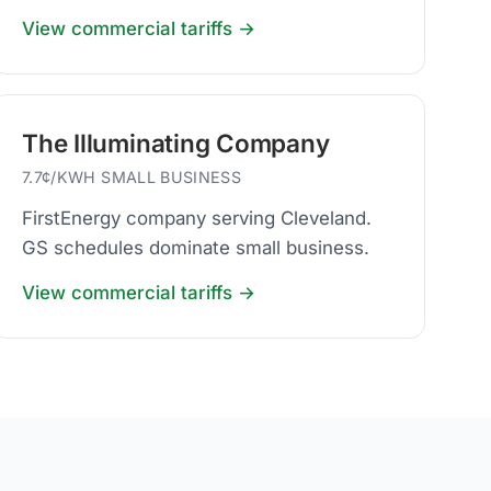
View commercial tariffs →
The Illuminating Company
7.7¢/KWH SMALL BUSINESS
FirstEnergy company serving Cleveland.
GS schedules dominate small business.
View commercial tariffs →