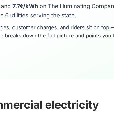
y and
7.7¢/kWh
on The Illuminating Compa
 6 utilities serving the state.
rges, customer charges, and riders sit on top 
e breaks down the full picture and points you 
mercial electricity