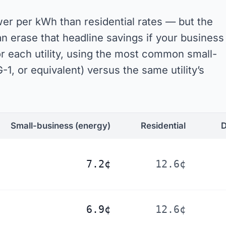
er per kWh than residential rates — but the
erase that headline savings if your business
or each utility, using the most common small-
-1, or equivalent) versus the same utility’s
Small-business
(energy)
Residential
D
7.2¢
12.6¢
6.9¢
12.6¢