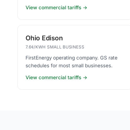
businesses.
View commercial tariffs →
Ohio Edison
7.6¢/KWH SMALL BUSINESS
FirstEnergy operating company. GS rate
schedules for most small businesses.
View commercial tariffs →