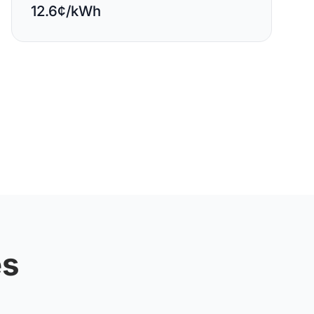
12.6¢/kWh
es