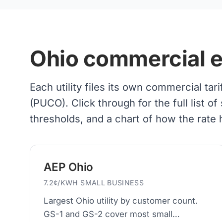
Ohio commercial ele
Each utility files its own commercial tar
(PUCO). Click through for the full list
thresholds, and a chart of how the rate
AEP Ohio
7.2¢/KWH SMALL BUSINESS
Largest Ohio utility by customer count.
GS-1 and GS-2 cover most small