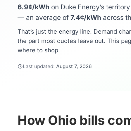
6.9¢/kWh
on Duke Energy’s territor
— an average of
7.4¢/kWh
across the
That’s just the energy line. Demand cha
the part most quotes leave out. This pag
where to shop.
Last updated:
August 7, 2026
How Ohio bills com