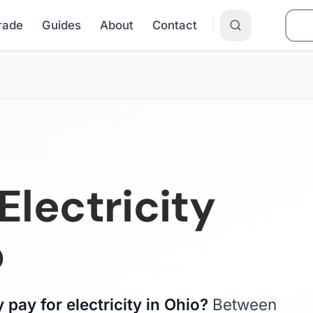
Grade
Guides
About
Contact
lectricity
o
pay for electricity in Ohio?
Between