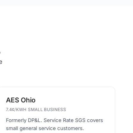
o
e
AES Ohio
7.4¢/KWH SMALL BUSINESS
Formerly DP&L. Service Rate SGS covers
small general service customers.