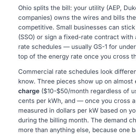
Ohio splits the bill: your utility (AEP, D
companies) owns the wires and bills the 
competitive. Small businesses can stick 
(SSO) or sign a fixed-rate contract wit
rate schedules — usually GS-1 for und
top of the energy rate once you cross t
Commercial rate schedules look differen
know. Three pieces show up on almost ev
charge
($10-$50/month regardless of u
cents per kWh, and — once you cross a
measured in dollars per kW based on yo
during the billing month. The demand c
more than anything else, because one b