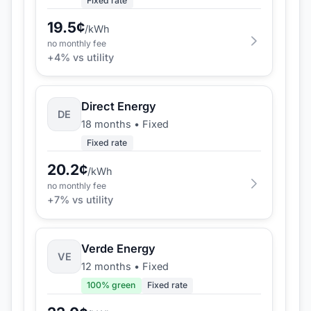
Fixed rate
19.5
¢
/kWh
no monthly fee
+
4
% vs utility
Direct Energy
DE
18 months
•
Fixed
Fixed rate
20.2
¢
/kWh
no monthly fee
+
7
% vs utility
Verde Energy
VE
12 months
•
Fixed
100
% green
Fixed rate