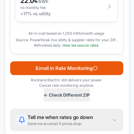
22.0
¢
/kWh
no monthly fee
+
17
% vs utility
All-in cost based on 1,000 kWh/month usage
Source: PowerKiosk live utility & supplier rates for your ZIP.
Refreshed daily.
How we source rates
Enroll in Rate Monitoring
Rockland Electric
still delivers your power.
Cancel rate monitoring anytime.
← Check Different ZIP
Tell me when rates go down
Send me an email if prices drop.