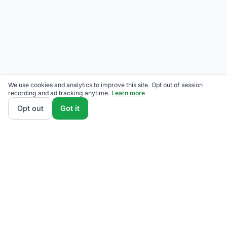
We use cookies and analytics to improve this site. Opt out of session
recording and ad tracking anytime.
Learn more
Opt out
Got it
We rank Rockland Electric Third-Party Supplier plans
by total monthly bill at your usage — base charges