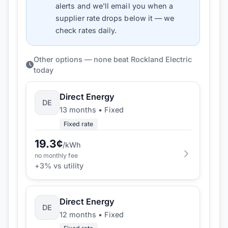
alerts and we'll email you when a
supplier rate drops below it — we
check rates daily.
Other options — none beat Rockland Electric
today
Direct Energy
DE
13 months
•
Fixed
Fixed rate
19.3
¢
/kWh
no monthly fee
+
3
% vs utility
Direct Energy
DE
12 months
•
Fixed