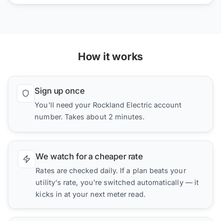
How it works
Sign up once
You'll need your Rockland Electric account
number. Takes about 2 minutes.
We watch for a cheaper rate
Rates are checked daily. If a plan beats your
utility's rate, you're switched automatically — it
kicks in at your next meter read.