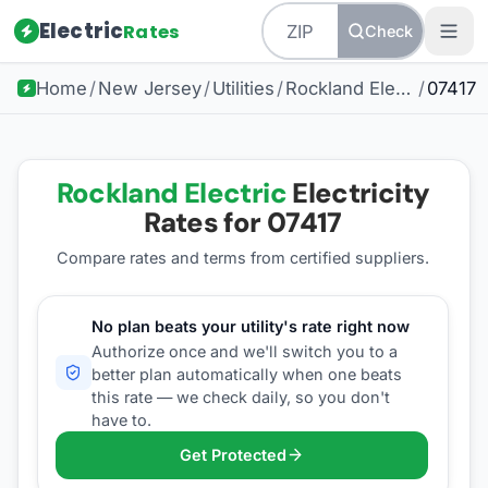
Electric
Rates
Check
Home
/
New Jersey
/
Utilities
/
Rockland Electric
/
07417
Rockland Electric
Electricity
Rates for
07417
Compare rates and terms from certified suppliers
.
No plan beats your utility's rate right now
Authorize once and we'll switch you to a
better plan automatically when one beats
this rate — we check daily, so you don't
have to.
Get Protected