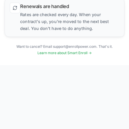
Renewals are handled
Rates are checked every day. When your
contract's up, you're moved to the next best
deal. You don't have to do anything.
Want to cancel? Email support@enrollpower.com. That's it.
Learn more about Smart Enroll →