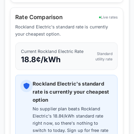
Rate Comparison
Live rates
Rockland Electric's standard rate is currently
your cheapest option.
Current
Rockland Electric
Rate
Standard
18.8
¢/kWh
utility rate
Rockland Electric
's standard
rate is currently your cheapest
option
No supplier plan beats
Rockland
Electric
's
18.8
¢/kWh standard rate
right now, so there's nothing to
switch to today. Sign up for free rate