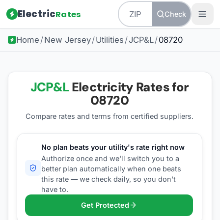
Electric
Rates
Check
Home
/
New Jersey
/
Utilities
/
JCP&L
/
08720
JCP&L
Electricity Rates for
08720
Compare rates and terms from certified suppliers
.
No plan beats your utility's rate right now
Authorize once and we'll switch you to a
better plan automatically when one beats
this rate — we check daily, so you don't
have to.
Get Protected