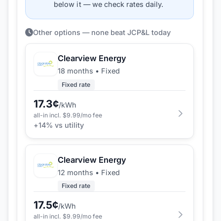
below it — we check rates daily.
Other options — none beat JCP&L today
Clearview Energy
18 months
•
Fixed
Fixed rate
17.3
¢
/kWh
all-in incl. $
9.99
/mo fee
+
14
% vs utility
Clearview Energy
12 months
•
Fixed
Fixed rate
17.5
¢
/kWh
all-in incl. $
9.99
/mo fee