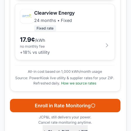
Clearview Energy
24 months
•
Fixed
Fixed rate
17.9
¢
/kWh
no monthly fee
+
18
% vs utility
All-in cost based on 1,000 kWh/month usage
Source: PowerKiosk live utility & supplier rates for your ZIP.
Refreshed daily.
How we source rates
Enroll in Rate Monitoring
JCP&L
still delivers your power.
Cancel rate monitoring anytime.