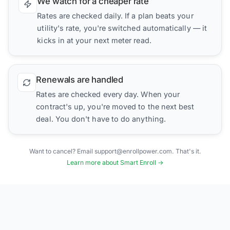
We watch for a cheaper rate
Rates are checked daily. If a plan beats your
utility's rate, you're switched automatically — it
kicks in at your next meter read.
Renewals are handled
Rates are checked every day. When your
contract's up, you're moved to the next best
deal. You don't have to do anything.
Want to cancel? Email support@enrollpower.com. That's it.
Learn more about Smart Enroll →