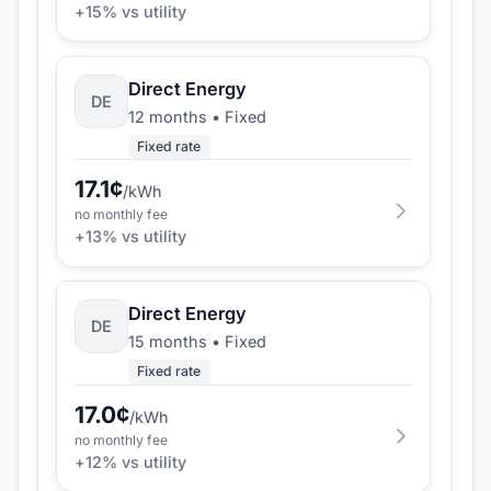
+
15
% vs utility
Direct Energy
DE
12 months
•
Fixed
Fixed rate
17.1
¢
/kWh
no monthly fee
+
13
% vs utility
Direct Energy
DE
15 months
•
Fixed
Fixed rate
17.0
¢
/kWh
no monthly fee
+
12
% vs utility