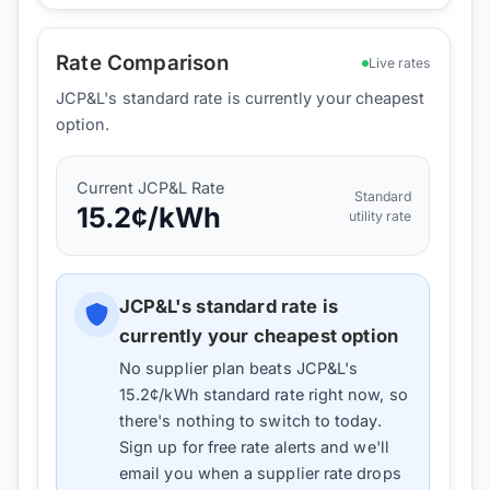
Rate Comparison
Live rates
JCP&L's standard rate is currently your cheapest
option.
Current
JCP&L
Rate
Standard
15.2
¢/kWh
utility rate
JCP&L
's standard rate is
currently your cheapest option
No supplier plan beats
JCP&L
's
15.2
¢/kWh standard rate right now, so
there's nothing to switch to today.
Sign up for free rate alerts and we'll
email you when a supplier rate drops