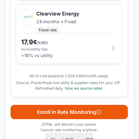
Clearview Energy
24 months
•
Fixed
Fixed rate
17.9
¢
/kWh
no monthly fee
+
18
% vs utility
All-in cost based on 1,000 kWh/month usage
Source: PowerKiosk live utility & supplier rates for your ZIP.
Refreshed daily.
How we source rates
Enroll in Rate Monitoring
JCP&L
still delivers your power.
Cancel rate monitoring anytime.