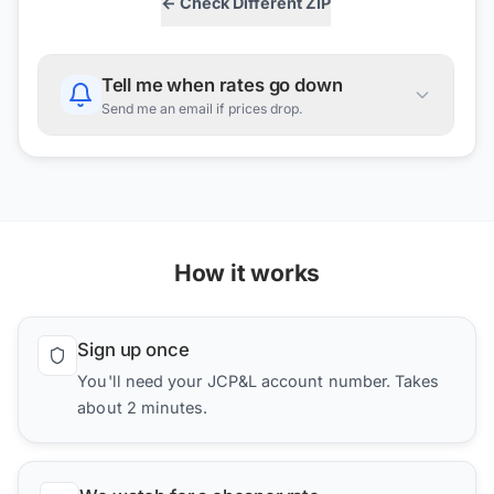
← Check Different ZIP
Tell me when rates go down
Send me an email if prices drop.
How it works
Sign up once
You'll need your JCP&L account number. Takes
about 2 minutes.