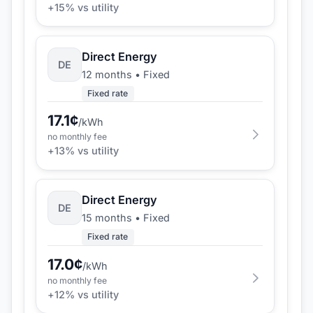
+
15
% vs utility
Direct Energy
DE
12 months
•
Fixed
Fixed rate
17.1
¢
/kWh
no monthly fee
+
13
% vs utility
Direct Energy
DE
15 months
•
Fixed
Fixed rate
17.0
¢
/kWh
no monthly fee
+
12
% vs utility