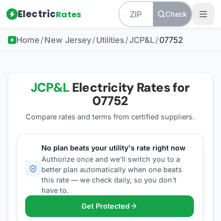
Electric
Rates
Check
Home
/
New Jersey
/
Utilities
/
JCP&L
/
07752
JCP&L
Electricity Rates for
07752
Compare rates and terms from certified suppliers
.
No plan beats your utility's rate right now
Authorize once and we'll switch you to a
better plan automatically when one beats
this rate — we check daily, so you don't
have to.
Get Protected