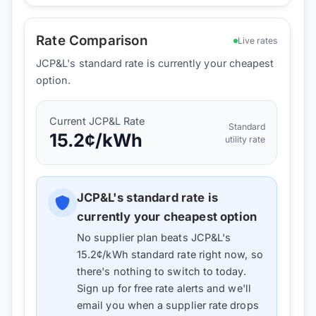
Rate Comparison
Live rates
JCP&L's standard rate is currently your cheapest
option.
Current
JCP&L
Rate
Standard
15.2
¢/kWh
utility rate
JCP&L
's standard rate is
currently your cheapest option
No supplier plan beats
JCP&L
's
15.2
¢/kWh standard rate right now, so
there's nothing to switch to today.
Sign up for free rate alerts and we'll
email you when a supplier rate drops