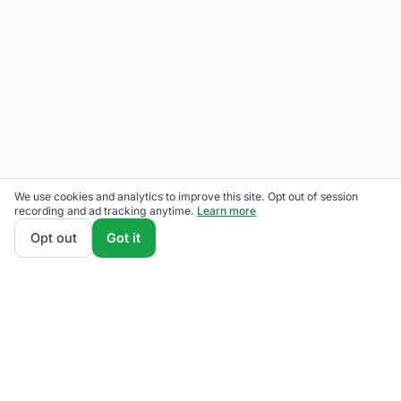
We use cookies and analytics to improve this site. Opt out of session
recording and ad tracking anytime.
Learn more
Opt out
Got it