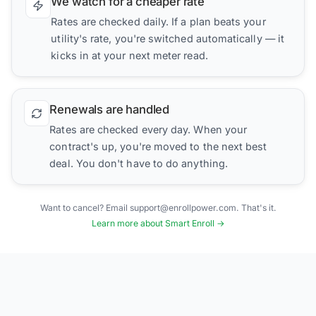
We watch for a cheaper rate
Rates are checked daily. If a plan beats your
utility's rate, you're switched automatically — it
kicks in at your next meter read.
Renewals are handled
Rates are checked every day. When your
contract's up, you're moved to the next best
deal. You don't have to do anything.
Want to cancel? Email support@enrollpower.com. That's it.
Learn more about Smart Enroll →