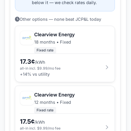
below it — we check rates daily.
Other options — none beat JCP&L today
Clearview Energy
18 months
•
Fixed
Fixed rate
17.3
¢
/kWh
all-in incl. $
9.99
/mo fee
+
14
% vs utility
Clearview Energy
12 months
•
Fixed
Fixed rate
17.5
¢
/kWh
all-in incl. $
9.99
/mo fee