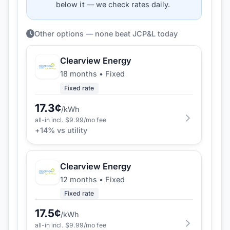
below it — we check rates daily.
Other options — none beat JCP&L today
Clearview Energy
18 months
•
Fixed
Fixed rate
17.3
¢
/kWh
all-in incl. $
9.99
/mo fee
+
14
% vs utility
Clearview Energy
12 months
•
Fixed
Fixed rate
17.5
¢
/kWh
all-in incl. $
9.99
/mo fee