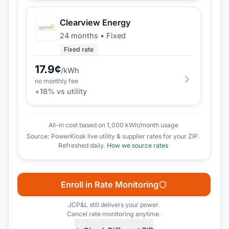
Clearview Energy
24 months
•
Fixed
Fixed rate
17.9
¢
/kWh
no monthly fee
+
18
% vs utility
All-in cost based on 1,000 kWh/month usage
Source: PowerKiosk live utility & supplier rates for your ZIP.
Refreshed daily.
How we source rates
Enroll in Rate Monitoring
JCP&L
still delivers your power.
Cancel rate monitoring anytime.