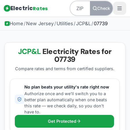
Electric
Rates
Check
Home
/
New Jersey
/
Utilities
/
JCP&L
/
07739
JCP&L
Electricity Rates for
07739
Compare rates and terms from certified suppliers
.
No plan beats your utility's rate right now
Authorize once and we'll switch you to a
better plan automatically when one beats
this rate — we check daily, so you don't
have to.
Get Protected