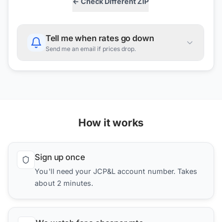
← Check Different ZIP
Tell me when rates go down
Send me an email if prices drop.
How it works
Sign up once
You'll need your JCP&L account number. Takes
about 2 minutes.