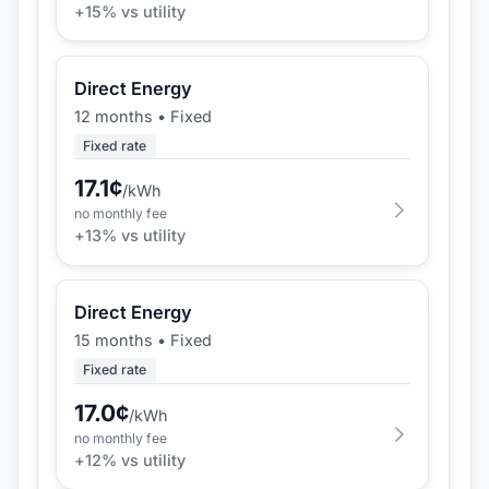
+
15
% vs utility
Direct Energy
12 months
•
Fixed
Fixed rate
17.1
¢
/kWh
no monthly fee
+
13
% vs utility
Direct Energy
15 months
•
Fixed
Fixed rate
17.0
¢
/kWh
no monthly fee
+
12
% vs utility