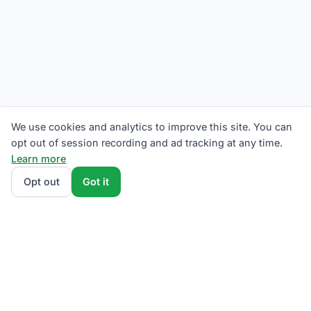
We use cookies and analytics to improve this site. You can
opt out of session recording and ad tracking at any time.
Learn more
Opt out
Got it