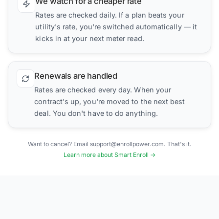
We watch for a cheaper rate
Rates are checked daily. If a plan beats your
utility's rate, you're switched automatically — it
kicks in at your next meter read.
Renewals are handled
Rates are checked every day. When your
contract's up, you're moved to the next best
deal. You don't have to do anything.
Want to cancel? Email support@enrollpower.com. That's it.
Learn more about Smart Enroll →