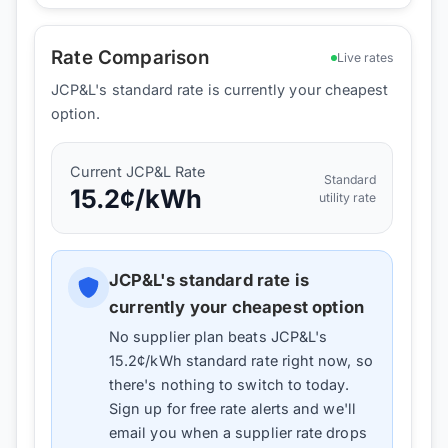
Rate Comparison
Live rates
JCP&L's standard rate is currently your cheapest
option.
Current
JCP&L
Rate
Standard
15.2
¢/kWh
utility rate
JCP&L
's standard rate is
currently your cheapest option
No supplier plan beats
JCP&L
's
15.2
¢/kWh standard rate right now, so
there's nothing to switch to today.
Sign up for free rate alerts and we'll
email you when a supplier rate drops