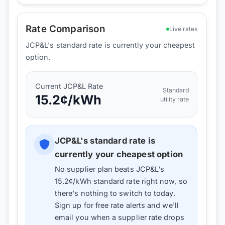
Rate Comparison
Live rates
JCP&L's standard rate is currently your cheapest
option.
Current
JCP&L
Rate
Standard
15.2
¢/kWh
utility rate
JCP&L
's standard rate is
currently your cheapest option
No supplier plan beats
JCP&L
's
15.2
¢/kWh standard rate right now, so
there's nothing to switch to today.
Sign up for free rate alerts and we'll
email you when a supplier rate drops