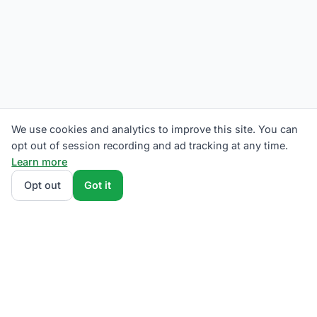
We use cookies and analytics to improve this site. You can
opt out of session recording and ad tracking at any time.
Learn more
Opt out
Got it