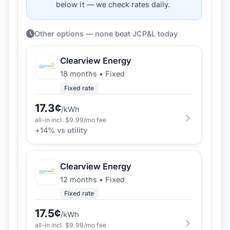
below it — we check rates daily.
Other options — none beat JCP&L today
Clearview Energy
18 months
•
Fixed
Fixed rate
17.3
¢
/kWh
all-in incl. $
9.99
/mo fee
+
14
% vs utility
Clearview Energy
12 months
•
Fixed
Fixed rate
17.5
¢
/kWh
all-in incl. $
9.99
/mo fee