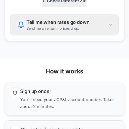
← Check Different ZIP
Tell me when rates go down
Send me an email if prices drop.
How it works
Sign up once
You'll need your JCP&L account number. Takes
about 2 minutes.