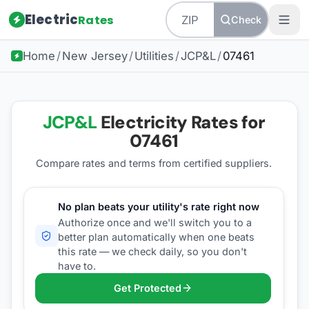
Electric
Rates
Check
Home
/
New Jersey
/
Utilities
/
JCP&L
/
07461
JCP&L
Electricity Rates for
07461
Compare rates and terms from certified suppliers
.
No plan beats your utility's rate right now
Authorize once and we'll switch you to a
better plan automatically when one beats
this rate — we check daily, so you don't
have to.
Get Protected