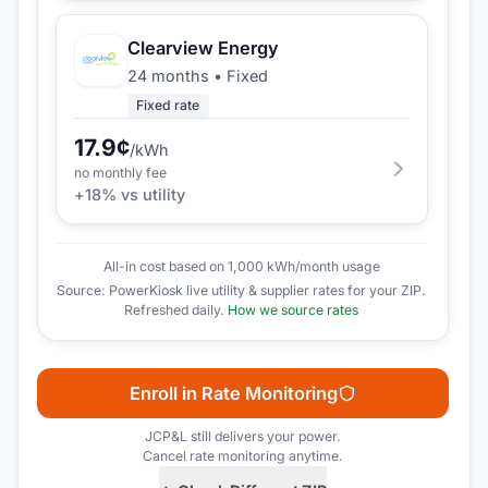
Clearview Energy
24 months
•
Fixed
Fixed rate
17.9
¢
/kWh
no monthly fee
+
18
% vs utility
All-in cost based on 1,000 kWh/month usage
Source: PowerKiosk live utility & supplier rates for your ZIP.
Refreshed daily.
How we source rates
Enroll in Rate Monitoring
JCP&L
still delivers your power.
Cancel rate monitoring anytime.