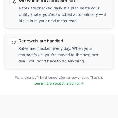
We watch for a cheaper rate
Rates are checked daily. If a plan beats your
utility's rate, you're switched automatically — it
kicks in at your next meter read.
Renewals are handled
Rates are checked every day. When your
contract's up, you're moved to the next best
deal. You don't have to do anything.
Want to cancel? Email support@enrollpower.com. That's it.
Learn more about Smart Enroll →