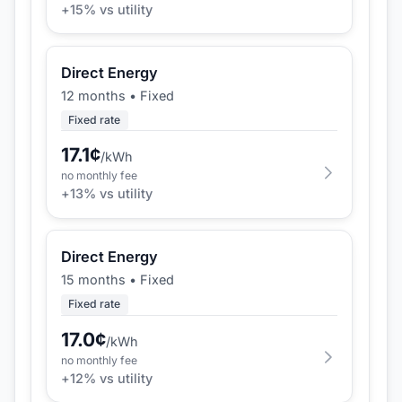
+
15
% vs utility
Direct Energy
12 months
•
Fixed
Fixed rate
17.1
¢
/kWh
no monthly fee
+
13
% vs utility
Direct Energy
15 months
•
Fixed
Fixed rate
17.0
¢
/kWh
no monthly fee
+
12
% vs utility