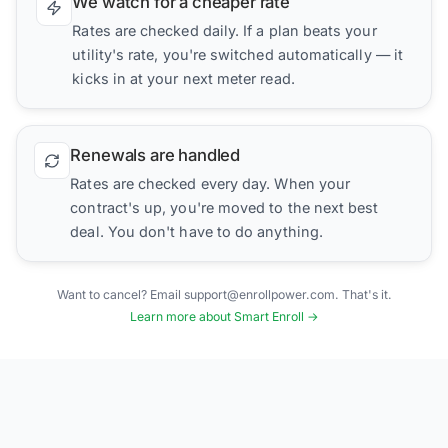
We watch for a cheaper rate
Rates are checked daily. If a plan beats your
utility's rate, you're switched automatically — it
kicks in at your next meter read.
Renewals are handled
Rates are checked every day. When your
contract's up, you're moved to the next best
deal. You don't have to do anything.
Want to cancel? Email support@enrollpower.com. That's it.
Learn more about Smart Enroll →