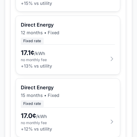
+
15
% vs utility
Direct Energy
12 months
•
Fixed
Fixed rate
17.1
¢
/kWh
no monthly fee
+
13
% vs utility
Direct Energy
15 months
•
Fixed
Fixed rate
17.0
¢
/kWh
no monthly fee
+
12
% vs utility