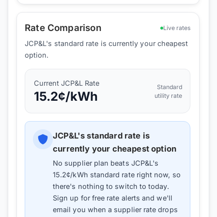
Rate Comparison
Live rates
JCP&L's standard rate is currently your cheapest
option.
Current
JCP&L
Rate
Standard
15.2
¢/kWh
utility rate
JCP&L
's standard rate is
currently your cheapest option
No supplier plan beats
JCP&L
's
15.2
¢/kWh standard rate right now, so
there's nothing to switch to today.
Sign up for free rate alerts and we'll
email you when a supplier rate drops