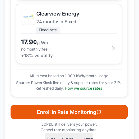
Clearview Energy
24 months
•
Fixed
Fixed rate
17.9
¢
/kWh
no monthly fee
+
18
% vs utility
All-in cost based on 1,000 kWh/month usage
Source: PowerKiosk live utility & supplier rates for your ZIP.
Refreshed daily.
How we source rates
Enroll in Rate Monitoring
JCP&L
still delivers your power.
Cancel rate monitoring anytime.