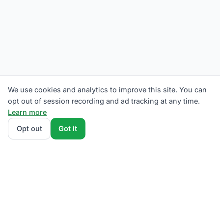
We use cookies and analytics to improve this site. You can
opt out of session recording and ad tracking at any time.
Learn more
Opt out
Got it