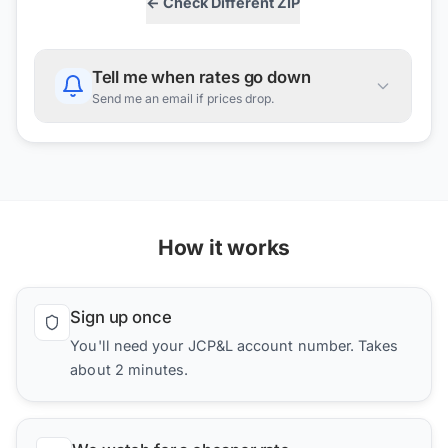
← Check Different ZIP
Tell me when rates go down
Send me an email if prices drop.
How it works
Sign up once
You'll need your JCP&L account number. Takes
about 2 minutes.