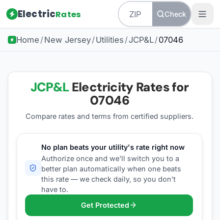
Electric
Rates
Check
Home
/
New Jersey
/
Utilities
/
JCP&L
/
07046
JCP&L
Electricity Rates for
07046
Compare rates and terms from certified suppliers
.
No plan beats your utility's rate right now
Authorize once and we'll switch you to a
better plan automatically when one beats
this rate — we check daily, so you don't
have to.
Get Protected