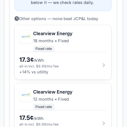
below it — we check rates daily.
Other options — none beat JCP&L today
Clearview Energy
18 months
•
Fixed
Fixed rate
17.3
¢
/kWh
all-in incl. $
9.99
/mo fee
+
14
% vs utility
Clearview Energy
12 months
•
Fixed
Fixed rate
17.5
¢
/kWh
all-in incl. $
9.99
/mo fee