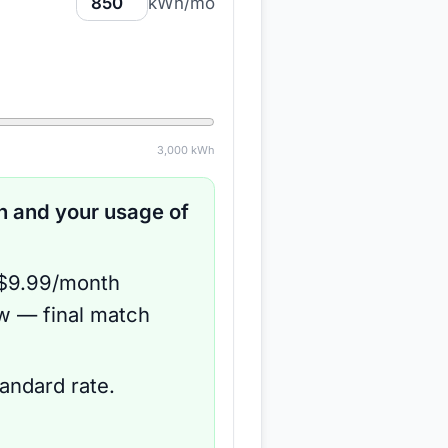
kWh/mo
3,000
kWh
 and your usage of
 $9.99/month
ow — final match
tandard rate.