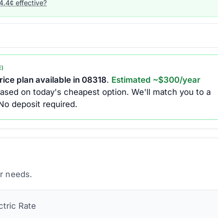
4.4
¢ effective?
E)
ice plan available in
08318
.
Estimated ~$
300
/year
ased on today's cheapest option.
We'll match you to a
No deposit required.
ur needs.
ctric
Rate