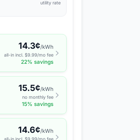
utility rate
14.3
¢
/kWh
all-in incl. $
9.99
/mo fee
22
% savings
15.5
¢
/kWh
no monthly fee
15
% savings
14.6
¢
/kWh
all-in incl. $
9.99
/mo fee