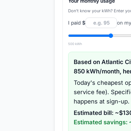
Your monthly usage
Don't know your kWh? Enter your d
I paid
$
on my 
500
kWh
Based on
Atlantic Ci
850
kWh/month, here
Today's cheapest op
service fee
).
Specif
happens at sign-up.
Estimated bill: ~$
13
Estimated savings: 