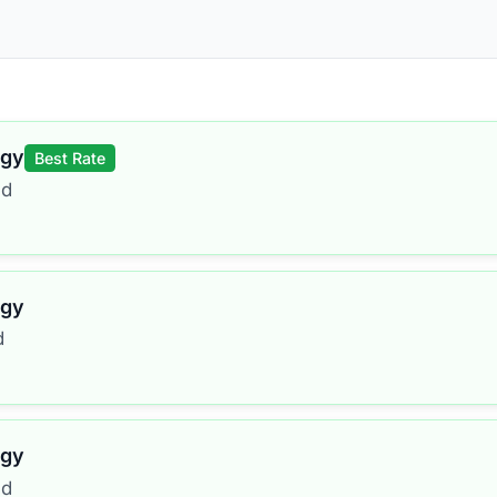
rgy
Best Rate
ed
rgy
d
rgy
ed