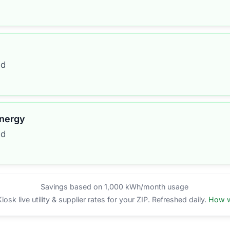
ed
Energy
ed
Savings based on 1,000 kWh/month usage
sk live utility & supplier rates for your ZIP. Refreshed daily.
How w