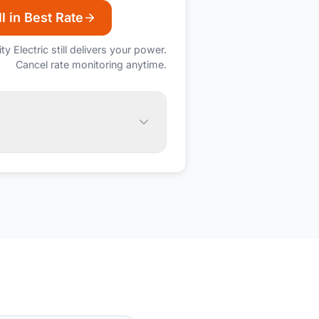
l in Best Rate
ity Electric
still delivers your power.
Cancel rate monitoring anytime.