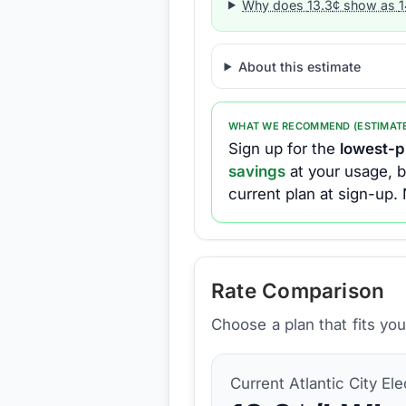
Why does
13.3
¢ show as
1
About this estimate
WHAT WE RECOMMEND (ESTIMAT
Sign up for the
lowest-pr
savings
at your usage, b
current plan at sign-up.
Rate Comparison
Choose a plan that fits yo
Current
Atlantic City Ele