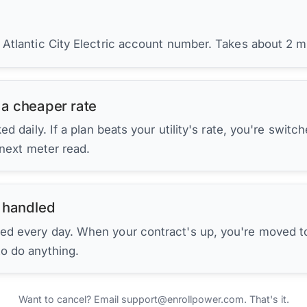
 Atlantic City Electric account number. Takes about 2 m
 a cheaper rate
d daily. If a plan beats your utility's rate, you're switc
 next meter read.
 handled
ed every day. When your contract's up, you're moved to
to do anything.
Want to cancel? Email support@enrollpower.com. That's it.