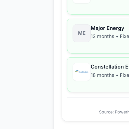
Major Energy
ME
12 months
•
Fix
Constellation 
18 months
•
Fix
Source: PowerKio