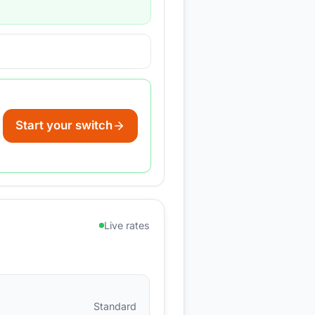
Start your switch
Live rates
Standard