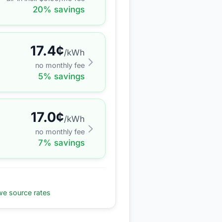
20
% savings
17.4
¢
/kWh
no monthly fee
5
% savings
17.0
¢
/kWh
no monthly fee
7
% savings
e source rates