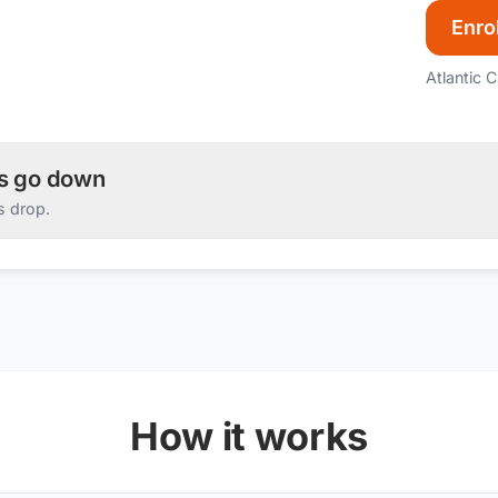
Enrol
Atlantic C
es go down
s drop.
How it works