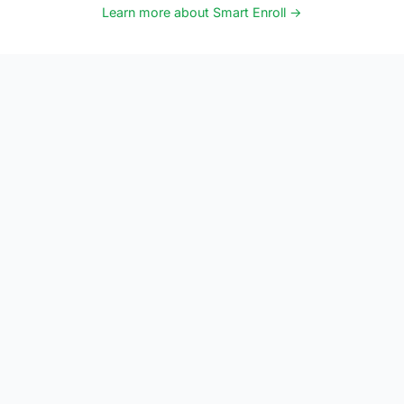
Learn more about Smart Enroll →