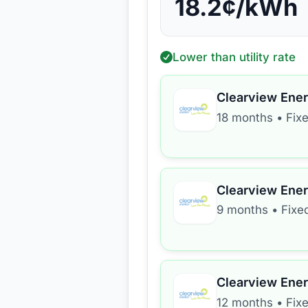
18.2
¢/kWh
Lower than utility rate
Clearview Ene
18 months
•
Fix
Clearview Ene
9 months
•
Fixe
Clearview Ene
12 months
•
Fix