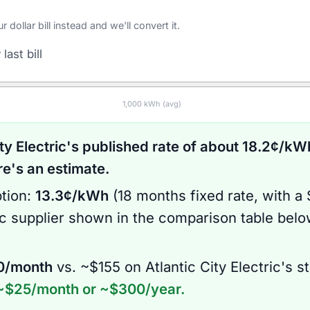
ollar bill instead and we'll convert it.
last bill
1,000
kWh (avg)
ty Electric
's published rate of about
18.2
¢/kWh
's an estimate.
tion:
13.3
¢/kWh
(
18 months
fixed rate
, with a
ic supplier shown in the comparison table bel
0
/month
vs. ~$
155
on
Atlantic City Electric
's s
~$
25
/month or ~$
300
/year.