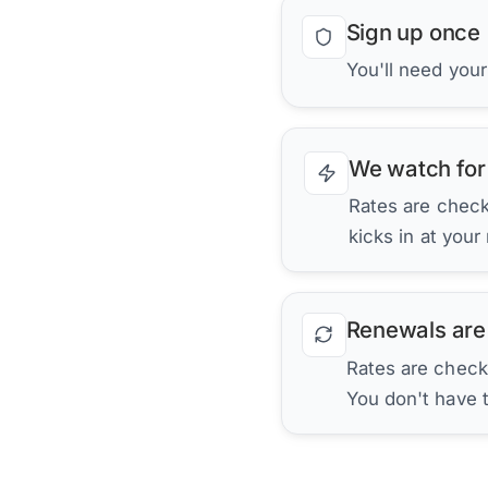
Sign up once
You'll need your
We watch for
Rates are checke
kicks in at your
Renewals are
Rates are check
You don't have 