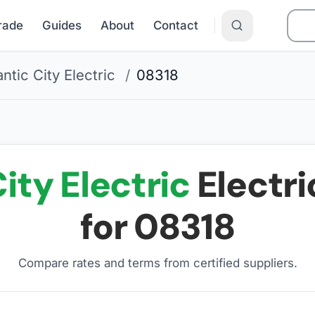
Grade
Guides
About
Contact
antic City Electric
/
08318
ity Electric
Electri
for
08318
Compare rates and terms from certified suppliers
.