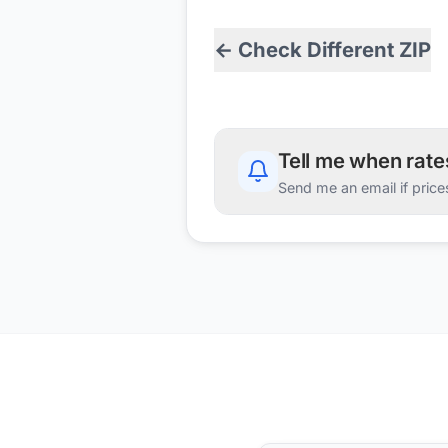
← Check Different ZIP
Tell me when rat
Send me an email if price