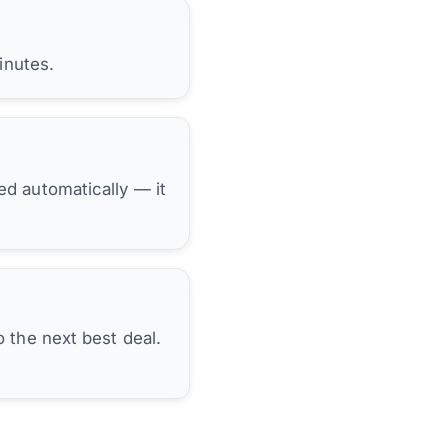
inutes.
hed automatically — it
 the next best deal.