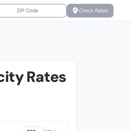
Check Rates
city Rates