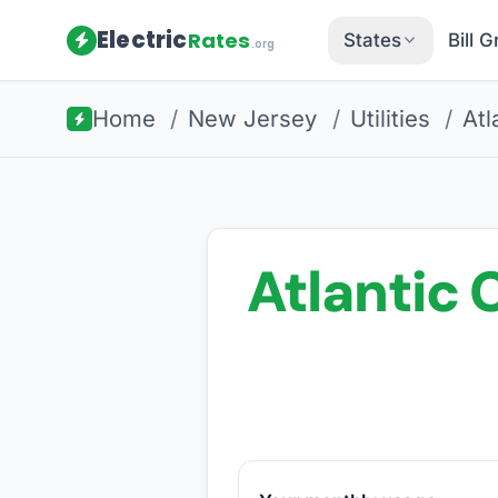
Electric
Rates
States
Bill 
.org
Home
/
New Jersey
/
Utilities
/
Atl
Atlantic C