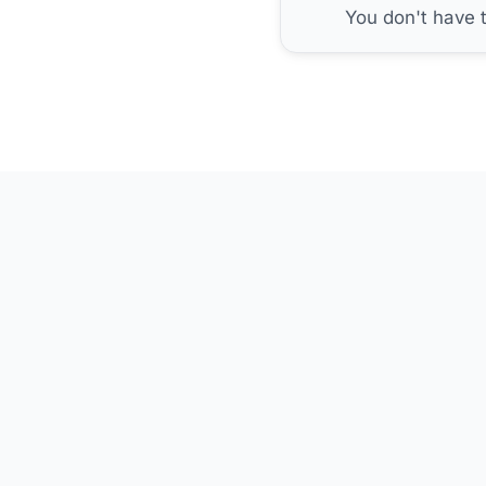
You don't have 