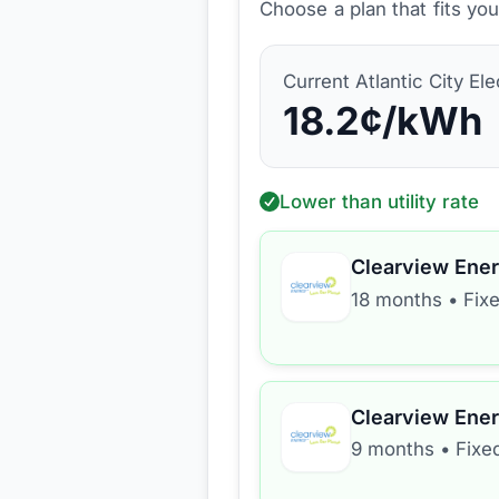
Choose a plan that fits yo
Current
Atlantic City Ele
18.2
¢/kWh
Lower than utility rate
Clearview Ene
18 months
•
Fix
Clearview Ene
9 months
•
Fixe