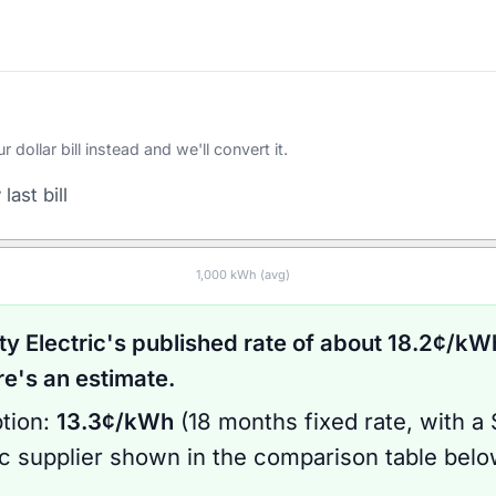
ollar bill instead and we'll convert it.
last bill
1,000
kWh (avg)
ty Electric
's published rate of about
18.2
¢/kWh
's an estimate.
tion:
13.3
¢/kWh
(
18 months
fixed rate
, with a
ic supplier shown in the comparison table bel