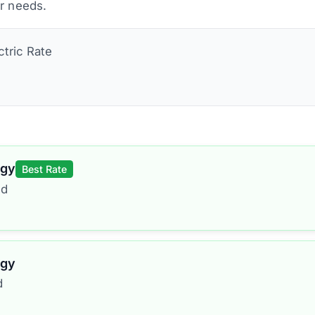
ur needs.
ctric
Rate
rgy
Best Rate
ed
rgy
d