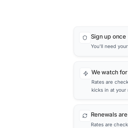
Sign up once
You'll need your
We watch for
Rates are checke
kicks in at your
Renewals are
Rates are check