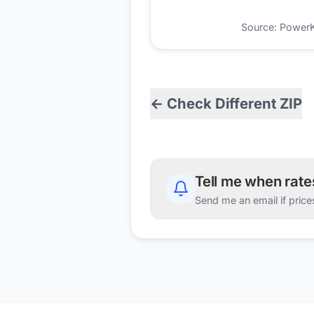
Source: PowerKio
← Check Different ZIP
Tell me when rat
Send me an email if price