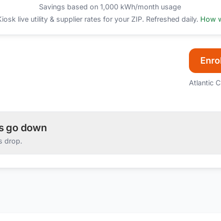
Savings based on 1,000 kWh/month usage
sk live utility & supplier rates for your ZIP. Refreshed daily.
How w
Enrol
Atlantic C
es go down
s drop.