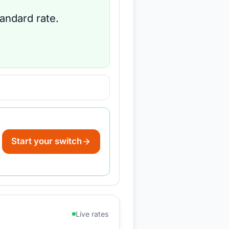
tandard rate.
Start your switch
Live rates