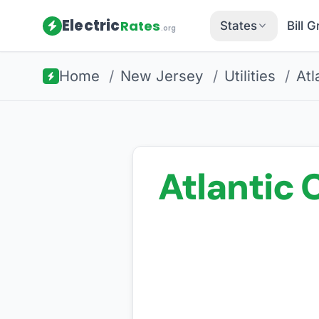
Electric
Rates
States
Bill 
.org
Home
/
New Jersey
/
Utilities
/
Atl
Atlantic C