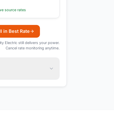
e source rates
l in Best Rate
ity Electric
still delivers your power.
Cancel rate monitoring anytime.