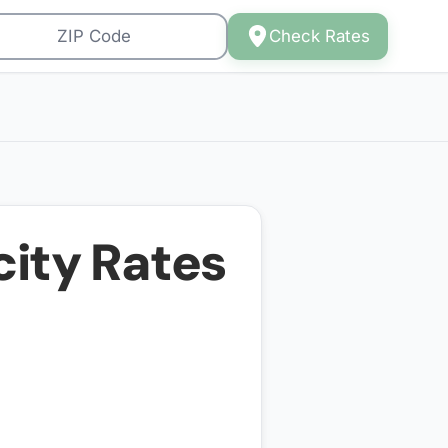
Check Rates
city Rates