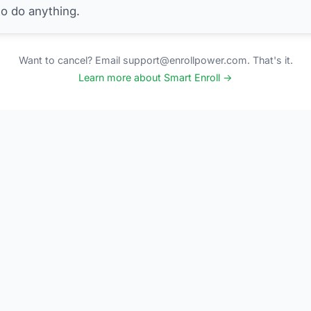
to do anything.
Want to cancel? Email support@enrollpower.com. That's it.
Learn more about Smart Enroll →