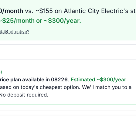
0
/month
vs. ~$
155
on
Atlantic City Electric
's s
~$
25
/month or ~$
300
/year.
4.4
¢ effective?
E)
ice plan available in
08226
.
Estimated ~$
300
/year
ased on today's cheapest option.
We'll match you to a
No deposit required.