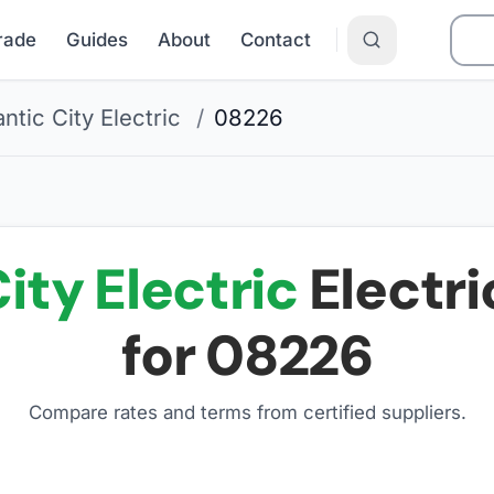
Grade
Guides
About
Contact
antic City Electric
/
08226
ity Electric
Electri
for
08226
Compare rates and terms from certified suppliers
.