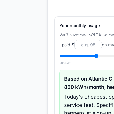
Your monthly usage
Don't know your kWh? Enter your d
I paid
$
on my 
500
kWh
Based on
Atlantic Ci
850
kWh/month, here
Today's cheapest op
service fee
).
Specif
happens at sign-up.