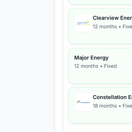
Clearview Ene
12 months
•
Fix
Major Energy
12 months
•
Fixed
Constellation 
18 months
•
Fix