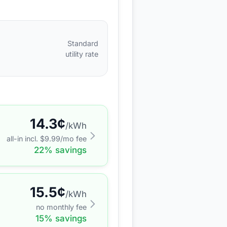
Standard
utility rate
14.3
¢
/kWh
all-in incl. $
9.99
/mo fee
22
% savings
15.5
¢
/kWh
no monthly fee
15
% savings