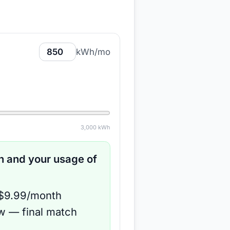
kWh/mo
3,000
kWh
 and your usage of
 $9.99/month
ow — final match