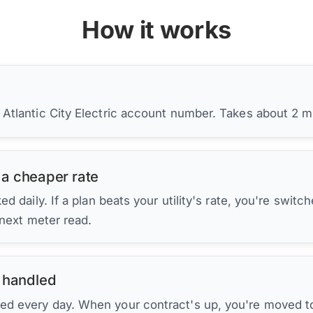
How it works
 Atlantic City Electric account number. Takes about 2 m
 a cheaper rate
d daily. If a plan beats your utility's rate, you're switc
 next meter read.
 handled
ed every day. When your contract's up, you're moved to