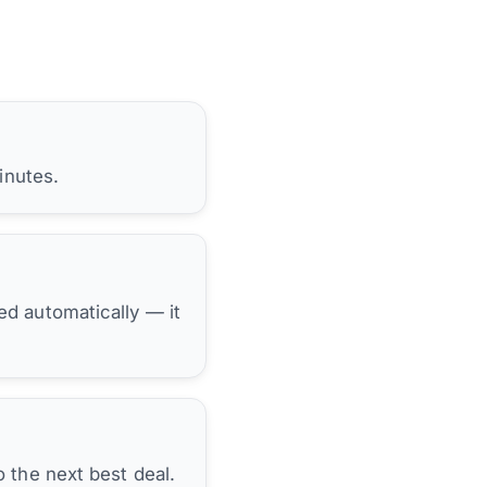
inutes.
hed automatically — it
 the next best deal.