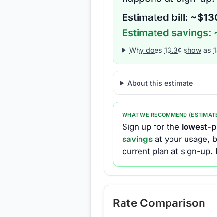
Estimated bill: ~$
13
Estimated savings: 
Why does
13.3
¢ show as
1
About this estimate
WHAT WE RECOMMEND (ESTIMAT
Sign up for the
lowest-pr
savings
at your usage, b
current plan at sign-up.
Rate Comparison