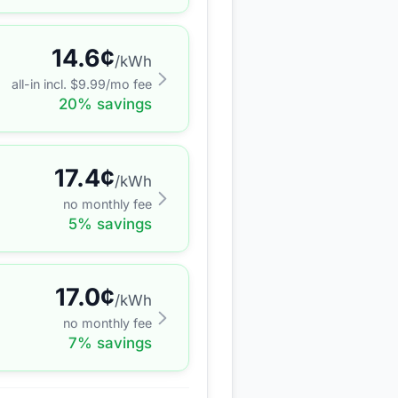
14.6
¢
/kWh
all-in incl. $
9.99
/mo fee
20
% savings
17.4
¢
/kWh
no monthly fee
5
% savings
17.0
¢
/kWh
no monthly fee
7
% savings