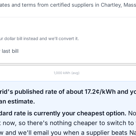
tes and terms from certified suppliers
in Chartley, Mas
ollar bill instead and we'll convert it.
last bill
1,000
kWh (avg)
rid
's published rate of about
17.2
¢/kWh and yo
an estimate.
dard rate is currently your cheapest option.
No
ht now, so there's nothing cheaper to switch to
ow and we'll email you when a supplier beats
Na