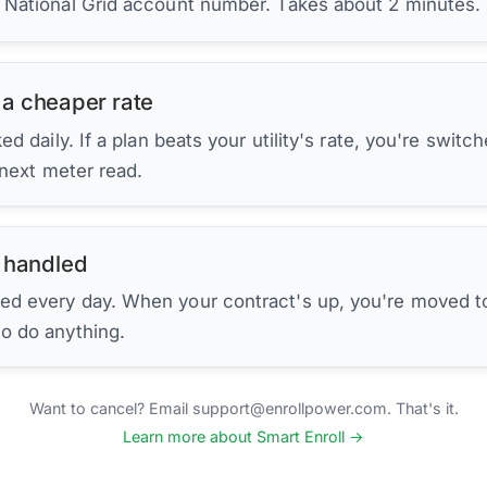
r National Grid account number. Takes about 2 minutes.
 a cheaper rate
d daily. If a plan beats your utility's rate, you're switc
 next meter read.
 handled
ed every day. When your contract's up, you're moved to
to do anything.
Want to cancel? Email support@enrollpower.com. That's it.
Learn more about Smart Enroll →