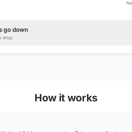
Na
es go down
s drop.
How it works