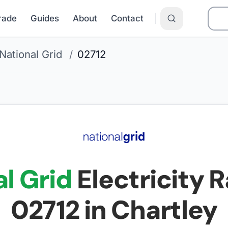
Grade
Guides
About
Contact
National Grid
/
02712
l Grid
Electricity R
02712
in Chartley