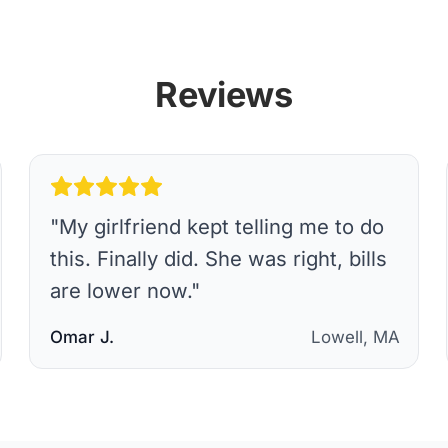
Reviews
"
My girlfriend kept telling me to do
this. Finally did. She was right, bills
are lower now.
"
Omar J.
Lowell, MA