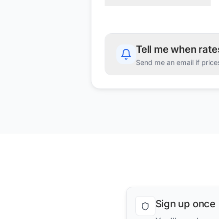
Tell me when rat
Send me an email if price
Sign up once