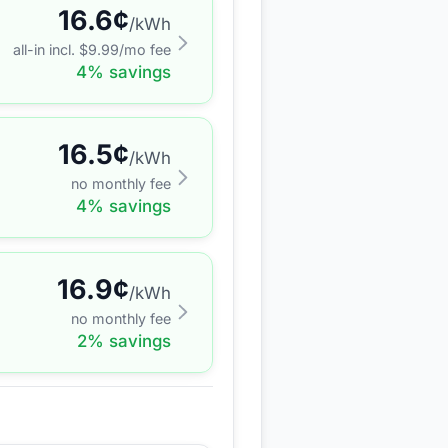
16.6
¢
/kWh
all-in incl. $
9.99
/mo fee
4
% savings
16.5
¢
/kWh
no monthly fee
4
% savings
16.9
¢
/kWh
no monthly fee
2
% savings