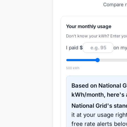
Compare ra
Your monthly usage
Don't know your kWh? Enter your d
I paid
$
on my 
500
kWh
Based on
National G
kWh/month, here's 
National Grid
's stan
it at your usage rig
free rate alerts bel