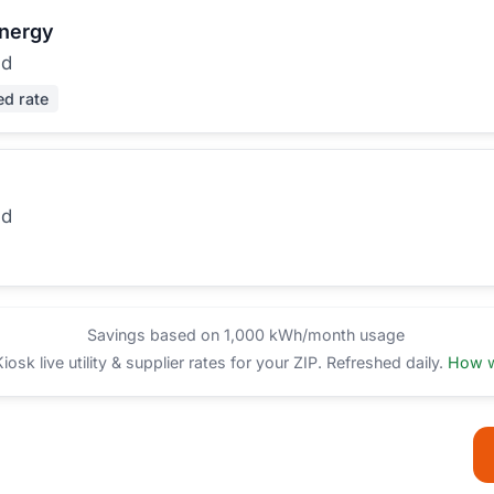
Energy
ed
ed rate
ed
Savings based on 1,000 kWh/month usage
sk live utility & supplier rates for your ZIP. Refreshed daily.
How w