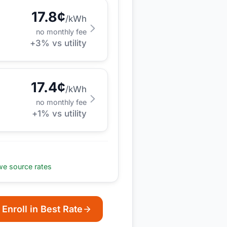
17.8
¢
/kWh
no monthly fee
+
3
% vs utility
17.4
¢
/kWh
no monthly fee
+
1
% vs utility
e source rates
Enroll in Best Rate