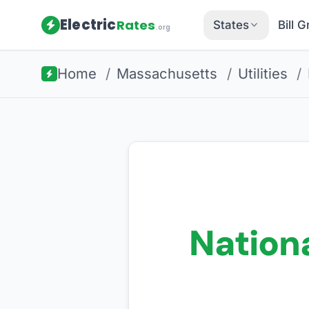
Electric
Rates
States
Bill 
.org
Home
/
Massachusetts
/
Utilities
/
Nationa