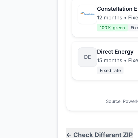
Constellation 
12 months
•
Fix
100
% green
Fix
Direct Energy
DE
15 months
•
Fix
Fixed rate
Source: PowerKio
← Check Different ZIP