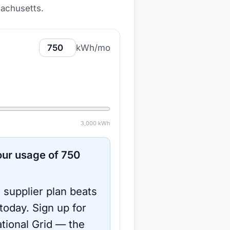
sachusetts
.
kWh/mo
3,000
kWh
ur usage of
750
 supplier plan beats
 today.
Sign up for
tional Grid
— the