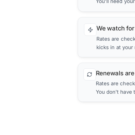
You'll need you
We watch for
Rates are checke
kicks in at your
Renewals are
Rates are check
You don't have 