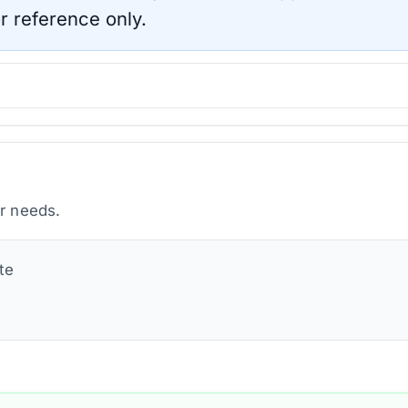
r reference only.
ur needs.
te