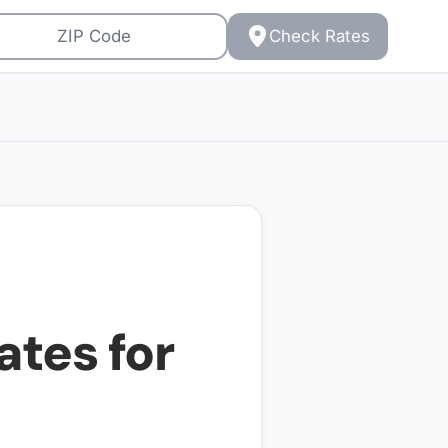
Check Rates
ates for