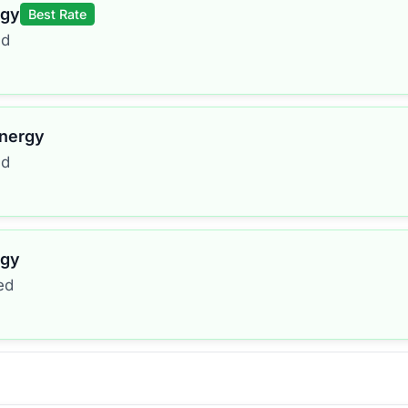
rgy
Best Rate
ed
Energy
ed
rgy
ed