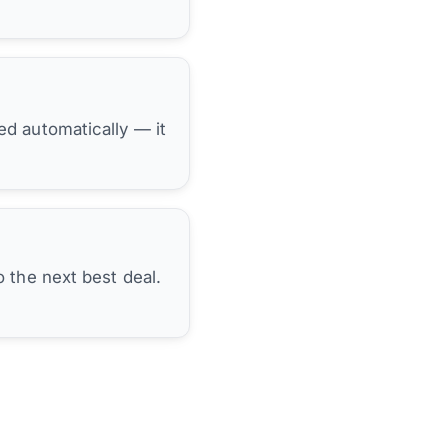
hed automatically — it
 the next best deal.