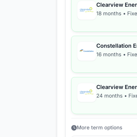
Clearview Ene
18 months
•
Fix
Constellation 
16 months
•
Fix
Clearview Ene
24 months
•
Fix
More term options