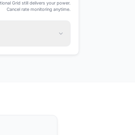
tional Grid
still delivers your power.
Cancel rate monitoring anytime.