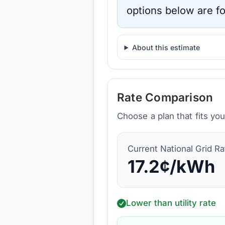
options below are fo
About this estimate
Rate Comparison
Choose a plan that fits yo
Current
National Grid
Ra
17.2
¢/kWh
Lower than utility rate