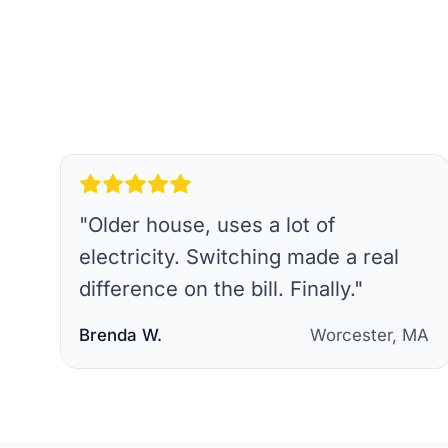
"
Older house, uses a lot of
electricity. Switching made a real
difference on the bill. Finally.
"
Brenda W.
Worcester, MA