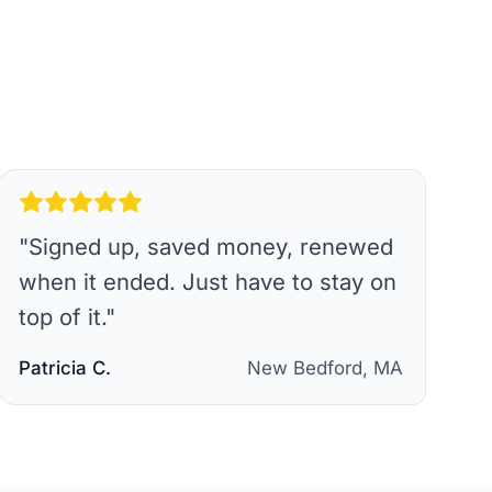
"
Signed up, saved money, renewed
when it ended. Just have to stay on
top of it.
"
Patricia C.
New Bedford, MA