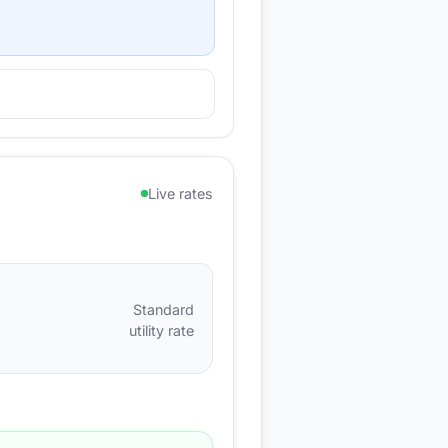
Live rates
Standard
utility rate