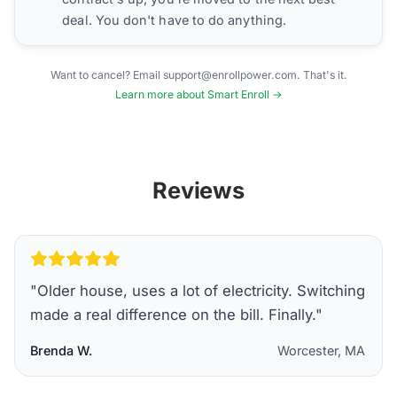
deal. You don't have to do anything.
Want to cancel? Email support@enrollpower.com. That's it.
Learn more about Smart Enroll →
Reviews
"
Older house, uses a lot of electricity. Switching
made a real difference on the bill. Finally.
"
Brenda W.
Worcester, MA