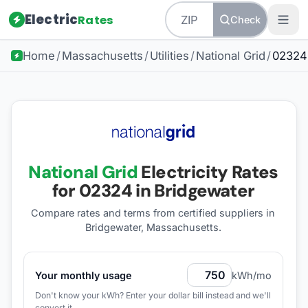
Electric
Rates
Check
Home
/
Massachusetts
/
Utilities
/
National Grid
/
02324
National Grid
Electricity Rates
for
02324
in Bridgewater
Compare rates and terms from certified suppliers
in
Bridgewater, Massachusetts
.
Your monthly usage
kWh/mo
Don't know your kWh? Enter your dollar bill instead and we'll
convert it.