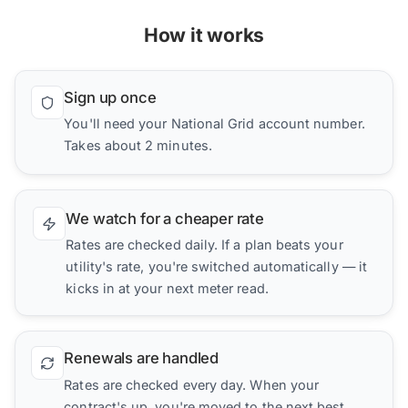
How it works
Sign up once
You'll need your National Grid account number.
Takes about 2 minutes.
We watch for a cheaper rate
Rates are checked daily. If a plan beats your
utility's rate, you're switched automatically — it
kicks in at your next meter read.
Renewals are handled
Rates are checked every day. When your
contract's up, you're moved to the next best