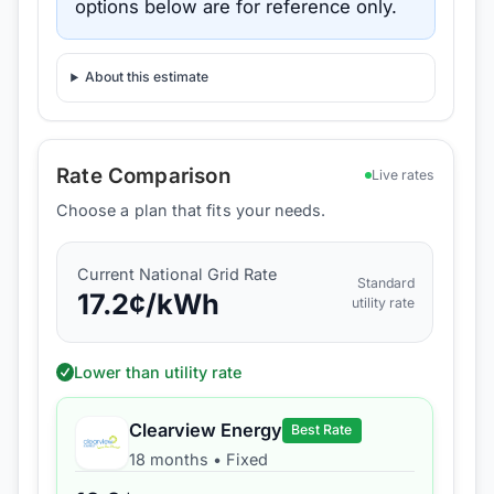
options below are for reference only.
About this estimate
Rate Comparison
Live rates
Choose a plan that fits your needs.
Current
National Grid
Rate
Standard
17.2
¢/kWh
utility rate
Lower than utility rate
Clearview Energy
Best Rate
18 months
•
Fixed