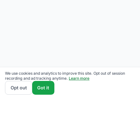
We use cookies and analytics to improve this site. Opt out of session
recording and ad tracking anytime.
Learn more
Opt out
Got it