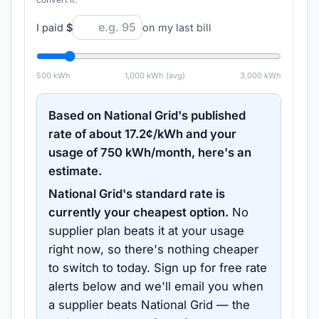
I paid
$
on my last bill
500
kWh
1,000
kWh (avg)
3,000
kWh
Based on
National Grid
's published
rate of about
17.2
¢/kWh and your
usage of
750
kWh/month, here's an
estimate.
National Grid
's standard rate is
currently your cheapest option.
No
supplier plan beats it at your usage
right now, so there's nothing cheaper
to switch to today.
Sign up for free rate
alerts below and we'll email you when
a supplier beats
National Grid
— the