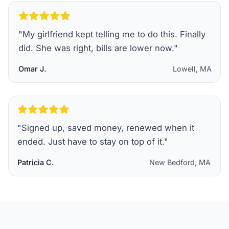
"
My girlfriend kept telling me to do this. Finally
did. She was right, bills are lower now.
"
Omar J.
Lowell, MA
"
Signed up, saved money, renewed when it
ended. Just have to stay on top of it.
"
Patricia C.
New Bedford, MA