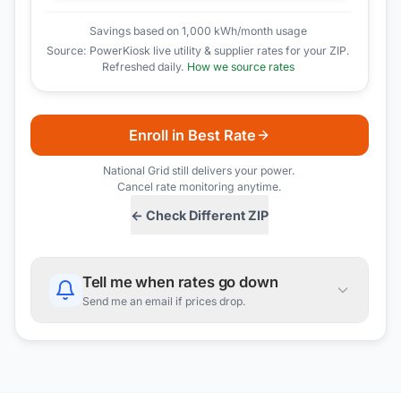
Savings based on 1,000 kWh/month usage
Source: PowerKiosk live utility & supplier rates for your ZIP.
Refreshed daily.
How we source rates
Enroll in Best Rate
National Grid
still delivers your power.
Cancel rate monitoring anytime.
← Check Different ZIP
Tell me when rates go down
Send me an email if prices drop.