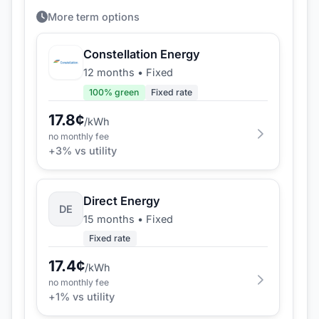
More term options
Constellation Energy
12 months
•
Fixed
100
% green
Fixed rate
17.8
¢
/kWh
no monthly fee
+
3
% vs utility
Direct Energy
DE
15 months
•
Fixed
Fixed rate
17.4
¢
/kWh
no monthly fee
+
1
% vs utility