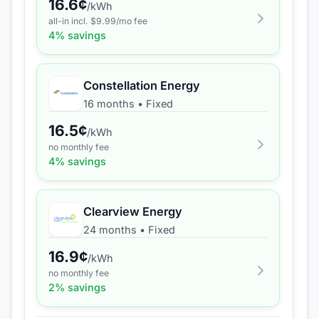
16.6
¢
/kWh
all-in incl. $
9.99
/mo fee
4
% savings
Constellation Energy
16 months
•
Fixed
16.5
¢
/kWh
no monthly fee
4
% savings
Clearview Energy
24 months
•
Fixed
16.9
¢
/kWh
no monthly fee
2
% savings