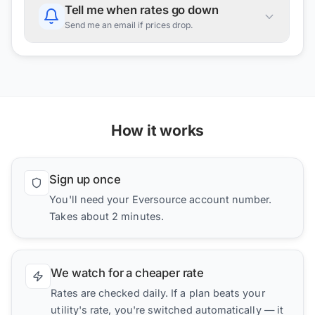
Tell me when rates go down
Send me an email if prices drop.
How it works
Sign up once
You'll need your Eversource account number.
Takes about 2 minutes.
We watch for a cheaper rate
Rates are checked daily. If a plan beats your
utility's rate, you're switched automatically — it