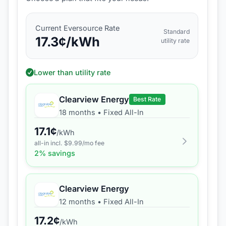
Current
Eversource
Rate
Standard
17.3
¢/kWh
utility rate
Lower than utility rate
Clearview Energy
Best Rate
18 months
•
Fixed All-In
17.1
¢
/kWh
all-in incl. $
9.99
/mo fee
2
% savings
Clearview Energy
12 months
•
Fixed All-In
17.2
¢
/kWh