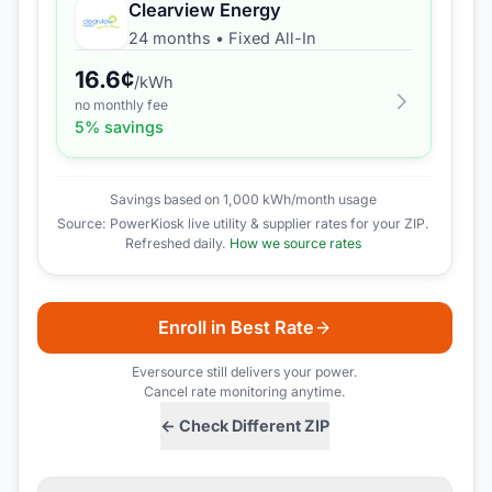
Clearview Energy
24 months
•
Fixed All-In
16.6
¢
/kWh
no monthly fee
5
% savings
Savings based on 1,000 kWh/month usage
Source: PowerKiosk live utility & supplier rates for your ZIP.
Refreshed daily.
How we source rates
Enroll in Best Rate
Eversource
still delivers your power.
Cancel rate monitoring anytime.
← Check Different ZIP