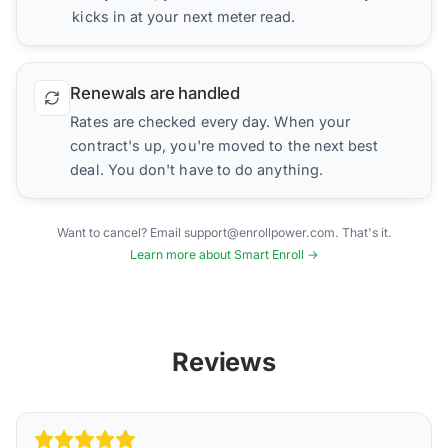
kicks in at your next meter read.
Renewals are handled
Rates are checked every day. When your
contract's up, you're moved to the next best
deal. You don't have to do anything.
Want to cancel? Email support@enrollpower.com. That's it.
Learn more about Smart Enroll →
Reviews