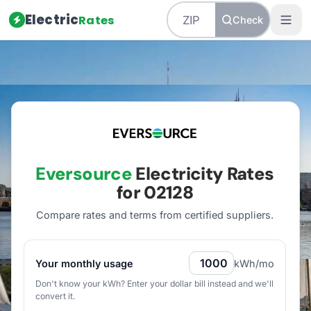
Electric
Rates
Check
Home
/
Massachusetts
/
Utilities
/
Eversource
Eversource
Electricity Rates
for
02128
Compare rates and terms from certified suppliers
.
Your monthly usage
kWh/mo
Don't know your kWh? Enter your dollar bill instead and we'll
convert it.