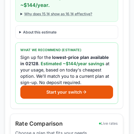
~$
144
/year.
Why does
15.1
¢ show as
16.1
¢ effective?
About this estimate
WHAT WE RECOMMEND (ESTIMATE)
Sign up for the
lowest-price plan available
in
02128
.
Estimated ~$
144
/year savings
at
your usage, based on today's cheapest
option.
We'll match you to a current plan at
sign-up.
No deposit required.
Start your switch
Rate Comparison
Live rates
Choose a plan that fits your needs.