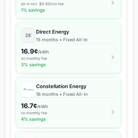
all-in incl. $
9.99
/mo fee
1
% savings
Direct Energy
DE
15 months
•
Fixed All-In
16.9
¢
/kWh
no monthly fee
3
% savings
Constellation Energy
16 months
•
Fixed All-In
16.7
¢
/kWh
no monthly fee
4
% savings