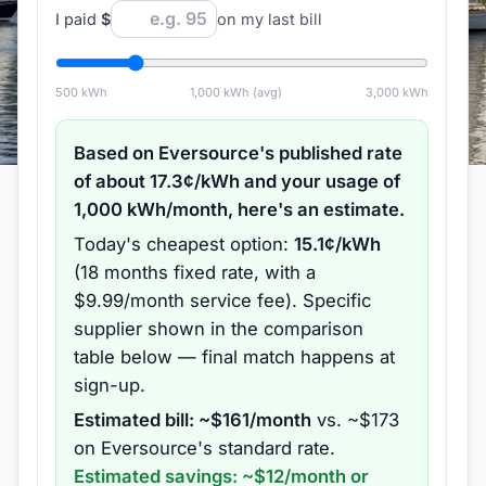
I paid
$
on my last bill
500
kWh
1,000
kWh (avg)
3,000
kWh
Based on
Eversource
's published rate
of about
17.3
¢/kWh and your usage of
1,000
kWh/month, here's an estimate.
Today's cheapest option:
15.1
¢/kWh
(
18 months
fixed rate
, with a
$9.99/month service fee
).
Specific
supplier shown in the comparison
table below — final match happens at
sign-up.
Estimated bill: ~$
161
/month
vs. ~$
173
on
Eversource
's standard rate.
Estimated savings: ~$
12
/month or