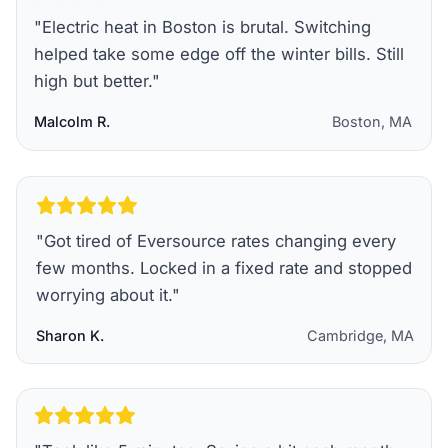
"
Electric heat in Boston is brutal. Switching
helped take some edge off the winter bills. Still
high but better.
"
Malcolm R.
Boston, MA
"
Got tired of Eversource rates changing every
few months. Locked in a fixed rate and stopped
worrying about it.
"
Sharon K.
Cambridge, MA