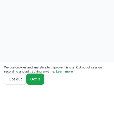
We use cookies and analytics to improve this site. Opt out of session
recording and ad tracking anytime.
Learn more
Opt out
Got it