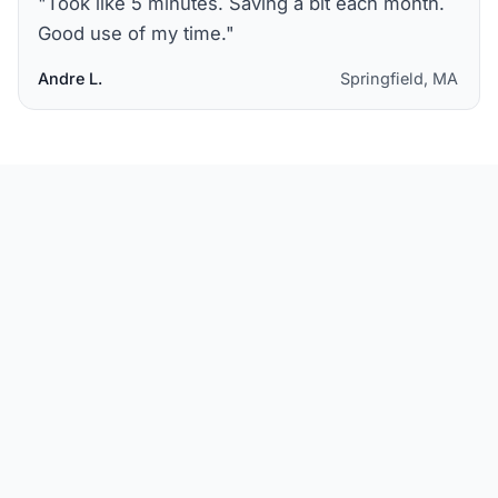
"
Took like 5 minutes. Saving a bit each month.
Good use of my time.
"
Andre L.
Springfield, MA