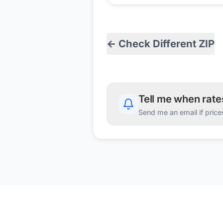
← Check Different ZIP
Tell me when rat
Send me an email if price