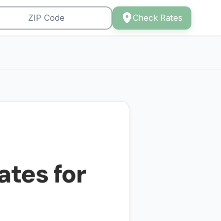
Check Rates
ates for