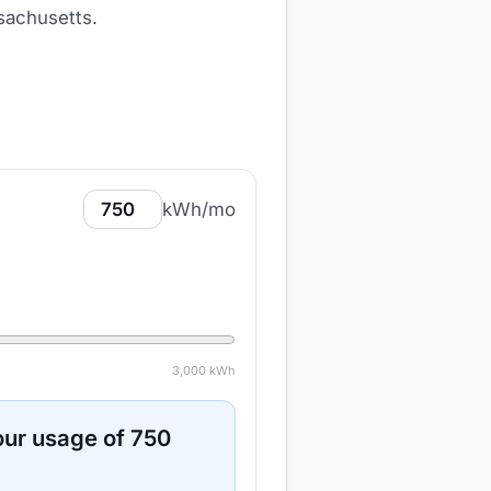
sachusetts
.
kWh/mo
3,000
kWh
ur usage of
750