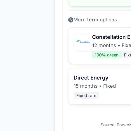
More term options
Constellation 
12 months
•
Fix
100
% green
Fix
Direct Energy
15 months
•
Fixed
Fixed rate
Source: PowerKio