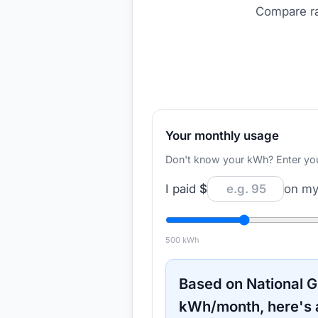
Compare ra
Your monthly usage
Don't know your kWh? Enter your d
I paid
$
on my 
500
kWh
Based on
National G
kWh/month, here's 