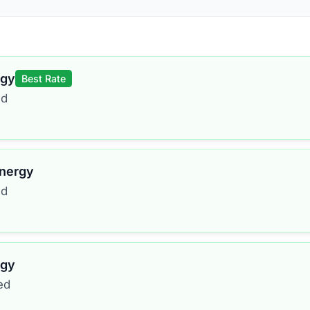
rgy
Best Rate
ed
Energy
ed
rgy
ed