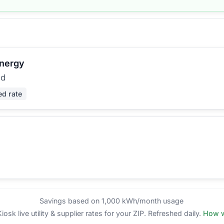
Energy
ed
ed rate
Savings based on 1,000 kWh/month usage
sk live utility & supplier rates for your ZIP. Refreshed daily.
How w