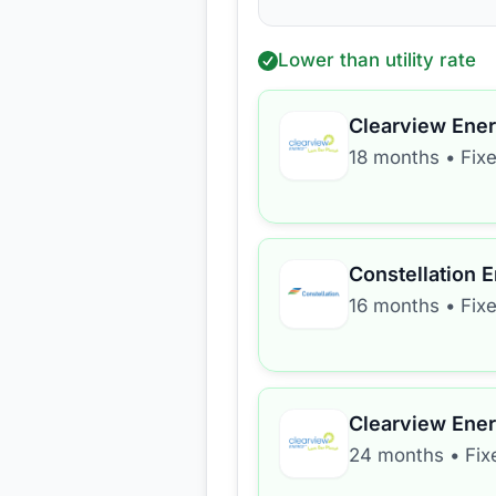
Lower than utility rate
Clearview Ene
18 months
•
Fix
Constellation 
16 months
•
Fix
Clearview Ene
24 months
•
Fix