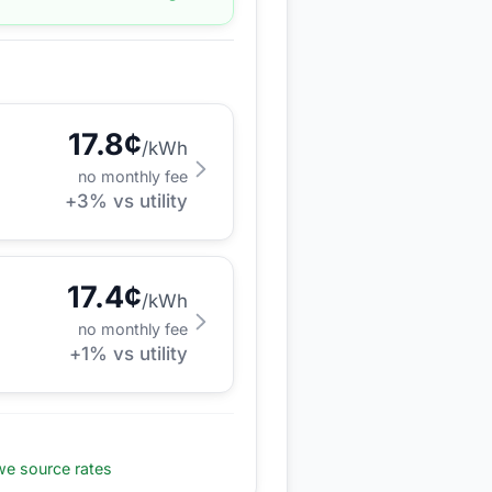
17.8
¢
/kWh
no monthly fee
+
3
% vs utility
17.4
¢
/kWh
no monthly fee
+
1
% vs utility
e source rates