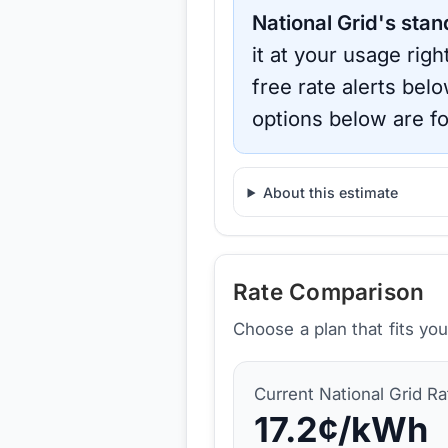
National Grid
's stan
it at your usage rig
free rate alerts bel
options below are fo
About this estimate
Rate Comparison
Choose a plan that fits yo
Current
National Grid
Ra
17.2
¢/kWh