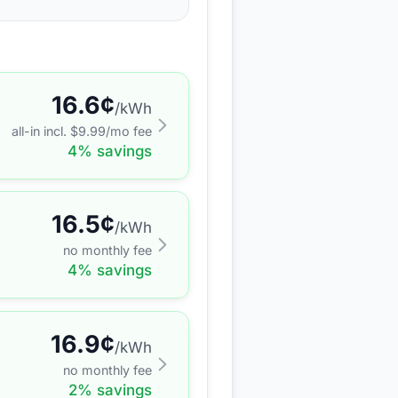
16.6
¢
/kWh
all-in incl. $
9.99
/mo fee
4
% savings
16.5
¢
/kWh
no monthly fee
4
% savings
16.9
¢
/kWh
no monthly fee
2
% savings