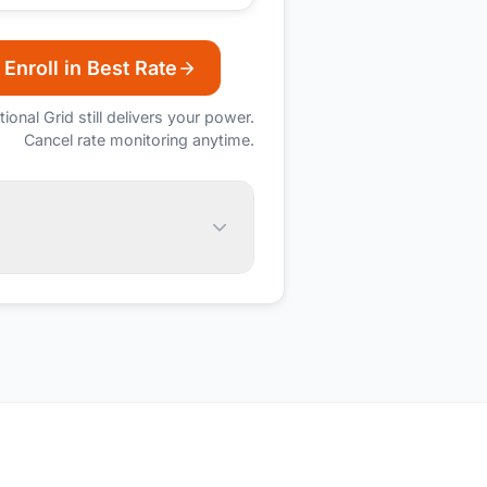
Enroll in Best Rate
tional Grid
still delivers your power.
Cancel rate monitoring anytime.