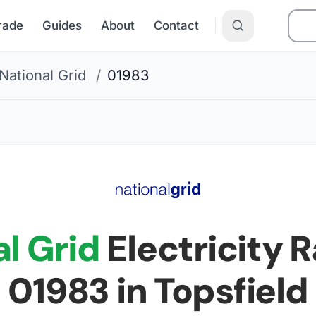
Grade
Guides
About
Contact
National Grid
/
01983
l Grid
Electricity R
01983
in Topsfield