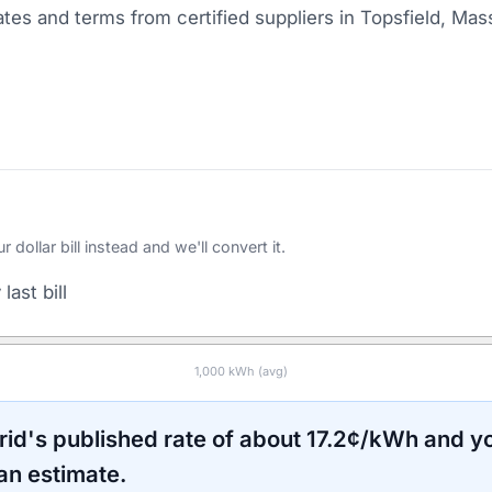
tes and terms from certified suppliers
in Topsfield, Mas
ollar bill instead and we'll convert it.
last bill
1,000
kWh (avg)
rid
's published rate of about
17.2
¢/kWh and yo
an estimate.