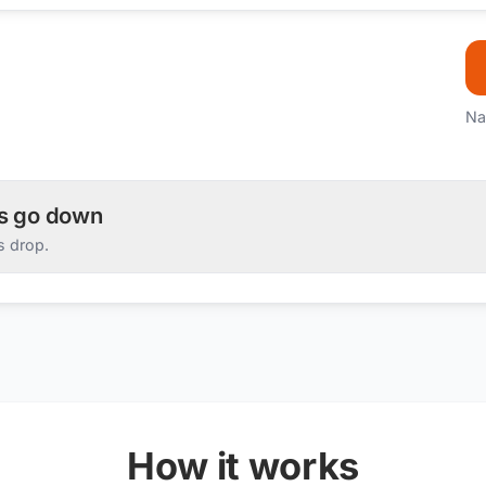
Na
es go down
s drop.
How it works