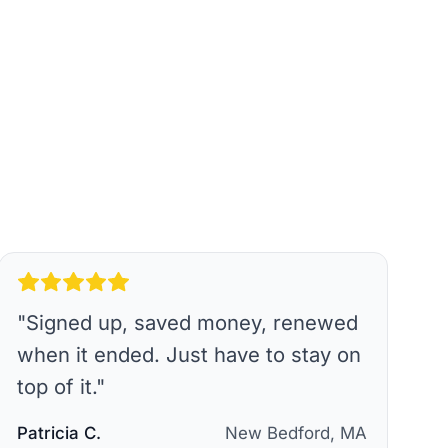
"
Signed up, saved money, renewed
when it ended. Just have to stay on
top of it.
"
Patricia C.
New Bedford, MA