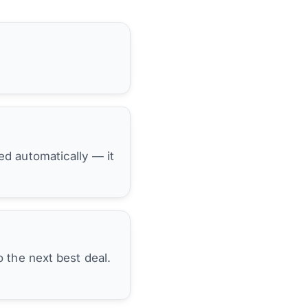
hed automatically — it
 the next best deal.