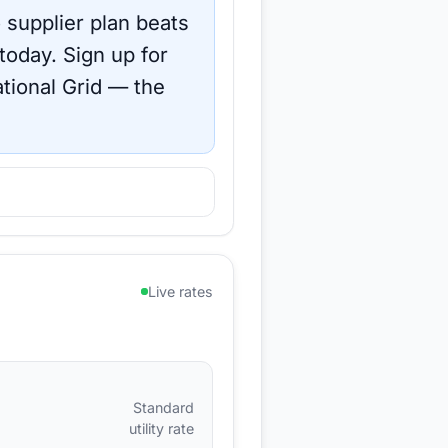
 supplier plan beats
 today.
Sign up for
tional Grid
— the
Live rates
Standard
utility rate