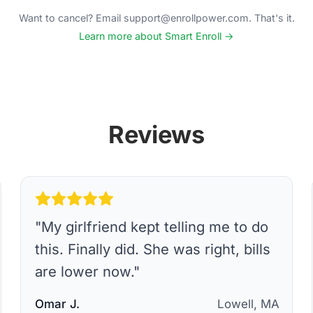
Want to cancel? Email support@enrollpower.com. That's it.
Learn more about Smart Enroll →
Reviews
"
My girlfriend kept telling me to do
this. Finally did. She was right, bills
are lower now.
"
Omar J.
Lowell, MA