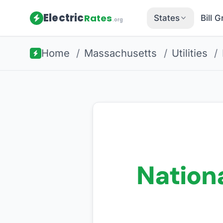
Electric
Rates
States
Bill 
.org
Home
/
Massachusetts
/
Utilities
/
Nationa