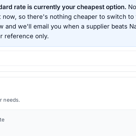
dard rate is currently your cheapest option.
No
ht now, so there's nothing cheaper to switch to
ow and we'll email you when a supplier beats
Na
r reference only.
ur needs.
te