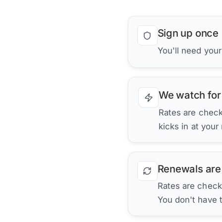
Sign up once
You'll need you
We watch for
Rates are checke
kicks in at your
Renewals are
Rates are check
You don't have 