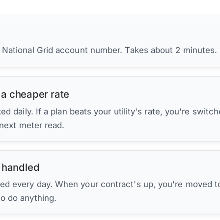
r National Grid account number. Takes about 2 minutes.
 a cheaper rate
d daily. If a plan beats your utility's rate, you're switc
 next meter read.
 handled
ed every day. When your contract's up, you're moved to
to do anything.