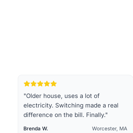
"
Older house, uses a lot of
electricity. Switching made a real
difference on the bill. Finally.
"
Brenda W.
Worcester, MA