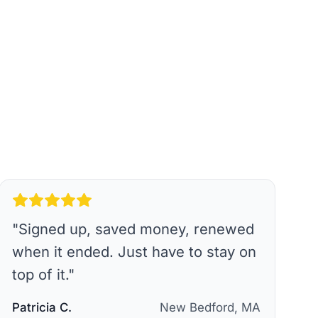
"
Signed up, saved money, renewed
when it ended. Just have to stay on
top of it.
"
Patricia C.
New Bedford, MA