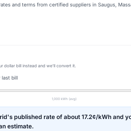
ates and terms from certified suppliers
in Saugus, Mass
ollar bill instead and we'll convert it.
last bill
1,000
kWh (avg)
rid
's published rate of about
17.2
¢/kWh and yo
an estimate.