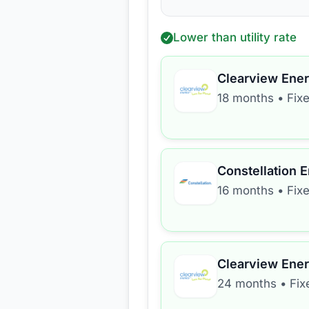
Lower than utility rate
Clearview Ene
18 months
•
Fix
Constellation 
16 months
•
Fix
Clearview Ene
24 months
•
Fix