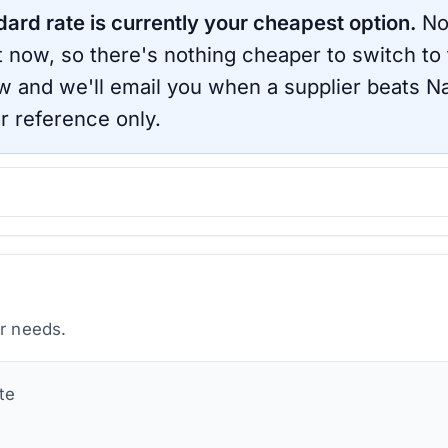
dard rate is currently your cheapest option.
No
ht now, so there's nothing cheaper to switch to
ow and we'll email you when a supplier beats
Na
r reference only.
ur needs.
te