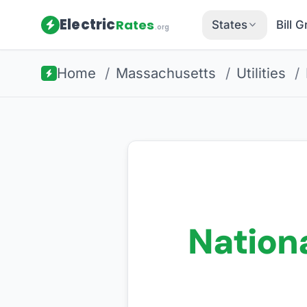
Electric
Rates
States
Bill 
.org
Home
/
Massachusetts
/
Utilities
/
Nationa