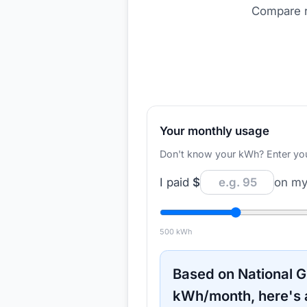
Compare r
Your monthly usage
Don't know your kWh? Enter your d
I paid
$
on my 
500
kWh
Based on
National G
kWh/month, here's 