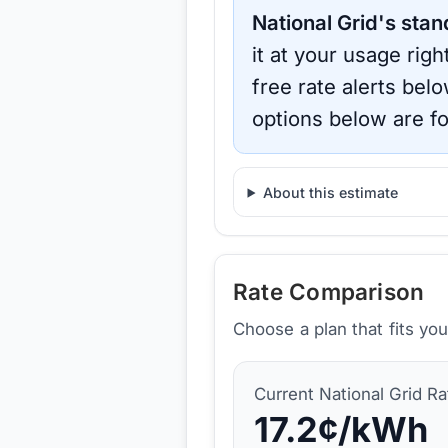
National Grid
's stan
it at your usage rig
free rate alerts bel
options below are fo
About this estimate
Rate Comparison
Choose a plan that fits yo
Current
National Grid
Ra
17.2
¢/kWh