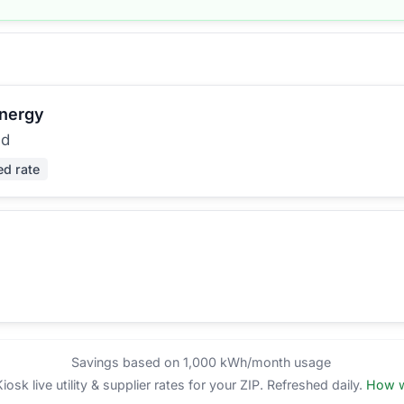
Energy
ed
ed rate
Savings based on 1,000 kWh/month usage
sk live utility & supplier rates for your ZIP. Refreshed daily.
How w