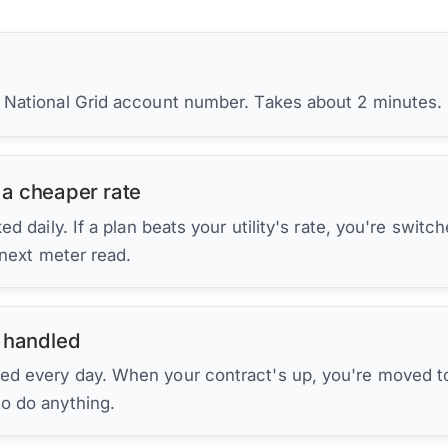
r National Grid account number. Takes about 2 minutes.
 a cheaper rate
d daily. If a plan beats your utility's rate, you're switc
 next meter read.
 handled
ed every day. When your contract's up, you're moved to
to do anything.