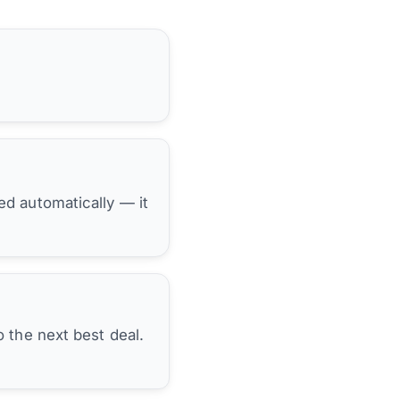
hed automatically — it
 the next best deal.