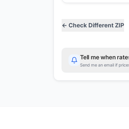
← Check Different ZIP
Tell me when rat
Send me an email if price