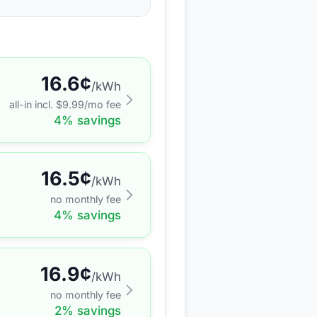
16.6
¢
/kWh
all-in incl. $
9.99
/mo fee
4
% savings
16.5
¢
/kWh
no monthly fee
4
% savings
16.9
¢
/kWh
no monthly fee
2
% savings