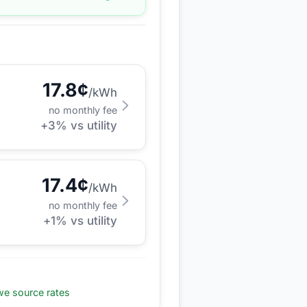
17.8
¢
/kWh
no monthly fee
+
3
% vs utility
17.4
¢
/kWh
no monthly fee
+
1
% vs utility
e source rates