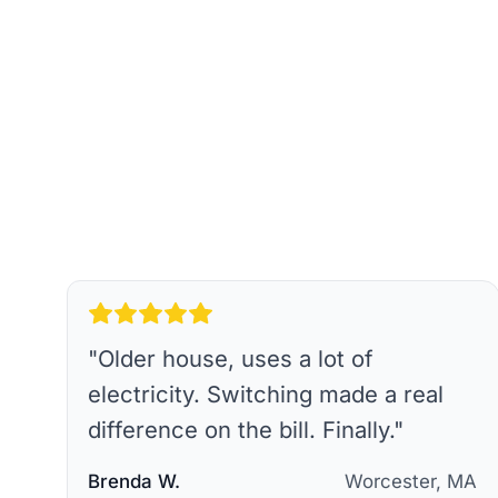
"
Older house, uses a lot of
electricity. Switching made a real
difference on the bill. Finally.
"
Brenda W.
Worcester, MA