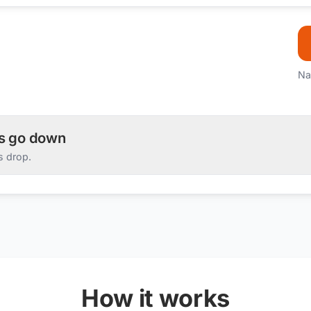
Na
es go down
s drop.
How it works