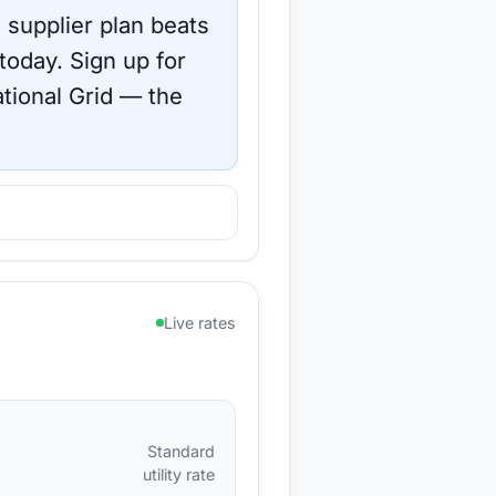
 supplier plan beats
 today.
Sign up for
tional Grid
— the
Live rates
Standard
utility rate