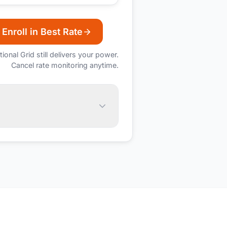
Enroll in Best Rate
tional Grid
still delivers your power.
Cancel rate monitoring anytime.