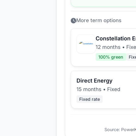
More term options
Constellation 
12 months
•
Fix
100
% green
Fix
Direct Energy
15 months
•
Fixed
Fixed rate
Source: PowerKio