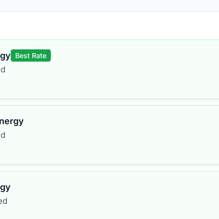
rgy
Best Rate
ed
Energy
ed
rgy
ed