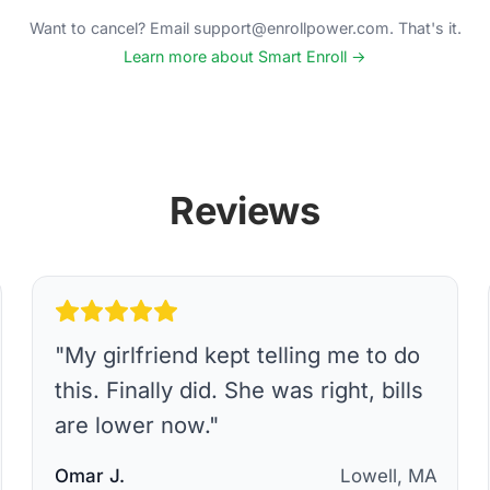
Want to cancel? Email support@enrollpower.com. That's it.
Learn more about Smart Enroll →
Reviews
"
My girlfriend kept telling me to do
this. Finally did. She was right, bills
are lower now.
"
Omar J.
Lowell, MA