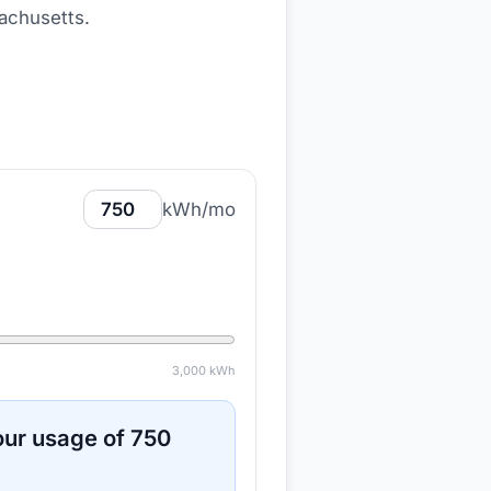
achusetts
.
kWh/mo
3,000
kWh
ur usage of
750