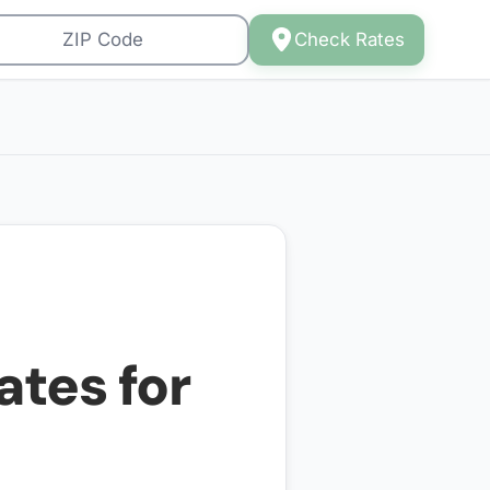
Check Rates
ates for