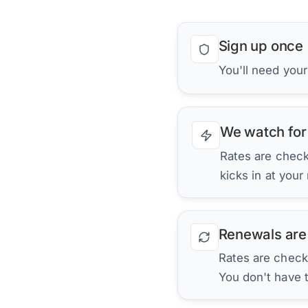
Sign up once
You'll need you
We watch for
Rates are checke
kicks in at your
Renewals are
Rates are check
You don't have 