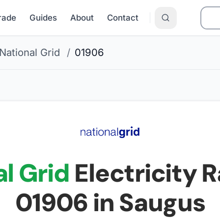
Grade
Guides
About
Contact
National Grid
/
01906
l Grid
Electricity R
01906
in Saugus