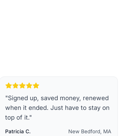
"
Signed up, saved money, renewed
when it ended. Just have to stay on
top of it.
"
Patricia C.
New Bedford, MA