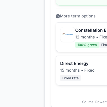
More term options
Constellation 
12 months
•
Fix
100
% green
Fix
Direct Energy
15 months
•
Fixed
Fixed rate
Source: PowerKio