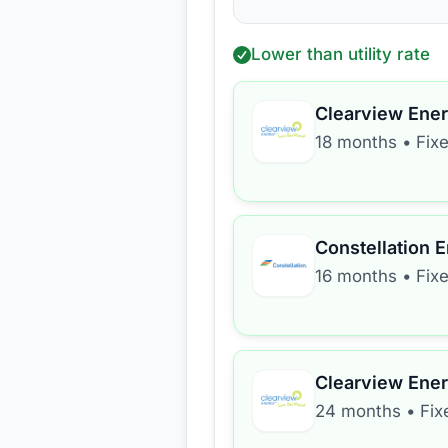
Lower than utility rate
Clearview Ene
18 months
•
Fix
Constellation 
16 months
•
Fix
Clearview Ene
24 months
•
Fix