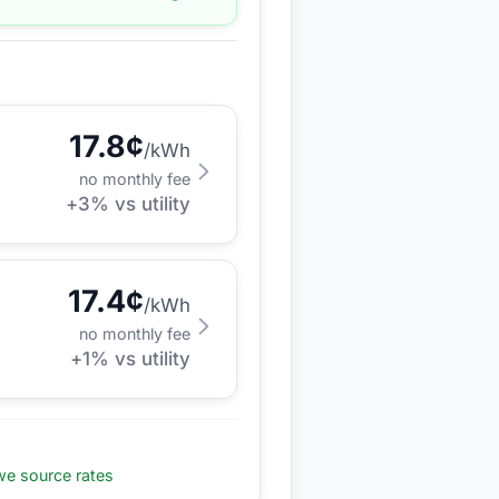
17.8
¢
/kWh
no monthly fee
+
3
% vs utility
17.4
¢
/kWh
no monthly fee
+
1
% vs utility
e source rates