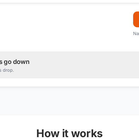
Na
es go down
s drop.
How it works