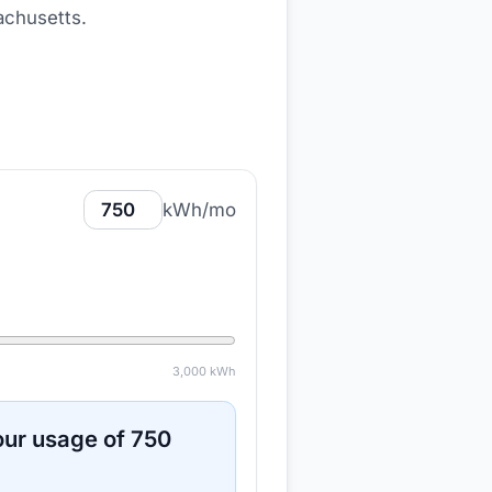
achusetts
.
kWh/mo
3,000
kWh
ur usage of
750