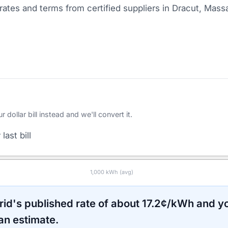
ates and terms from certified suppliers
in Dracut, Mass
ollar bill instead and we'll convert it.
last bill
1,000
kWh (avg)
rid
's published rate of about
17.2
¢/kWh and yo
an estimate.