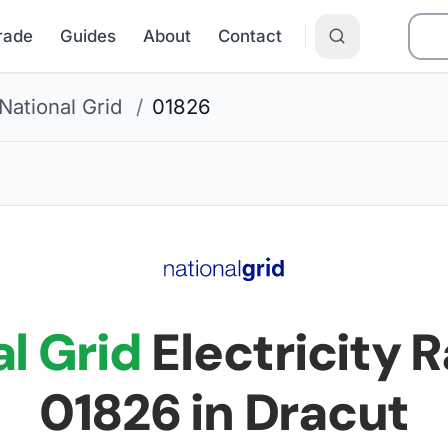
Grade
Guides
About
Contact
National Grid
/
01826
l Grid
Electricity R
01826
in Dracut