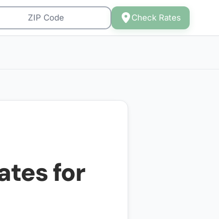
Check Rates
ates for