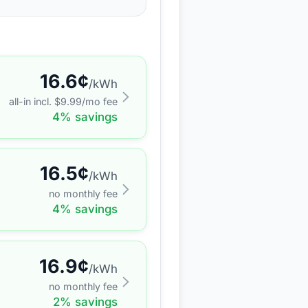
16.6
¢
/kWh
all-in incl. $
9.99
/mo fee
4
% savings
16.5
¢
/kWh
no monthly fee
4
% savings
16.9
¢
/kWh
no monthly fee
2
% savings