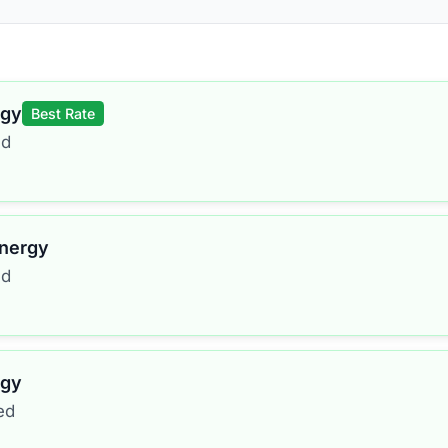
rgy
Best Rate
ed
Energy
ed
rgy
ed