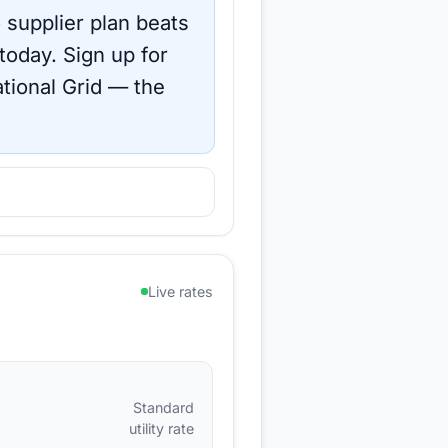
 supplier plan beats
 today.
Sign up for
tional Grid
— the
Live rates
Standard
utility rate