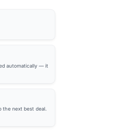
hed automatically — it
 the next best deal.