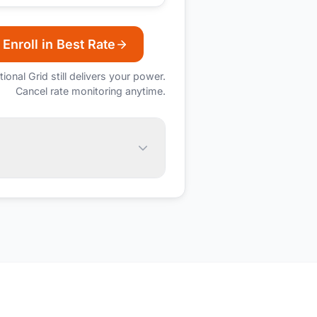
Enroll in Best Rate
tional Grid
still delivers your power.
Cancel rate monitoring anytime.