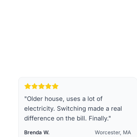
"
Older house, uses a lot of
electricity. Switching made a real
difference on the bill. Finally.
"
Brenda W.
Worcester, MA