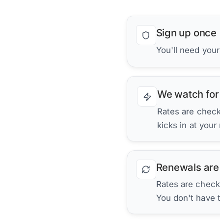
Sign up once
You'll need you
We watch for
Rates are checke
kicks in at your
Renewals are
Rates are check
You don't have 