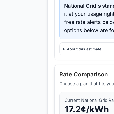
National Grid
's stan
it at your usage rig
free rate alerts bel
options below are fo
About this estimate
Rate Comparison
Choose a plan that fits yo
Current
National Grid
Ra
17.2
¢/kWh