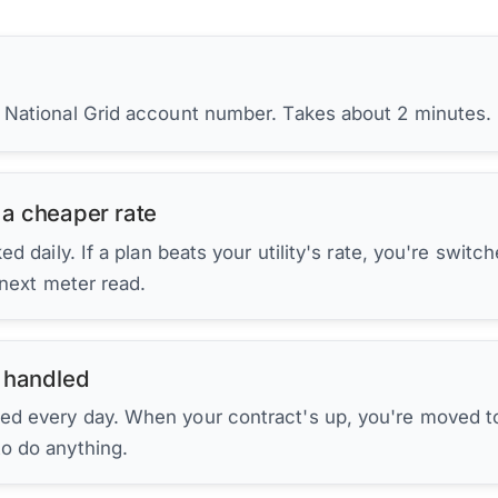
r National Grid account number. Takes about 2 minutes.
 a cheaper rate
d daily. If a plan beats your utility's rate, you're switc
 next meter read.
 handled
ed every day. When your contract's up, you're moved to
to do anything.