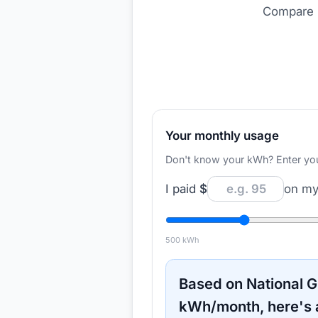
Compare r
Your monthly usage
Don't know your kWh? Enter your d
I paid
$
on my 
500
kWh
Based on
National G
kWh/month, here's 