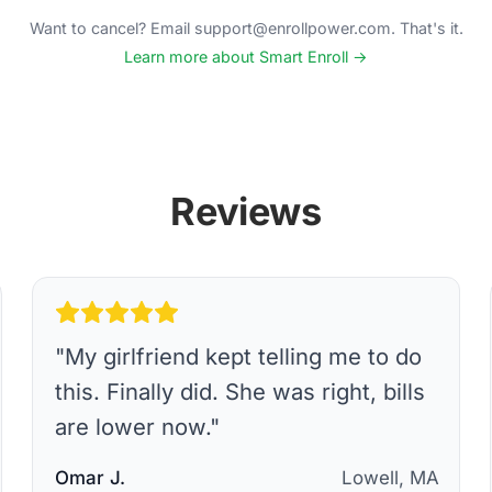
Want to cancel? Email support@enrollpower.com. That's it.
Learn more about Smart Enroll →
Reviews
"
My girlfriend kept telling me to do
this. Finally did. She was right, bills
are lower now.
"
Omar J.
Lowell, MA