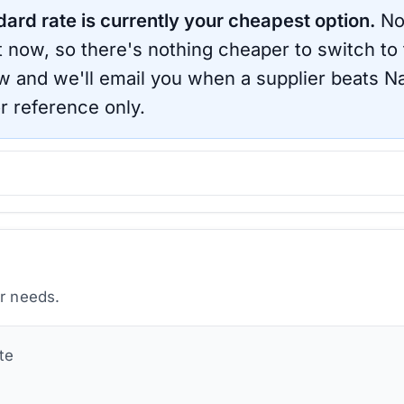
dard rate is currently your cheapest option.
No
ht now, so there's nothing cheaper to switch to
ow and we'll email you when a supplier beats
Na
r reference only.
ur needs.
te