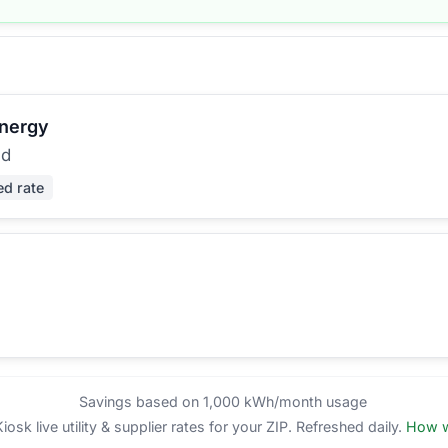
Energy
ed
ed rate
Savings based on 1,000 kWh/month usage
sk live utility & supplier rates for your ZIP. Refreshed daily.
How w