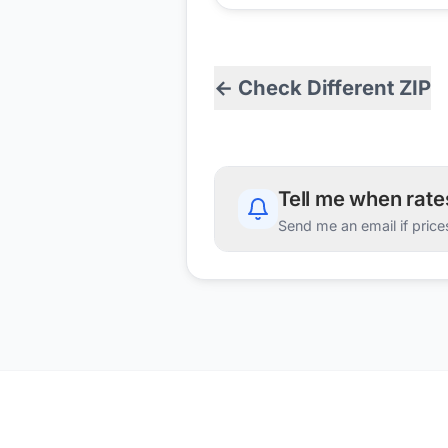
← Check Different ZIP
Tell me when rat
Send me an email if price