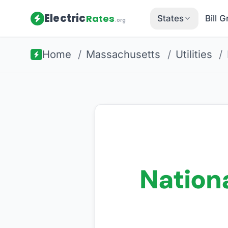
Electric
Rates
States
Bill 
.org
Home
/
Massachusetts
/
Utilities
/
Nationa