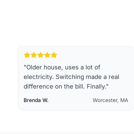
"
Older house, uses a lot of
electricity. Switching made a real
difference on the bill. Finally.
"
Brenda W.
Worcester, MA