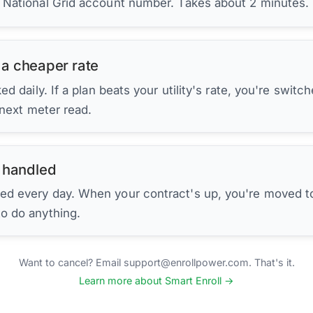
r National Grid account number. Takes about 2 minutes.
 a cheaper rate
d daily. If a plan beats your utility's rate, you're switc
 next meter read.
 handled
ed every day. When your contract's up, you're moved to
to do anything.
Want to cancel? Email support@enrollpower.com. That's it.
Learn more about Smart Enroll →