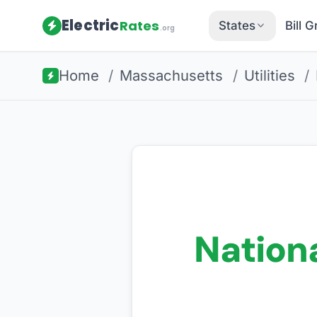
Electric
Rates
States
Bill 
.org
Home
/
Massachusetts
/
Utilities
/
Nationa