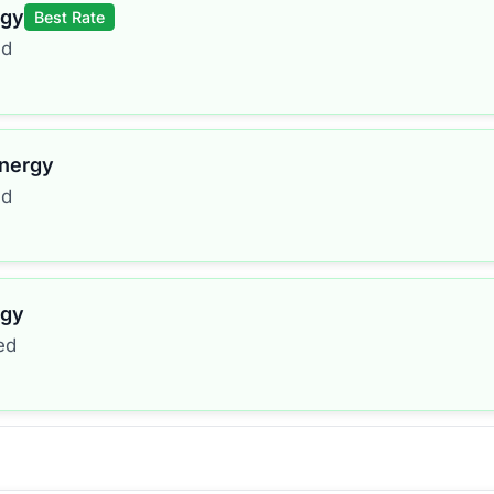
rgy
Best Rate
ed
Energy
ed
rgy
ed