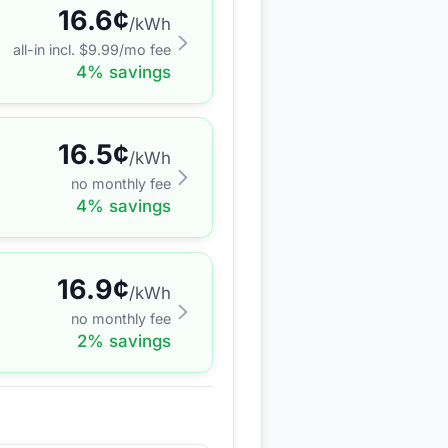
16.6
¢
/kWh
all-in incl. $
9.99
/mo fee
4
% savings
16.5
¢
/kWh
no monthly fee
4
% savings
16.9
¢
/kWh
no monthly fee
2
% savings