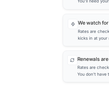
You'll need you
We watch for
Rates are checke
kicks in at your
Renewals are
Rates are check
You don't have 