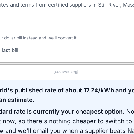
tes and terms from certified suppliers
in Still River, Ma
ollar bill instead and we'll convert it.
last bill
1,000
kWh (avg)
rid
's published rate of about
17.2
¢/kWh and yo
an estimate.
dard rate is currently your cheapest option.
No
ht now, so there's nothing cheaper to switch to
ow and we'll email you when a supplier beats
Na