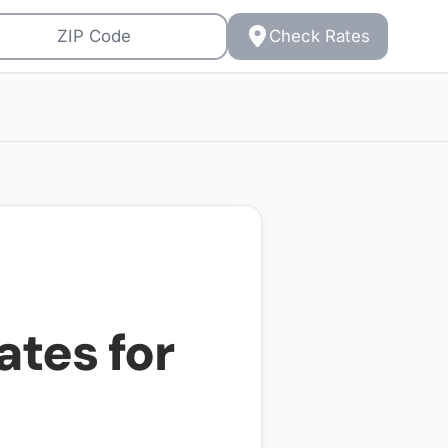
Check Rates
ates for