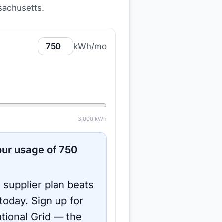
ssachusetts
.
kWh/mo
3,000
kWh
ur usage of
750
 supplier plan beats
 today.
Sign up for
tional Grid
— the