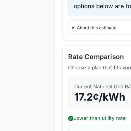
options below are fo
About this estimate
Rate Comparison
Choose a plan that fits yo
Current
National Grid
Ra
17.2
¢/kWh
Lower than utility rate