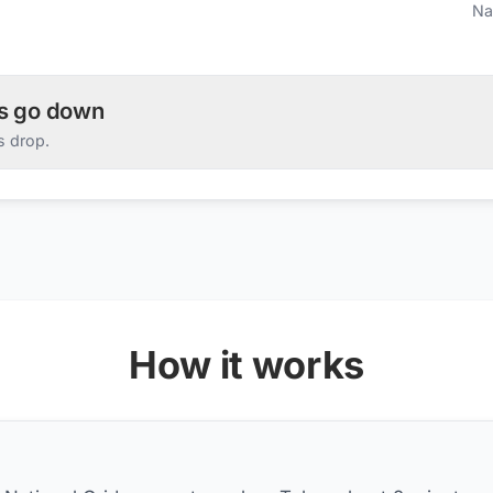
Na
es go down
s drop.
How it works