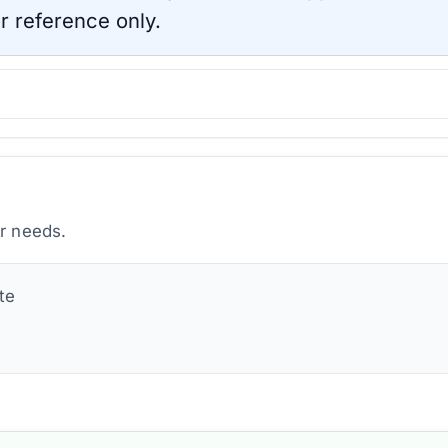
r reference only.
ur needs.
te