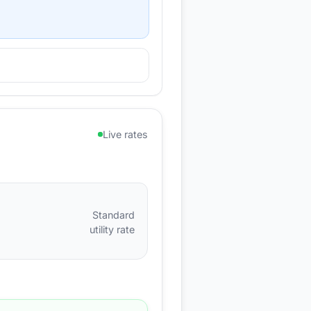
Live rates
Standard
utility rate