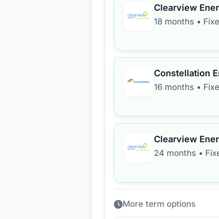
Clearview Ene
18 months
•
Fix
Constellation 
16 months
•
Fix
Clearview Ene
24 months
•
Fix
More term options