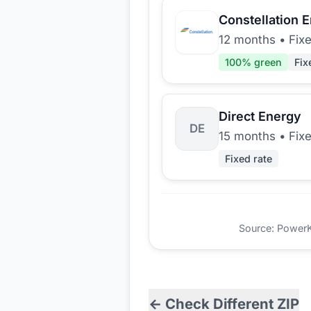
Constellation 
12 months
•
Fix
100
% green
Fix
Direct Energy
DE
15 months
•
Fix
Fixed rate
Source: PowerKio
← Check Different ZIP