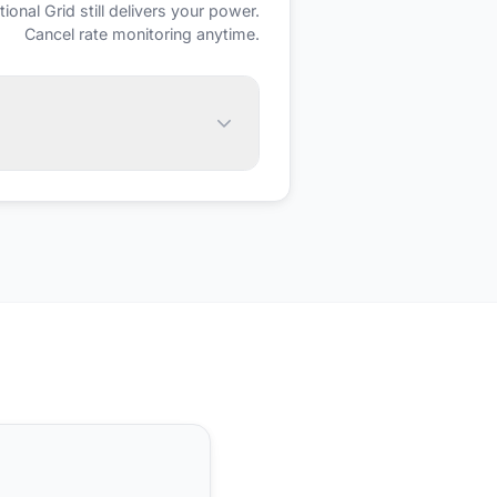
tional Grid
still delivers your power.
Cancel rate monitoring anytime.