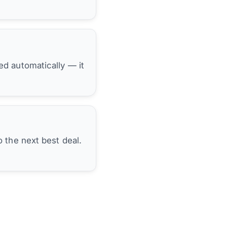
hed automatically — it
 the next best deal.