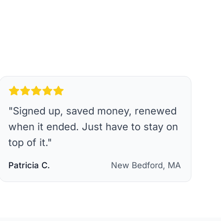
"
Signed up, saved money, renewed
when it ended. Just have to stay on
top of it.
"
Patricia C.
New Bedford, MA