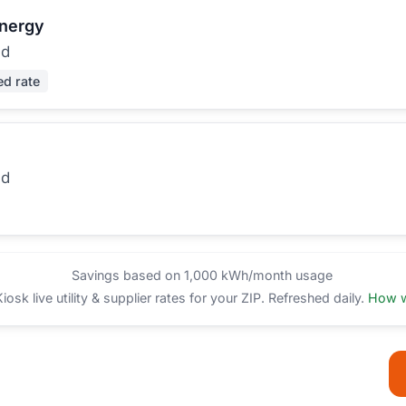
Energy
ed
ed rate
ed
Savings based on 1,000 kWh/month usage
sk live utility & supplier rates for your ZIP. Refreshed daily.
How w