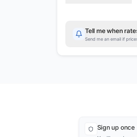
Tell me when rat
Send me an email if price
Sign up once