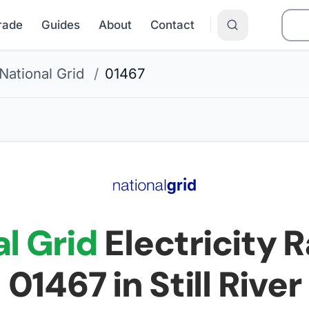
Grade
Guides
About
Contact
National Grid
/
01467
l Grid
Electricity R
01467
in Still River