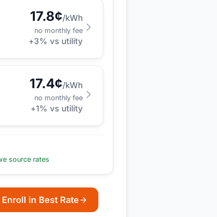
17.8
¢
/kWh
no monthly fee
+
3
% vs utility
17.4
¢
/kWh
no monthly fee
+
1
% vs utility
e source rates
Enroll in Best Rate