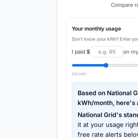
Compare ra
Your monthly usage
Don't know your kWh? Enter your d
I paid
$
on my 
500
kWh
Based on
National G
kWh/month, here's 
National Grid
's stan
it at your usage rig
free rate alerts bel