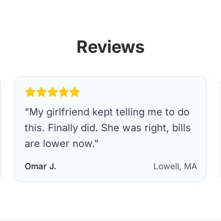
Reviews
"
My girlfriend kept telling me to do
this. Finally did. She was right, bills
are lower now.
"
Omar J.
Lowell, MA