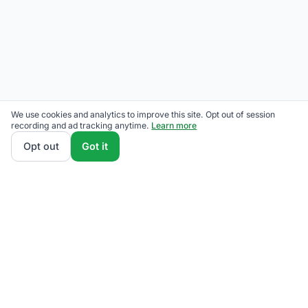
We use cookies and analytics to improve this site. Opt out of session
recording and ad tracking anytime.
Learn more
Opt out
Got it
THE QUESTIONS OUR READERS ACTUALLY ASK
Has Eversource raised rates?