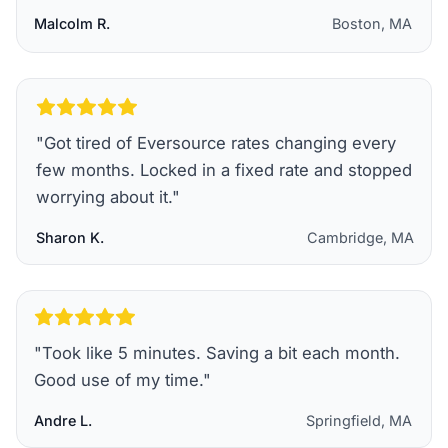
Malcolm R.
Boston, MA
"
Got tired of Eversource rates changing every
few months. Locked in a fixed rate and stopped
worrying about it.
"
Sharon K.
Cambridge, MA
"
Took like 5 minutes. Saving a bit each month.
Good use of my time.
"
Andre L.
Springfield, MA