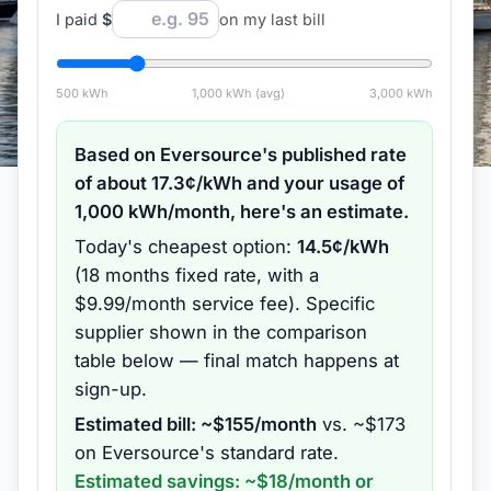
I paid
$
on my last bill
500
kWh
1,000
kWh (avg)
3,000
kWh
Based on
Eversource
's published rate
of about
17.3
¢/kWh and your usage of
1,000
kWh/month, here's an estimate.
Today's cheapest option:
14.5
¢/kWh
(
18 months
fixed rate
, with a
$9.99/month service fee
).
Specific
supplier shown in the comparison
table below — final match happens at
sign-up.
Estimated bill: ~$
155
/month
vs. ~$
173
on
Eversource
's standard rate.
Estimated savings: ~$
18
/month or