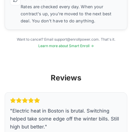
Rates are checked every day. When your
contract's up, you're moved to the next best
deal. You don't have to do anything.
Want to cancel? Email support@enrollpower.com. That's it.
Learn more about Smart Enroll →
Reviews
"
Electric heat in Boston is brutal. Switching
helped take some edge off the winter bills. Still
high but better.
"