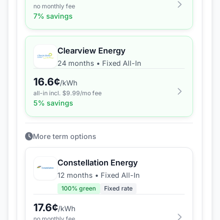
no monthly fee
7
% savings
Clearview Energy
24 months
•
Fixed All-In
16.6
¢
/kWh
all-in incl. $
9.99
/mo fee
5
% savings
More term options
Constellation Energy
12 months
•
Fixed All-In
100
% green
Fixed rate
17.6
¢
/kWh
no monthly fee