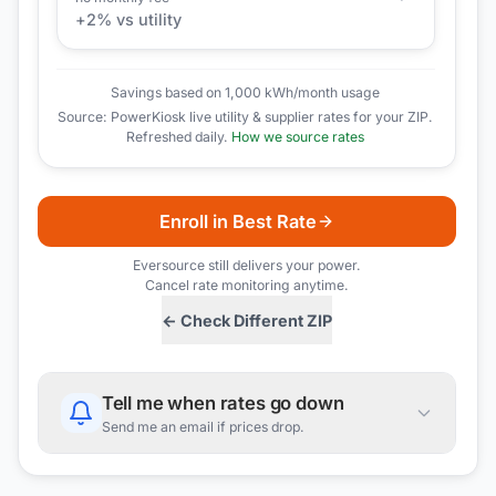
+
2
% vs utility
Savings based on 1,000 kWh/month usage
Source: PowerKiosk live utility & supplier rates for your ZIP.
Refreshed daily.
How we source rates
Enroll in Best Rate
Eversource
still delivers your power.
Cancel rate monitoring anytime.
← Check Different ZIP
Tell me when rates go down
Send me an email if prices drop.