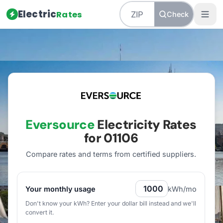
Electric
Rates
Check
Home
/
Massachusetts
/
Utilities
/
Eversource
Eversource
Electricity Rates
for
01106
Compare rates and terms from certified suppliers
.
Your monthly usage
kWh/mo
Don't know your kWh? Enter your dollar bill instead and we'll
convert it.