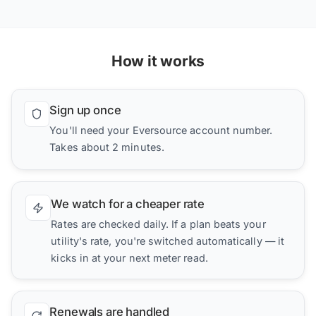
How it works
Sign up once
You'll need your Eversource account number.
Takes about 2 minutes.
We watch for a cheaper rate
Rates are checked daily. If a plan beats your
utility's rate, you're switched automatically — it
kicks in at your next meter read.
Renewals are handled