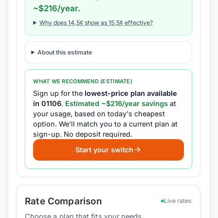
~$
216
/year.
Why does
14.5
¢ show as
15.5
¢ effective?
About this estimate
WHAT WE RECOMMEND (ESTIMATE)
Sign up for the
lowest-price plan available
in
01106
.
Estimated ~$
216
/year savings
at
your usage, based on today's cheapest
option.
We'll match you to a current plan at
sign-up.
No deposit required.
Start your switch
Rate Comparison
Live rates
Choose a plan that fits your needs.