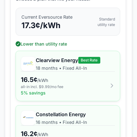
Current
Eversource
Rate
Standard
17.3
¢/kWh
utility rate
Lower than utility rate
Clearview Energy
Best Rate
18 months
•
Fixed All-In
16.5
¢
/kWh
all-in incl. $
9.99
/mo fee
5
% savings
Constellation Energy
16 months
•
Fixed All-In
16.2
¢
/kWh