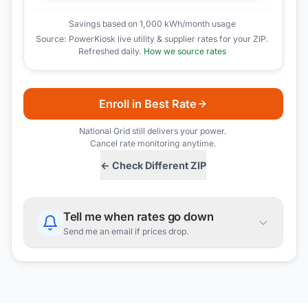
Savings based on 1,000 kWh/month usage
Source: PowerKiosk live utility & supplier rates for your ZIP.
Refreshed daily.
How we source rates
Enroll in Best Rate
National Grid
still delivers your power.
Cancel rate monitoring anytime.
← Check Different ZIP
Tell me when rates go down
Send me an email if prices drop.