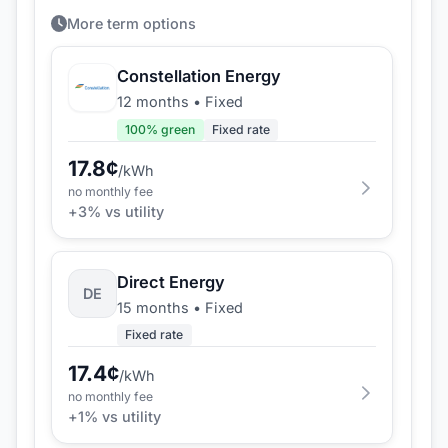
More term options
Constellation Energy
12 months
•
Fixed
100
% green
Fixed rate
17.8
¢
/kWh
no monthly fee
+
3
% vs utility
Direct Energy
DE
15 months
•
Fixed
Fixed rate
17.4
¢
/kWh
no monthly fee
+
1
% vs utility