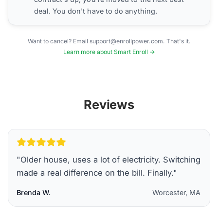
deal. You don't have to do anything.
Want to cancel? Email support@enrollpower.com. That's it.
Learn more about Smart Enroll →
Reviews
"
Older house, uses a lot of electricity. Switching
made a real difference on the bill. Finally.
"
Brenda W.
Worcester, MA