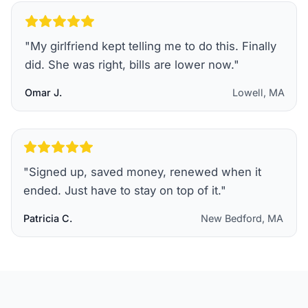
"
My girlfriend kept telling me to do this. Finally
did. She was right, bills are lower now.
"
Omar J.
Lowell, MA
"
Signed up, saved money, renewed when it
ended. Just have to stay on top of it.
"
Patricia C.
New Bedford, MA