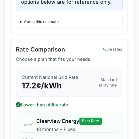
options below are for reference only.
About this estimate
Rate Comparison
Live rates
Choose a plan that fits your needs.
Current
National Grid
Rate
Standard
17.2
¢/kWh
utility rate
Lower than utility rate
Clearview Energy
Best Rate
18 months
•
Fixed