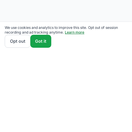
We use cookies and analytics to improve this site. Opt out of session
recording and ad tracking anytime.
Learn more
Opt out
Got it
We rank National Grid competitive supply plans by
total monthly bill at your usage — customer charges
and fees included — so the cheapest one wins on
real math, not marketing. Enter your typical monthly
usage and we'll show the all-in cost for every