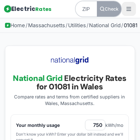
Electric
Rates
Check
Home
/
Massachusetts
/
Utilities
/
National Grid
/
01081
National Grid
Electricity Rates
for
01081
in Wales
Compare rates and terms from certified suppliers
in
Wales, Massachusetts
.
Your monthly usage
kWh/mo
Don't know your kWh? Enter your dollar bill instead and we'll
convert it.