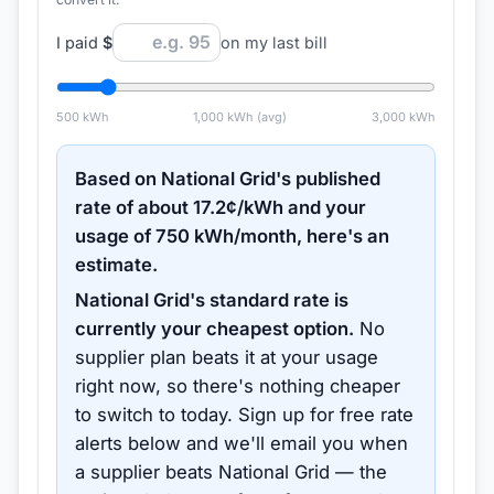
I paid
$
on my last bill
500
kWh
1,000
kWh (avg)
3,000
kWh
Based on
National Grid
's published
rate of about
17.2
¢/kWh and your
usage of
750
kWh/month, here's an
estimate.
National Grid
's standard rate is
currently your cheapest option.
No
supplier plan beats it at your usage
right now, so there's nothing cheaper
to switch to today.
Sign up for free rate
alerts below and we'll email you when
a supplier beats
National Grid
— the