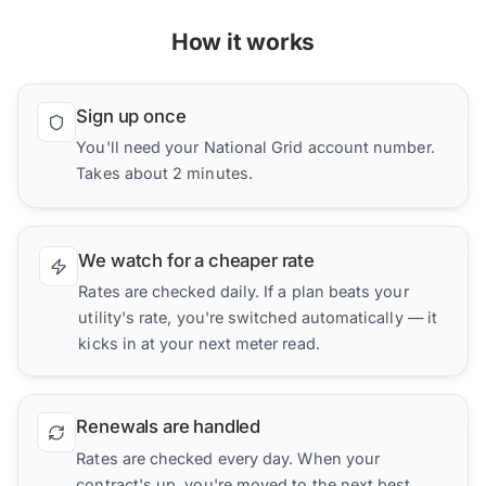
How it works
Sign up once
You'll need your National Grid account number.
Takes about 2 minutes.
We watch for a cheaper rate
Rates are checked daily. If a plan beats your
utility's rate, you're switched automatically — it
kicks in at your next meter read.
Renewals are handled
Rates are checked every day. When your
contract's up, you're moved to the next best