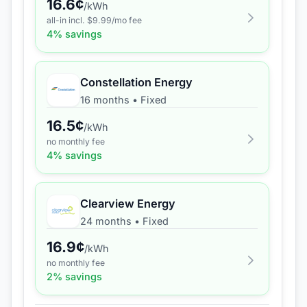
16.6
¢
/kWh
all-in incl. $
9.99
/mo fee
4
% savings
Constellation Energy
16 months
•
Fixed
16.5
¢
/kWh
no monthly fee
4
% savings
Clearview Energy
24 months
•
Fixed
16.9
¢
/kWh
no monthly fee
2
% savings