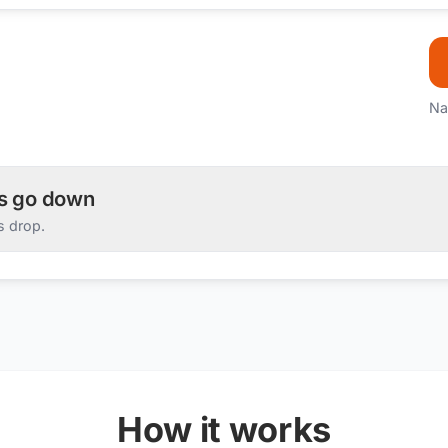
Na
es go down
s drop.
How it works