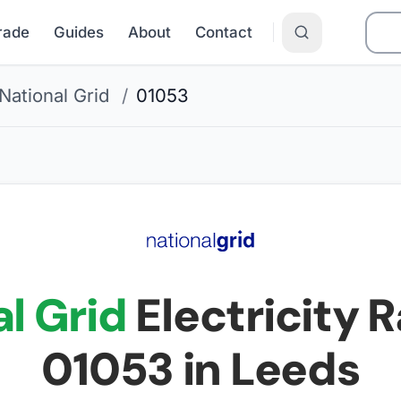
Grade
Guides
About
Contact
National Grid
/
01053
l Grid
Electricity R
01053
in Leeds