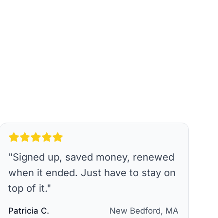
"
Signed up, saved money, renewed
when it ended. Just have to stay on
top of it.
"
Patricia C.
New Bedford, MA