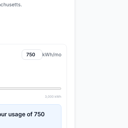
achusetts
.
kWh/mo
3,000
kWh
ur usage of
750