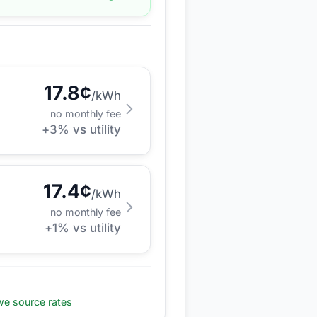
17.8
¢
/kWh
no monthly fee
+
3
% vs utility
17.4
¢
/kWh
no monthly fee
+
1
% vs utility
e source rates