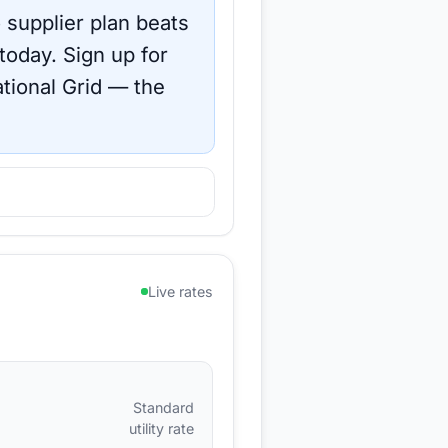
 supplier plan beats
 today.
Sign up for
tional Grid
— the
Live rates
Standard
utility rate