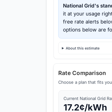
National Grid
's stan
it at your usage rig
free rate alerts bel
options below are fo
About this estimate
Rate Comparison
Choose a plan that fits yo
Current
National Grid
Ra
17.2
¢/kWh