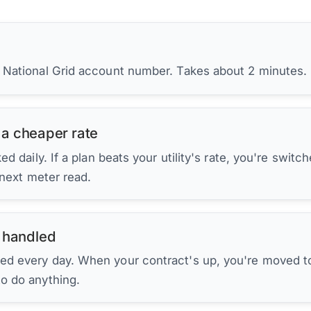
r National Grid account number. Takes about 2 minutes.
 a cheaper rate
d daily. If a plan beats your utility's rate, you're switc
 next meter read.
 handled
ed every day. When your contract's up, you're moved to
to do anything.