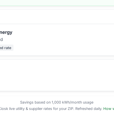
Energy
ed
ed rate
Savings based on 1,000 kWh/month usage
sk live utility & supplier rates for your ZIP. Refreshed daily.
How w