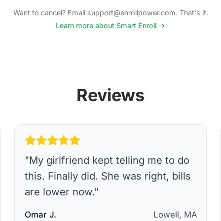
Want to cancel? Email support@enrollpower.com. That's it.
Learn more about Smart Enroll →
Reviews
"
My girlfriend kept telling me to do
this. Finally did. She was right, bills
are lower now.
"
Omar J.
Lowell, MA