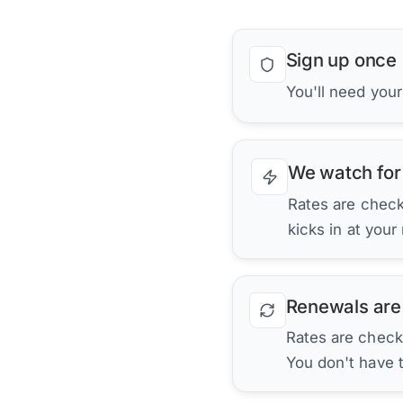
Sign up once
You'll need you
We watch for
Rates are checke
kicks in at your
Renewals are
Rates are check
You don't have 