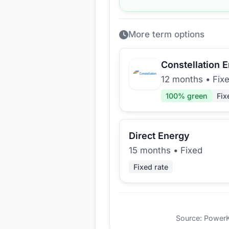
More term options
Constellation 
12 months
•
Fix
100
% green
Fix
Direct Energy
15 months
•
Fixed
Fixed rate
Source: PowerKio