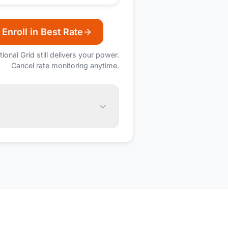
Enroll in Best Rate
tional Grid
still delivers your power.
Cancel rate monitoring anytime.