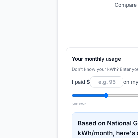
Compare r
Your monthly usage
Don't know your kWh? Enter your d
I paid
$
on my 
500
kWh
Based on
National G
kWh/month, here's 