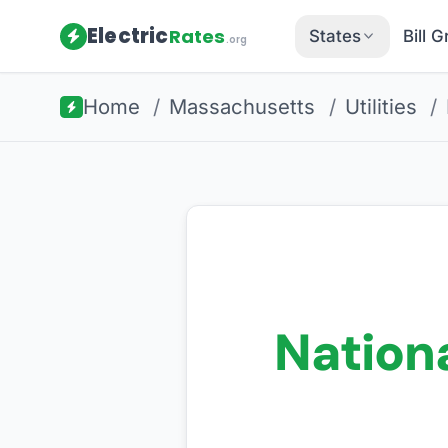
Electric
Rates
States
Bill 
.org
Home
/
Massachusetts
/
Utilities
/
Nationa