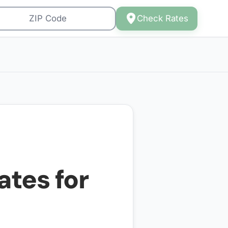
Check Rates
ates for