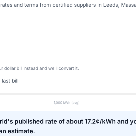
ates and terms from certified suppliers
in Leeds, Mass
ollar bill instead and we'll convert it.
last bill
1,000
kWh (avg)
rid
's published rate of about
17.2
¢/kWh and yo
an estimate.