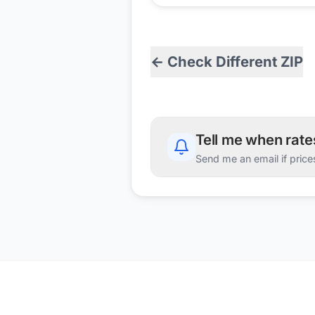
← Check Different ZIP
Tell me when rat
Send me an email if price