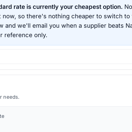
dard rate is currently your cheapest option.
No
ht now, so there's nothing cheaper to switch to
ow and we'll email you when a supplier beats
Na
r reference only.
ur needs.
te