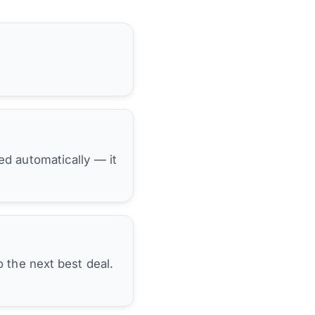
hed automatically — it
 the next best deal.