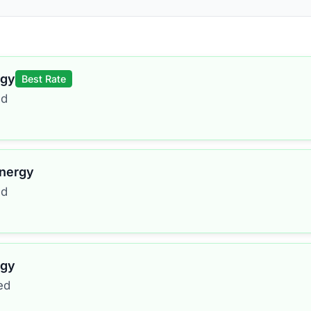
rgy
Best Rate
ed
Energy
ed
rgy
ed