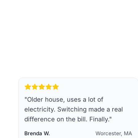
"
Older house, uses a lot of
electricity. Switching made a real
difference on the bill. Finally.
"
Brenda W.
Worcester, MA