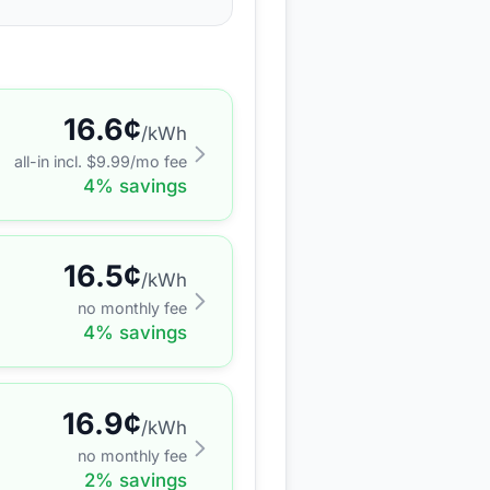
16.6
¢
/kWh
all-in incl. $
9.99
/mo fee
4
% savings
16.5
¢
/kWh
no monthly fee
4
% savings
16.9
¢
/kWh
no monthly fee
2
% savings