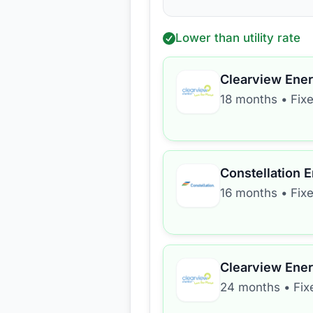
Lower than utility rate
Clearview Ene
18 months
•
Fix
Constellation 
16 months
•
Fix
Clearview Ene
24 months
•
Fix