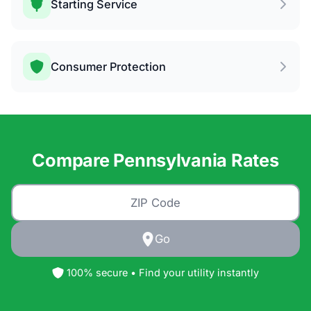
Starting Service
Consumer Protection
Compare Pennsylvania Rates
Go
100% secure • Find your utility instantly