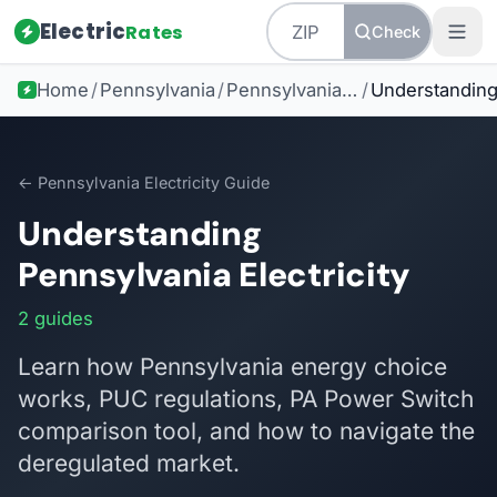
Electric
Rates
Check
Home
/
Pennsylvania
/
Pennsylvania Electricity Guide
/
← Pennsylvania Electricity Guide
Understanding
Pennsylvania Electricity
2 guides
Learn how Pennsylvania energy choice
works, PUC regulations, PA Power Switch
comparison tool, and how to navigate the
deregulated market.