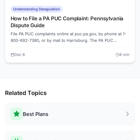
Understanding Deregulation
How to File a PA PUC Complaint: Pennsylvania
Dispute Guide
File PA PUC complaints online at puc.pa.gov, by phone at 1-
800-692-7380, or by mail to Harrisburg. The PA PUC
investigates issues with PECO, PPL Electric, Duquesne Light,
and all licensed Electric Generation Suppliers. Most informal
Dec 8
8
min
complaints resolve within 30 days.
Related Topics
Best Plans