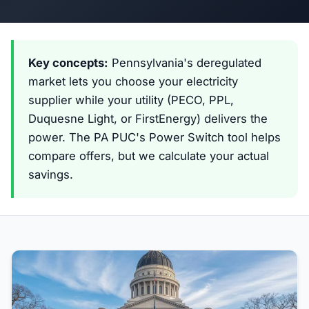
Key concepts:
Pennsylvania's deregulated
market lets you choose your electricity
supplier while your utility (PECO, PPL,
Duquesne Light, or FirstEnergy) delivers the
power. The PA PUC's Power Switch tool helps
compare offers, but we calculate your actual
savings.