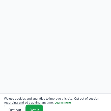
We use cookies and analytics to improve this site. Opt out of session
recording and ad tracking anytime.
Learn more
Opt out
Got it