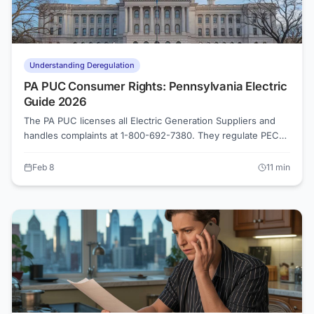
Understanding Deregulation
PA PUC Consumer Rights: Pennsylvania Electric
Guide 2026
The PA PUC licenses all Electric Generation Suppliers and
handles complaints at 1-800-692-7380. They regulate PECO,
PPL Electric, Duquesne Light, and FirstEnergy utilities. File
complaints online at puc.pa.gov or verify any supplier's
Feb 8
11
min
license before signing a contract.