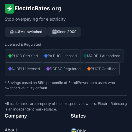
ElectricRates
.org
Stop overpaying for electricity.
4.8M+ switched
Since 2009
Licensed & Regulated
PUCO Certified
PA PUC Licensed
MA DPU Authorized
NJBPU Licensed
DCPSC Regulated
PUCT Certified
* Savings based on 85th percentile of EnrollPower.com users who
switched vs utility default.
All trademarks are property of their respective owners. ElectricRates.org
is an independent marketplace.
Company
States
About
Ohio