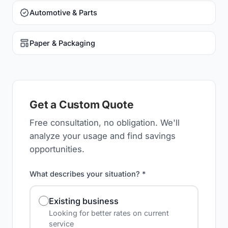
Automotive & Parts
Paper & Packaging
Get a Custom Quote
Free consultation, no obligation. We'll
analyze your usage and find savings
opportunities.
What describes your situation? *
Existing business
Looking for better rates on current
service