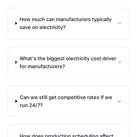
How much can manufacturers typically
save on electricity?
What's the biggest electricity cost driver
for manufacturers?
Can we still get competitive rates if we
run 24/7?
How does production scheduling affect