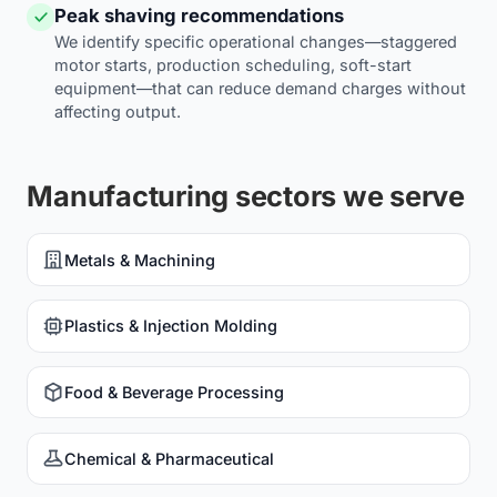
Peak shaving recommendations
We identify specific operational changes—staggered
motor starts, production scheduling, soft-start
equipment—that can reduce demand charges without
affecting output.
Manufacturing sectors we serve
Metals & Machining
Plastics & Injection Molding
Food & Beverage Processing
Chemical & Pharmaceutical