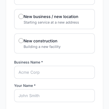
New business / new location
Starting service at a new address
New construction
Building a new facility
Business Name *
Your Name *