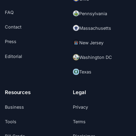
FAQ
Pennsylvania
Contact
Massachusetts
Press
New Jersey
Editorial
Washington DC
Texas
Resources
Legal
Business
Privacy
Tools
Terms