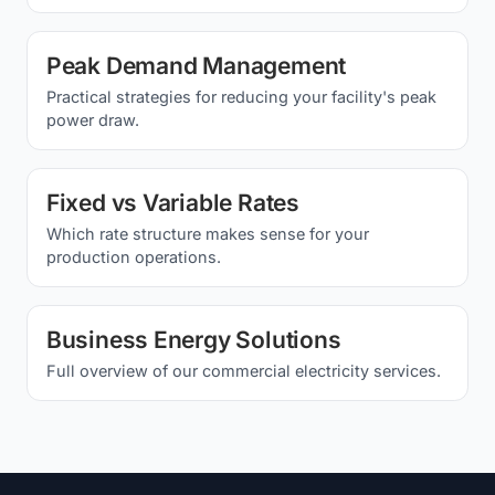
Peak Demand Management
Practical strategies for reducing your facility's peak
power draw.
Fixed vs Variable Rates
Which rate structure makes sense for your
production operations.
Business Energy Solutions
Full overview of our commercial electricity services.