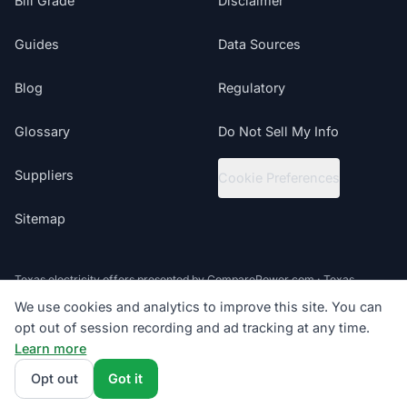
Bill Grade
Disclaimer
Guides
Data Sources
Blog
Regulatory
Glossary
Do Not Sell My Info
Suppliers
Cookie Preferences
Sitemap
Texas electricity offers presented by ComparePower.com · Texas
Broker Registration BR190020
We use cookies and analytics to improve this site. You can
opt out of session recording and ad tracking at any time.
©
2026
ElectricRates.org | All Rights Reserved
Learn more
Follow us
Get Manufacturing Quote
Powered by
Compare Power
4.9
(85K+)
Opt out
Got it