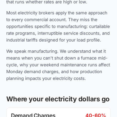
that runs whether rates are high or low.
Most electricity brokers apply the same approach
to every commercial account. They miss the
opportunities specific to manufacturing: curtailable
rate programs, interruptible service discounts, and
industrial tariffs designed for your load profile.
We speak manufacturing. We understand what it
means when you can't shut down a furnace mid-
cycle, why your weekend maintenance runs affect
Monday demand charges, and how production
planning impacts your electricity costs.
Where your electricity dollars go
Demand Charges
40-60%