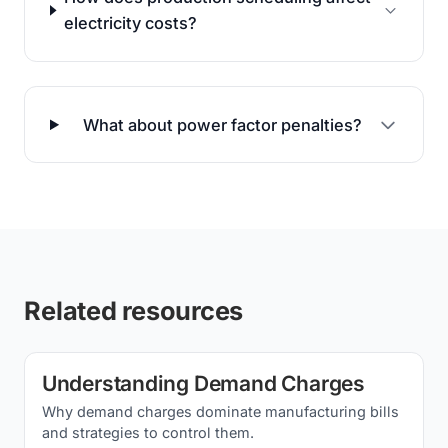
electricity costs?
What about power factor penalties?
Related resources
Understanding Demand Charges
Why demand charges dominate manufacturing bills
and strategies to control them.