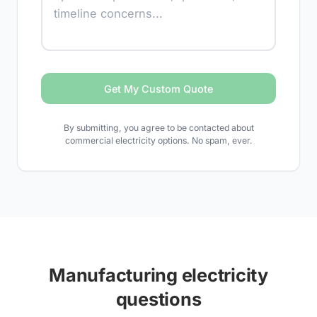
Get My Custom Quote
By submitting, you agree to be contacted about
commercial electricity options. No spam, ever.
Manufacturing electricity
questions