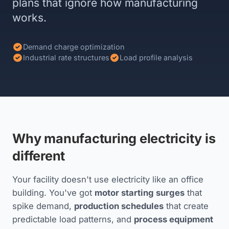
plans that ignore how manufacturing
works.
Demand charge optimization
Industrial rate structures
Load profile analysis
Why manufacturing electricity is
different
Your facility doesn't use electricity like an office
building. You've got
motor starting surges
that
spike demand,
production schedules
that create
predictable load patterns, and
process equipment