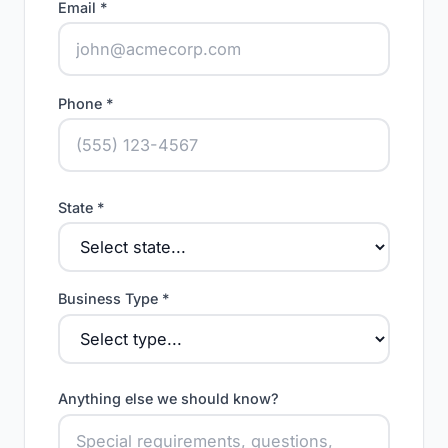
Email *
Phone *
State *
Business Type *
Anything else we should know?