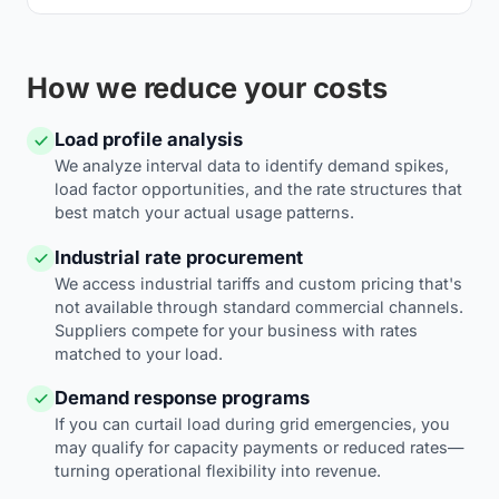
How we reduce your costs
Load profile analysis
We analyze interval data to identify demand spikes,
load factor opportunities, and the rate structures that
best match your actual usage patterns.
Industrial rate procurement
We access industrial tariffs and custom pricing that's
not available through standard commercial channels.
Suppliers compete for your business with rates
matched to your load.
Demand response programs
If you can curtail load during grid emergencies, you
may qualify for capacity payments or reduced rates—
turning operational flexibility into revenue.