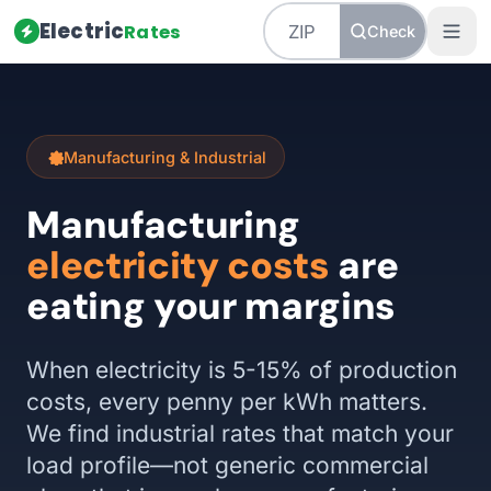
Electric
Rates
Check
Manufacturing & Industrial
Manufacturing
electricity costs
are
eating your margins
When electricity is 5-15% of production
costs, every penny per kWh matters.
We find industrial rates that match your
load profile—not generic commercial