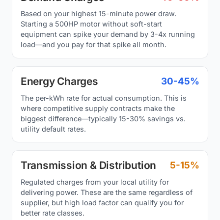
Based on your highest 15-minute power draw.
Starting a 500HP motor without soft-start
equipment can spike your demand by 3-4x running
load—and you pay for that spike all month.
Energy Charges
30-45%
The per-kWh rate for actual consumption. This is
where competitive supply contracts make the
biggest difference—typically 15-30% savings vs.
utility default rates.
Transmission & Distribution
5-15%
Regulated charges from your local utility for
delivering power. These are the same regardless of
supplier, but high load factor can qualify you for
better rate classes.