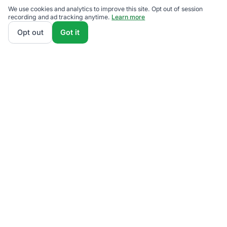
We use cookies and analytics to improve this site. Opt out of session
recording and ad tracking anytime.
Learn more
Opt out
Got it
We rank Penelec (Pennsylvania Electric Company)
supplier plans by total monthly bill at your usage —
base charges and fees included — so the cheapest
one wins on real math, not marketing. Enter your
typical monthly usage and we'll show the all-in cost
for every available plan.
How we calculate
.