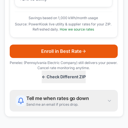
Savings based on 1,000 kWh/month usage
Source: PowerKiosk live utility & supplier rates for your ZIP.
Refreshed daily.
How we source rates
Enroll in Best Rate
Penelec (Pennsylvania Electric Company)
still delivers your power.
Cancel rate monitoring anytime.
← Check Different ZIP
Tell me when rates go down
Send me an email if prices drop.