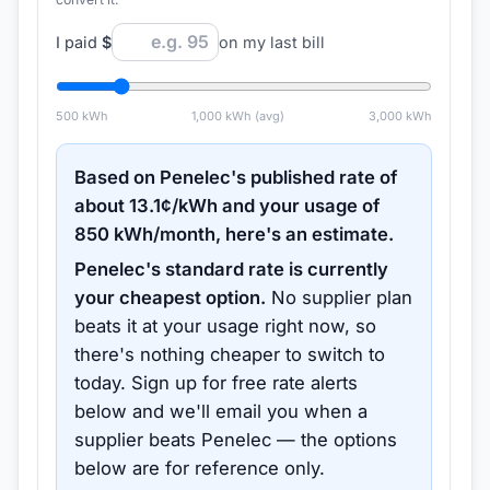
I paid
$
on my last bill
500
kWh
1,000
kWh (avg)
3,000
kWh
Based on
Penelec
's published rate of
about
13.1
¢/kWh and your usage of
850
kWh/month, here's an estimate.
Penelec
's standard rate is currently
your cheapest option.
No supplier plan
beats it at your usage right now, so
there's nothing cheaper to switch to
today.
Sign up for free rate alerts
below and we'll email you when a
supplier beats
Penelec
— the options
below are for reference only.