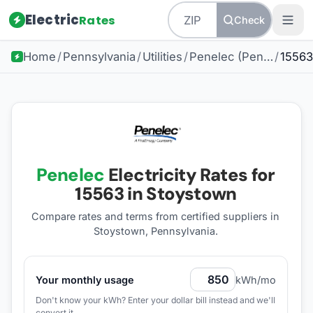
Electric
Rates
Check
Home
/
Pennsylvania
/
Utilities
/
Penelec (Pennsylvania Electric Company)
/
15563
Penelec
Electricity Rates for
15563
in Stoystown
Compare rates and terms from certified suppliers
in
Stoystown, Pennsylvania
.
Your monthly usage
kWh/mo
Don't know your kWh? Enter your dollar bill instead and we'll
convert it.