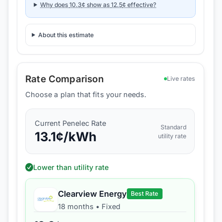
Why does
10.3
¢ show as
12.5
¢ effective?
About this estimate
Rate Comparison
Live rates
Choose a plan that fits your needs.
Current
Penelec
Rate
Standard
13.1
¢/kWh
utility rate
Lower than utility rate
Clearview Energy
Best Rate
18 months
•
Fixed