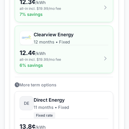
12.3
¢
/kWh
all-in incl. $
19.99
/mo fee
7
% savings
Clearview Energy
12 months
•
Fixed
12.4
¢
/kWh
all-in incl. $
19.99
/mo fee
6
% savings
More term options
Direct Energy
DE
11 months
•
Fixed
Fixed rate
13.8
¢
/kWh