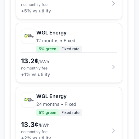
no monthly fee
+
5
% vs utility
WGL Energy
12 months
•
Fixed
5
% green
Fixed rate
13.2
¢
/kWh
no monthly fee
+
1
% vs utility
WGL Energy
24 months
•
Fixed
5
% green
Fixed rate
13.3
¢
/kWh
no monthly fee
+
2
% vs utility