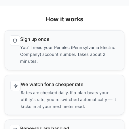
How it works
Sign up once
You'll need your Penelec (Pennsylvania Electric
Company) account number. Takes about 2
minutes.
We watch for a cheaper rate
Rates are checked daily. If a plan beats your
utility's rate, you're switched automatically — it
kicks in at your next meter read.
Renewals are handled