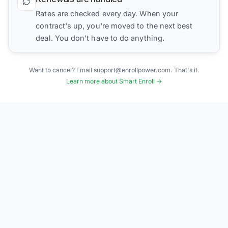
Rates are checked every day. When your
contract's up, you're moved to the next best
deal. You don't have to do anything.
Want to cancel? Email support@enrollpower.com. That's it.
Learn more about Smart Enroll →