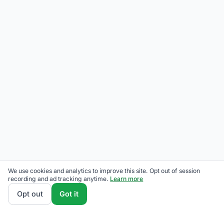
We use cookies and analytics to improve this site. Opt out of session
recording and ad tracking anytime.
Learn more
Opt out
Got it