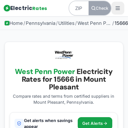
Electric
Rates
Check
Home
/
Pennsylvania
/
Utilities
/
West Penn Power
/
15666
West Penn Power
Electricity
Rates for
15666
in Mount
Pleasant
Compare rates and terms from certified suppliers
in
Mount Pleasant, Pennsylvania
.
Get alerts when savings
Get Alerts
appear