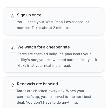
Sign up once
You'll need your West Penn Power account
number. Takes about 2 minutes.
We watch for a cheaper rate
Rates are checked daily. If a plan beats your
utility's rate, you're switched automatically — it
kicks in at your next meter read.
Renewals are handled
Rates are checked every day. When your
contract's up, you're moved to the next best
deal. You don't have to do anything.