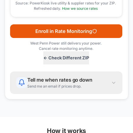
Source: PowerKiosk live utility & supplier rates for your ZIP.
Refreshed daily.
How we source rates
Enroll in Rate Monitoring
West Penn Power
still delivers your power.
Cancel rate monitoring anytime.
← Check Different ZIP
Tell me when rates go down
Send me an email if prices drop.
How it works