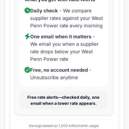
Daily check
- We compare
supplier rates against your
West
Penn Power
rate every morning
One email when it matters
-
We email you when a supplier
rate drops below your
West
Penn Power
rate
Free, no account needed
-
Unsubscribe anytime
Free rate alerts—checked daily, one
email when a lower rate appears.
Savings based on 1,000 kWh/month usage