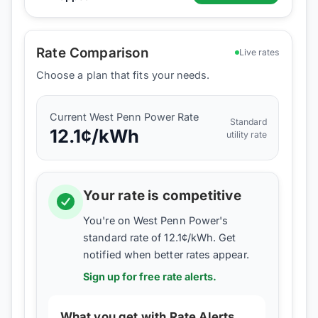
Rate Comparison
Live rates
Choose a plan that fits your needs.
Current
West Penn Power
Rate
Standard
12.1
¢/kWh
utility rate
Your rate is competitive
You're on
West Penn Power
's
standard rate of
12.1
¢/kWh. Get
notified when better rates appear.
Sign up for free rate alerts.
What you get with Rate Alerts