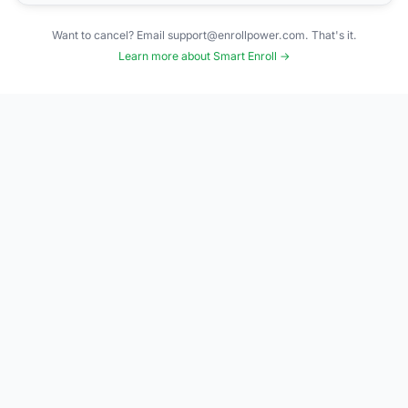
Want to cancel? Email support@enrollpower.com. That's it.
Learn more about Smart Enroll →