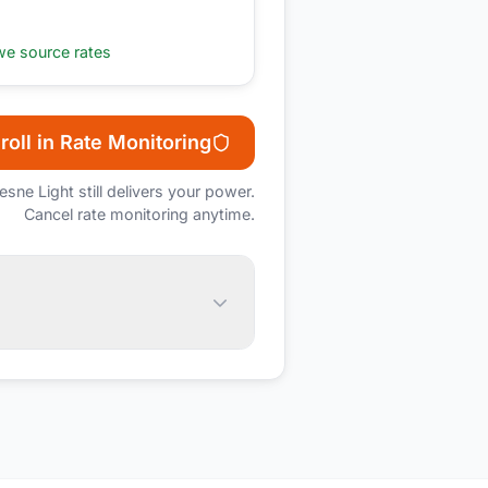
e source rates
roll in Rate Monitoring
esne Light
still delivers your power.
Cancel rate monitoring anytime.