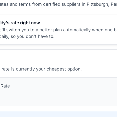
tes and terms from certified suppliers
in Pittsburgh, Pe
ity's rate right now
ll switch you to a better plan automatically when one b
aily, so you don't have to.
rate is currently your cheapest option.
Rate