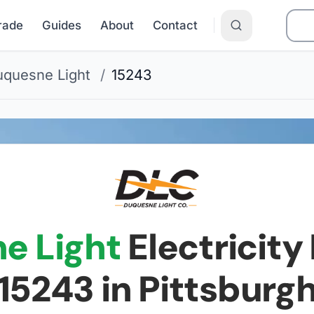
Grade
Guides
About
Contact
quesne Light
/
15243
e Light
Electricity 
15243
in Pittsburg