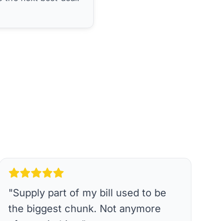
"
Supply part of my bill used to be
the biggest chunk. Not anymore