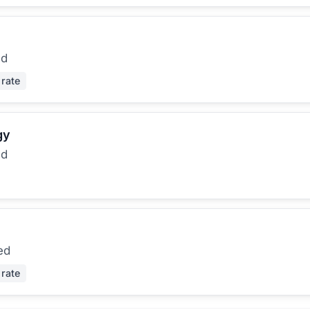
ed
 rate
gy
ed
ed
 rate