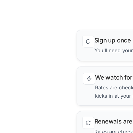
Sign up once
You'll need you
We watch for
Rates are checke
kicks in at your
Renewals are
Rates are check