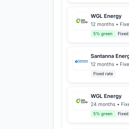
WGL Energy
12 months
•
Fix
5
% green
Fixed
Santanna Ener
12 months
•
Fix
Fixed rate
WGL Energy
24 months
•
Fix
5
% green
Fixed