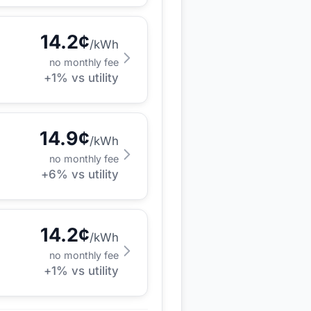
14.2
¢
/kWh
no monthly fee
+
1
% vs utility
14.9
¢
/kWh
no monthly fee
+
6
% vs utility
14.2
¢
/kWh
no monthly fee
+
1
% vs utility