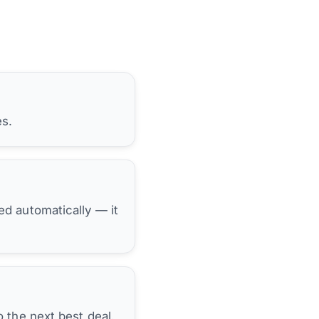
es.
hed automatically — it
 the next best deal.