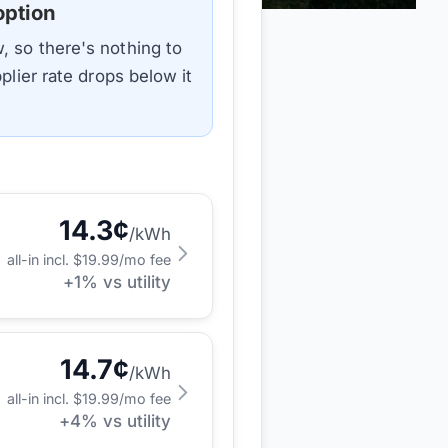
option
, so there's nothing to
plier rate drops below it
14.3
¢
/kWh
all-in incl. $
19.99
/mo fee
+
1
% vs utility
14.7
¢
/kWh
all-in incl. $
19.99
/mo fee
+
4
% vs utility