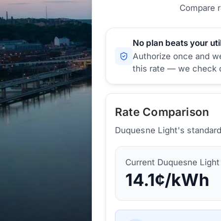
Compare ra
No plan beats your util
Authorize once and we'
this rate — we check d
Rate Comparison
Duquesne Light's standard 
Current
Duquesne Light
14.1
¢/kWh