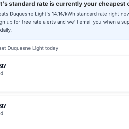
t
's standard rate is currently your cheapest 
beats
Duquesne Light
's
14.1
¢/kWh standard rate right now
gn up for free rate alerts and we'll email you when a sup
aily.
eat Duquesne Light today
rgy
ed
rgy
ed