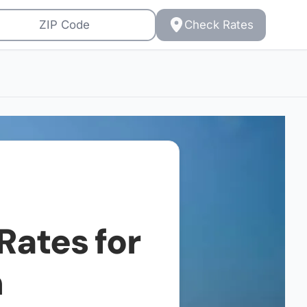
Check Rates
Rates for
h