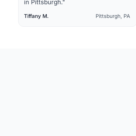
in Pittsburgh.
"
Tiffany M.
Pittsburgh, PA