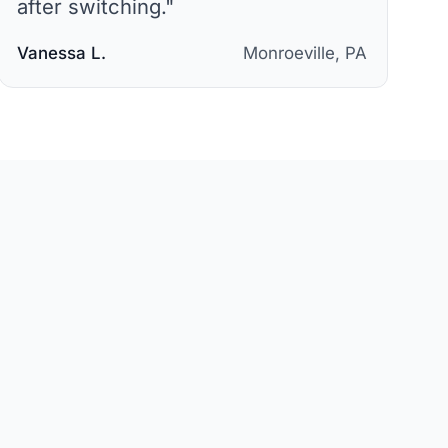
after switching.
"
Vanessa L.
Monroeville, PA