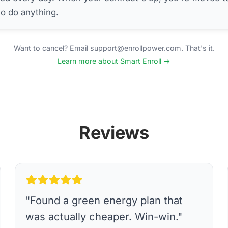
to do anything.
Want to cancel? Email support@enrollpower.com. That's it.
Learn more about Smart Enroll →
Reviews
"
Found a green energy plan that
was actually cheaper. Win-win.
"