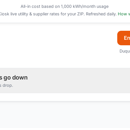
All-in cost based on 1,000 kWh/month usage
sk live utility & supplier rates for your ZIP. Refreshed daily.
How w
En
Duqu
es go down
s drop.