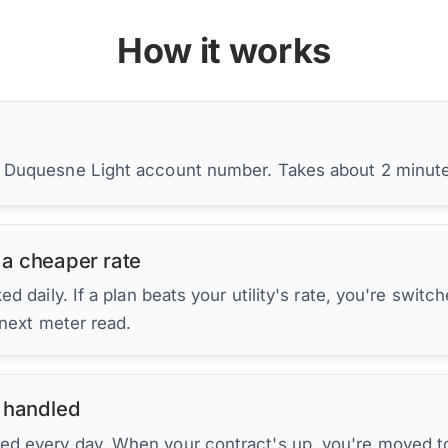
How it works
r Duquesne Light account number. Takes about 2 minut
 a cheaper rate
d daily. If a plan beats your utility's rate, you're switc
 next meter read.
 handled
ed every day. When your contract's up, you're moved to