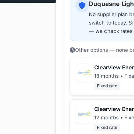
Duquesne Ligh
No supplier plan 
switch to today. Si
— we check rates d
Other options — none b
Clearview Ene
18 months
•
Fix
Fixed rate
Clearview Ene
12 months
•
Fix
Fixed rate