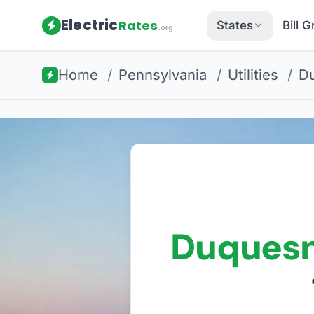
Electric
Rates
States
Bill 
.org
Home
/
Pennsylvania
/
Utilities
/
Du
Duquesn