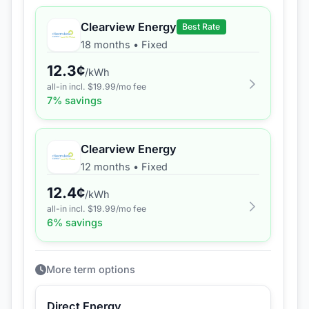
Clearview Energy
Best Rate
18 months
•
Fixed
12.3
¢
/kWh
all-in incl. $
19.99
/mo fee
7
% savings
Clearview Energy
12 months
•
Fixed
12.4
¢
/kWh
all-in incl. $
19.99
/mo fee
6
% savings
More term options
Direct Energy