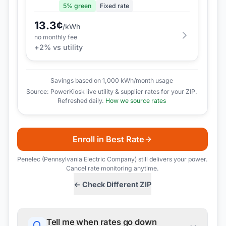
5
% green
Fixed rate
13.3
¢
/kWh
no monthly fee
+
2
% vs utility
Savings based on 1,000 kWh/month usage
Source: PowerKiosk live utility & supplier rates for your ZIP.
Refreshed daily.
How we source rates
Enroll in Best Rate
Penelec (Pennsylvania Electric Company)
still delivers your power.
Cancel rate monitoring anytime.
← Check Different ZIP
Tell me when rates go down