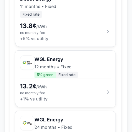
11 months
•
Fixed
Fixed rate
13.8
¢
/kWh
no monthly fee
+
5
% vs utility
WGL Energy
12 months
•
Fixed
5
% green
Fixed rate
13.2
¢
/kWh
no monthly fee
+
1
% vs utility
WGL Energy
24 months
•
Fixed