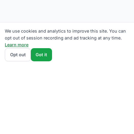
We use cookies and analytics to improve this site. You can
opt out of session recording and ad tracking at any time.
Learn more
Opt out
Got it
We rank Penelec (Pennsylvania Electric Company)
supplier plans by total monthly bill at your usage —
base charges and fees included — so the cheapest