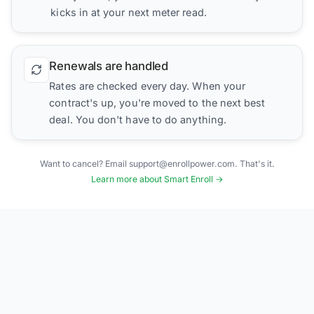
kicks in at your next meter read.
Renewals are handled
Rates are checked every day. When your
contract's up, you're moved to the next best
deal. You don't have to do anything.
Want to cancel? Email support@enrollpower.com. That's it.
Learn more about Smart Enroll →