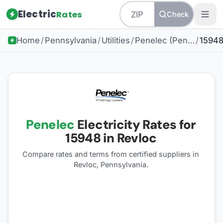
Electric
Rates
Check
Home
/
Pennsylvania
/
Utilities
/
Penelec (Pennsylvania Electric Company)
/
1594
Penelec
Electricity Rates for
15948
in Revloc
Compare rates and terms from certified suppliers
in
Revloc, Pennsylvania
.