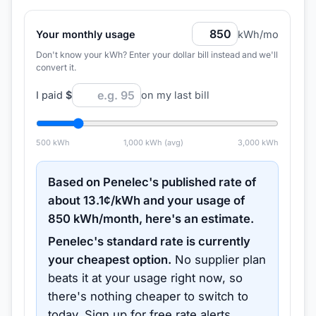
Your monthly usage
kWh/mo
Don't know your kWh? Enter your dollar bill instead and we'll
convert it.
I paid
$
on my last bill
500
kWh
1,000
kWh (avg)
3,000
kWh
Based on
Penelec
's published rate of
about
13.1
¢/kWh and your usage of
850
kWh/month, here's an estimate.
Penelec
's standard rate is currently
your cheapest option.
No supplier plan
beats it at your usage right now, so
there's nothing cheaper to switch to
today.
Sign up for free rate alerts