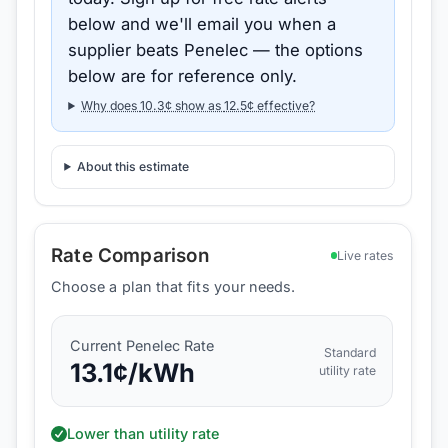
below and we'll email you when a
supplier beats
Penelec
— the options
below are for reference only.
Why does
10.3
¢ show as
12.5
¢ effective?
About this estimate
Rate Comparison
Live rates
Choose a plan that fits your needs.
Current
Penelec
Rate
Standard
13.1
¢/kWh
utility rate
Lower than utility rate