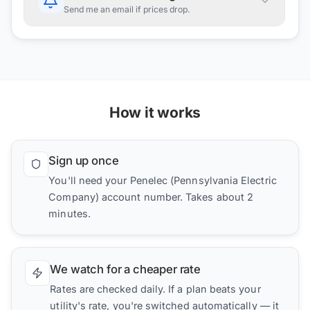
Send me an email if prices drop.
How it works
Sign up once
You'll need your Penelec (Pennsylvania Electric
Company) account number. Takes about 2
minutes.
We watch for a cheaper rate
Rates are checked daily. If a plan beats your
utility's rate, you're switched automatically — it