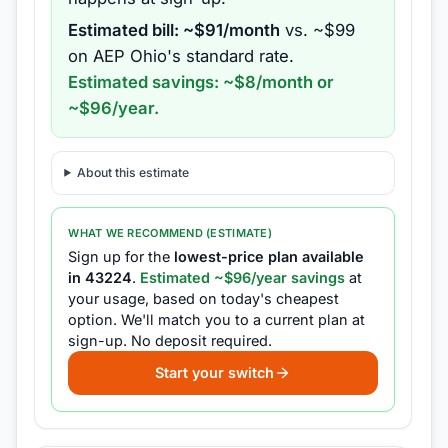
Estimated bill: ~$
91
/month
vs. ~$
99
on
AEP Ohio
's standard rate.
Estimated savings: ~$
8
/month or
~$
96
/year.
About this estimate
WHAT WE RECOMMEND (ESTIMATE)
Sign up for the
lowest-price plan available
in
43224
.
Estimated ~$
96
/year savings
at
your usage, based on today's cheapest
option.
We'll match you to a current plan at
sign-up.
No deposit required.
Start your switch