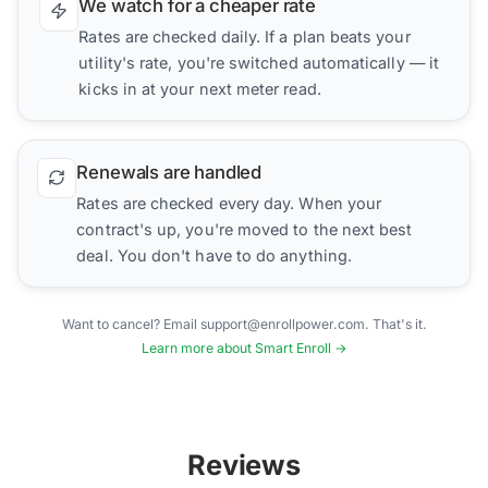
We watch for a cheaper rate
Rates are checked daily. If a plan beats your
utility's rate, you're switched automatically — it
kicks in at your next meter read.
Renewals are handled
Rates are checked every day. When your
contract's up, you're moved to the next best
deal. You don't have to do anything.
Want to cancel? Email support@enrollpower.com. That's it.
Learn more about Smart Enroll →
Reviews