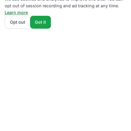
opt out of session recording and ad tracking at any time.
Learn more
Opt out
Got it
We rank AEP Ohio supplier plans by total monthly bill
at your usage — base charges and fees included —
so the cheapest one wins on real math, not
marketing. Enter your typical monthly usage and
we'll show the all-in cost for every available plan.
How we calculate
.