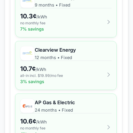
9 months
•
Fixed
10.3
¢
/kWh
no monthly fee
7
% savings
Clearview Energy
12 months
•
Fixed
10.7
¢
/kWh
all-in incl. $
19.99
/mo fee
3
% savings
AP Gas & Electric
24 months
•
Fixed
10.6
¢
/kWh
no monthly fee