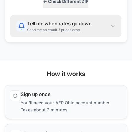
← Check Different ZIP
Tell me when rates go down
Send me an email if prices drop.
How it works
Sign up once
You'll need your AEP Ohio account number.
Takes about 2 minutes.