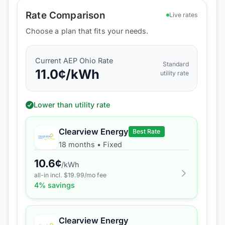
Rate Comparison
Live rates
Choose a plan that fits your needs.
Current
AEP Ohio
Rate
Standard
11.0
¢/kWh
utility rate
Lower than utility rate
Clearview Energy
Best Rate
18 months
•
Fixed
10.6
¢
/kWh
all-in incl. $
19.99
/mo fee
4
% savings
Clearview Energy