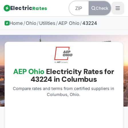
Electric
Rates
Check
Home
/
Ohio
/
Utilities
/
AEP Ohio
/
43224
AEP Ohio
Electricity Rates for
43224
in Columbus
Compare rates and terms from certified suppliers
in
Columbus, Ohio
.