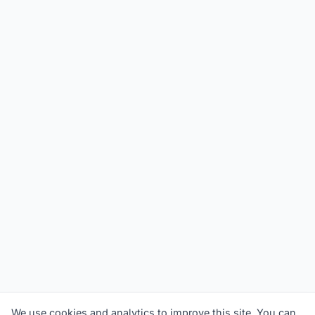
We use cookies and analytics to improve this site. You can