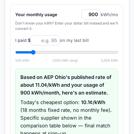
Your monthly usage
kWh/mo
Don't know your kWh? Enter your dollar bill instead and we'll
convert it.
I paid
$
on my last bill
500
kWh
1,000
kWh (avg)
3,000
kWh
Based on
AEP Ohio
's published rate of
about
11.0
¢/kWh and your usage of
900
kWh/month, here's an estimate.
Today's cheapest option:
10.1
¢/kWh
(
18 months
fixed rate
, no monthly fee
).
Specific supplier shown in the
comparison table below — final match
happens at sign-up.