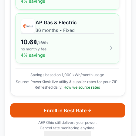
4
% savings
AP Gas & Electric
36 months
•
Fixed
10.6
¢
/kWh
no monthly fee
4
% savings
Savings based on 1,000 kWh/month usage
Source: PowerKiosk live utility & supplier rates for your ZIP.
Refreshed daily.
How we source rates
Enroll in Best Rate
AEP Ohio
still delivers your power.
Cancel rate monitoring anytime.