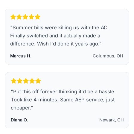
"
Summer bills were killing us with the AC.
Finally switched and it actually made a
difference. Wish I'd done it years ago.
"
Marcus H.
Columbus, OH
"
Put this off forever thinking it'd be a hassle.
Took like 4 minutes. Same AEP service, just
cheaper.
"
Diana O.
Newark, OH