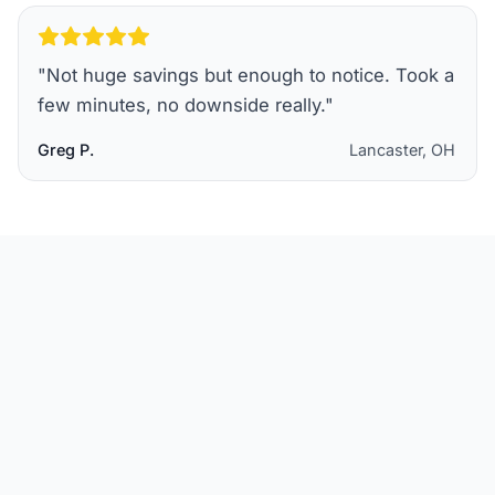
"
Not huge savings but enough to notice. Took a
few minutes, no downside really.
"
Greg P.
Lancaster, OH