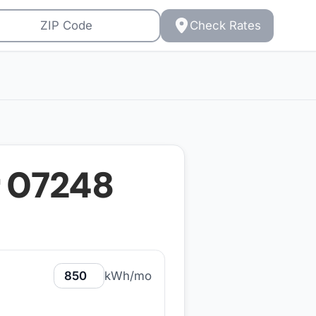
Check Rates
r
07248
kWh/mo