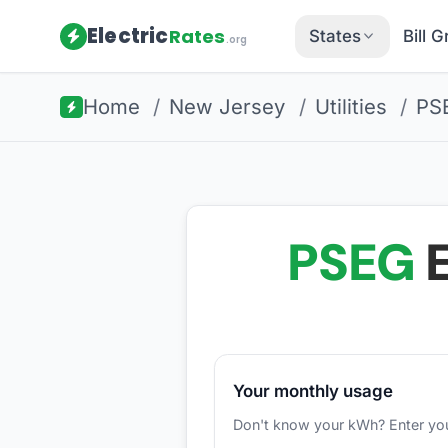
Electric
Rates
States
Bill 
.org
Home
/
New Jersey
/
Utilities
/
PS
PSEG
E
Your monthly usage
Don't know your kWh? Enter your d