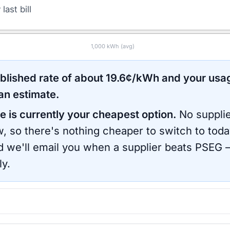
last bill
1,000
kWh (avg)
ublished rate of about
19.6
¢/kWh and your usa
an estimate.
e is currently your cheapest option.
No supplie
, so there's nothing cheaper to switch to toda
d we'll email you when a supplier beats
PSEG
—
ly.