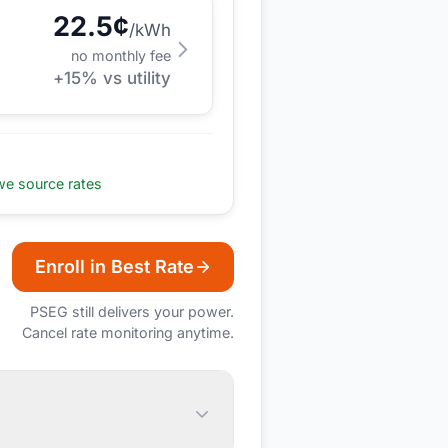
22.5
¢
/kWh
no monthly fee
+
15
% vs utility
e source rates
Enroll in Best Rate
PSEG
still delivers your power.
Cancel rate monitoring anytime.