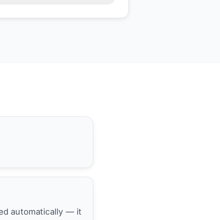
hed automatically — it