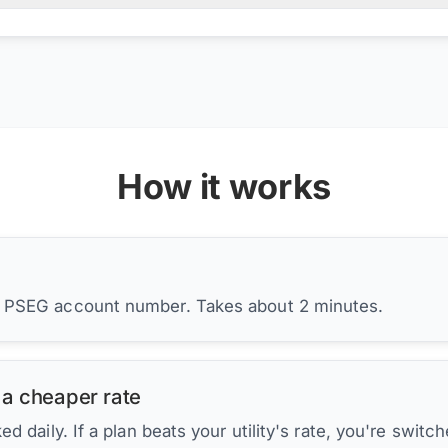
How it works
r PSEG account number. Takes about 2 minutes.
 a cheaper rate
d daily. If a plan beats your utility's rate, you're switc