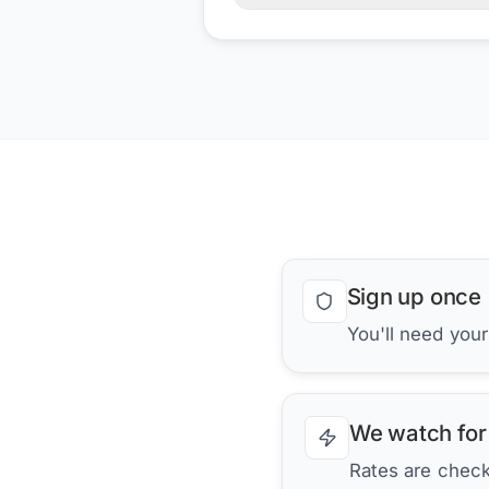
Sign up once
You'll need you
We watch for
Rates are checke