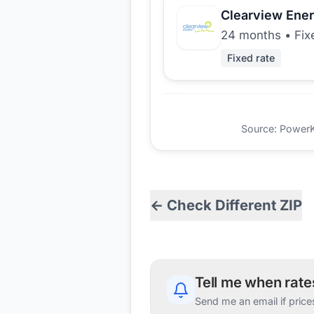
Clearview Ene
24 months
•
Fix
Fixed rate
Source: PowerKio
← Check Different ZIP
Tell me when rat
Send me an email if price