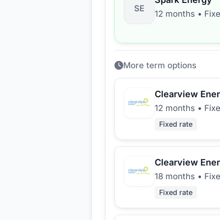
SE
12 months
•
Fix
More term options
Clearview Ene
12 months
•
Fix
Fixed rate
Clearview Ene
18 months
•
Fix
Fixed rate