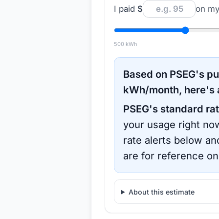
I paid
$
on my 
500
kWh
Based on
PSEG
's p
kWh/month, here's 
PSEG
's standard rat
your usage right now
rate alerts below an
are for reference on
About this estimate