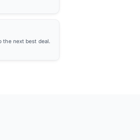
 the next best deal.