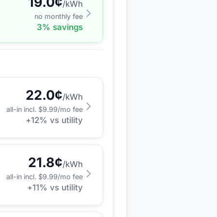
19.0
¢
/kWh
no monthly fee
3
% savings
22.0
¢
/kWh
all-in incl. $
9.99
/mo fee
+
12
% vs utility
21.8
¢
/kWh
all-in incl. $
9.99
/mo fee
+
11
% vs utility