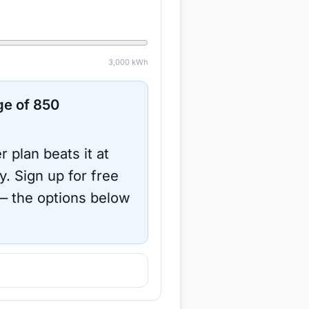
3,000
kWh
ge of
850
r plan beats it at
y.
Sign up for free
 the options below