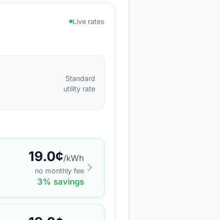
Live rates
Standard
utility rate
19.0
¢
/kWh
no monthly fee
3
% savings