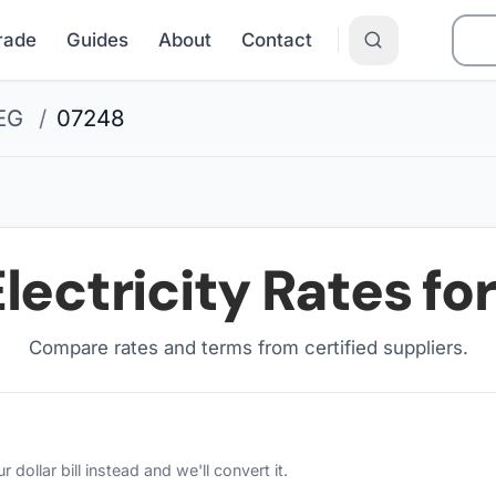
Grade
Guides
About
Contact
EG
/
07248
lectricity Rates fo
Compare rates and terms from certified suppliers
.
ollar bill instead and we'll convert it.