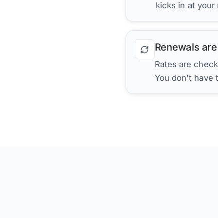
kicks in at your
Renewals are
Rates are check
You don't have 