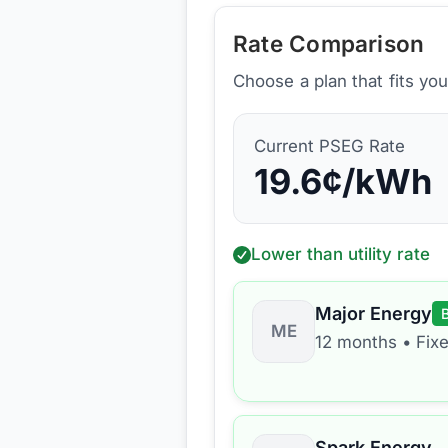
Rate Comparison
Choose a plan that fits yo
Current
PSEG
Rate
19.6
¢/kWh
Lower than utility rate
Major Energy
ME
12 months
•
Fix
Spark Energy