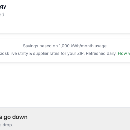
rgy
ed
Savings based on 1,000 kWh/month usage
sk live utility & supplier rates for your ZIP. Refreshed daily.
How w
es go down
s drop.