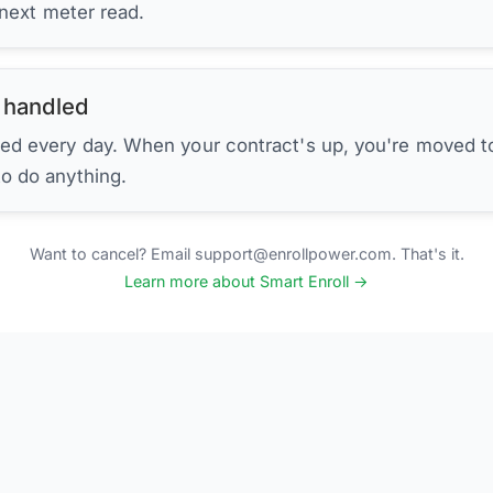
 next meter read.
 handled
ed every day. When your contract's up, you're moved to
to do anything.
Want to cancel? Email support@enrollpower.com. That's it.
Learn more about Smart Enroll →