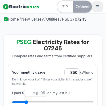
Electric
Rates
Check
Home
/
New Jersey
/
Utilities
/
PSEG
/
07245
PSEG
Electricity Rates for
07245
Compare rates and terms from certified suppliers
.
Your monthly usage
kWh/mo
Don't know your kWh? Enter your dollar bill instead and we'll
convert it.
I paid
$
on my last bill