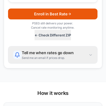
Enroll in Best Rate
PSEG
still delivers your power.
Cancel rate monitoring anytime.
← Check Different ZIP
Tell me when rates go down
Send me an email if prices drop.
How it works