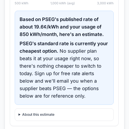
500
kWh
1,000
kWh (avg)
3,000
kWh
Based on
PSEG
's published rate of
about
19.6
¢/kWh and your usage of
850
kWh/month, here's an estimate.
PSEG
's standard rate is currently your
cheapest option.
No supplier plan
beats it at your usage right now, so
there's nothing cheaper to switch to
today.
Sign up for free rate alerts
below and we'll email you when a
supplier beats
PSEG
— the options
below are for reference only.
About this estimate