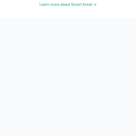
Learn more about Smart Enroll →