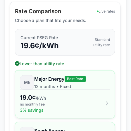
Rate Comparison
Live rates
Choose a plan that fits your needs.
Current
PSEG
Rate
Standard
19.6
¢/kWh
utility rate
Lower than utility rate
Major Energy
Best Rate
ME
12 months
•
Fixed
19.0
¢
/kWh
no monthly fee
3
% savings
Spark Energy