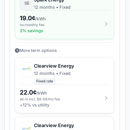
SE
12 months
•
Fixed
19.0
¢
/kWh
no monthly fee
3
% savings
More term options
Clearview Energy
12 months
•
Fixed
Fixed rate
22.0
¢
/kWh
all-in incl. $
9.99
/mo fee
+
12
% vs utility
Clearview Energy