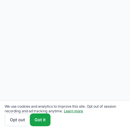
We use cookies and analytics to improve this site. Opt out of session
recording and ad tracking anytime.
Learn more
Opt out
Got it