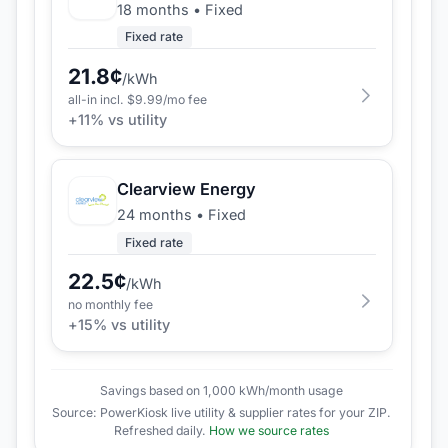
18 months
•
Fixed
Fixed rate
21.8
¢
/kWh
all-in incl. $
9.99
/mo fee
+
11
% vs utility
Clearview Energy
24 months
•
Fixed
Fixed rate
22.5
¢
/kWh
no monthly fee
+
15
% vs utility
Savings based on 1,000 kWh/month usage
Source: PowerKiosk live utility & supplier rates for your ZIP.
Refreshed daily.
How we source rates