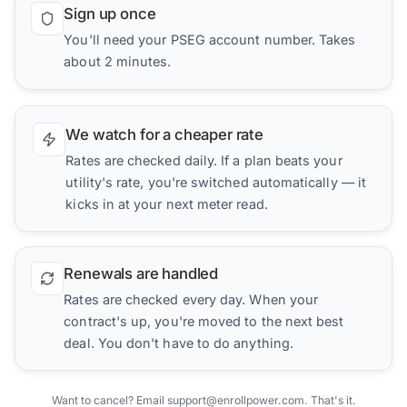
Sign up once
You'll need your PSEG account number. Takes
about 2 minutes.
We watch for a cheaper rate
Rates are checked daily. If a plan beats your
utility's rate, you're switched automatically — it
kicks in at your next meter read.
Renewals are handled
Rates are checked every day. When your
contract's up, you're moved to the next best
deal. You don't have to do anything.
Want to cancel? Email support@enrollpower.com. That's it.