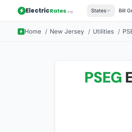
Electric
Rates
States
Bill 
.org
Home
/
New Jersey
/
Utilities
/
PS
PSEG
E