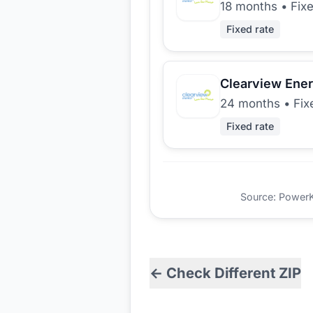
18 months
•
Fix
Fixed rate
Clearview Ene
24 months
•
Fix
Fixed rate
Source: PowerKio
← Check Different ZIP