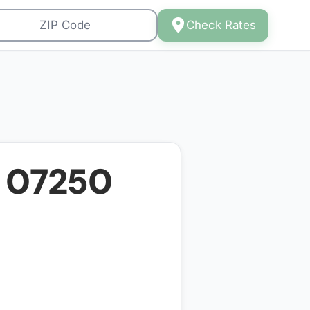
Check Rates
r
07250