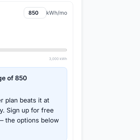
kWh/mo
3,000
kWh
ge of
850
r plan beats it at
y.
Sign up for free
 the options below