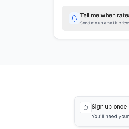
Tell me when rat
Send me an email if price
Sign up once
You'll need you