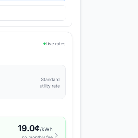
Live rates
Standard
utility rate
19.0
¢
/kWh
no monthly fee