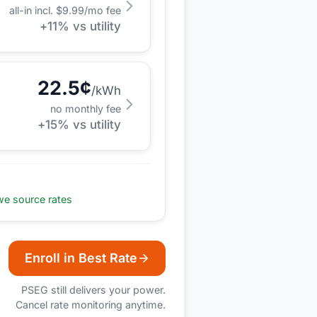
all-in incl. $
9.99
/mo fee
+
11
% vs utility
22.5
¢
/kWh
no monthly fee
+
15
% vs utility
e source rates
Enroll in Best Rate
PSEG
still delivers your power.
Cancel rate monitoring anytime.