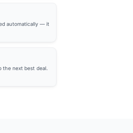
hed automatically — it
 the next best deal.