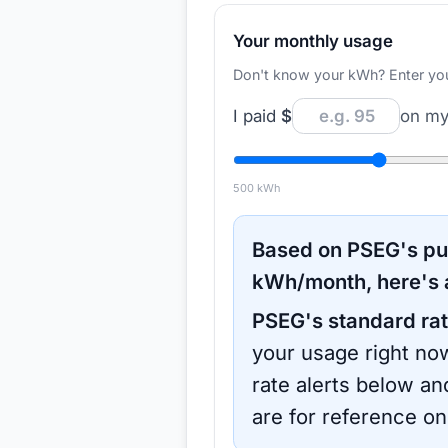
Your monthly usage
Don't know your kWh? Enter your d
I paid
$
on my 
500
kWh
Based on
PSEG
's p
kWh/month, here's 
PSEG
's standard rat
your usage right now
rate alerts below an
are for reference on