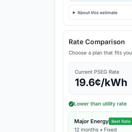
About this estimate
Rate Comparison
Choose a plan that fits yo
Current
PSEG
Rate
19.6
¢/kWh
Lower than utility rate
Major Energy
Best Rate
12 months
•
Fixed