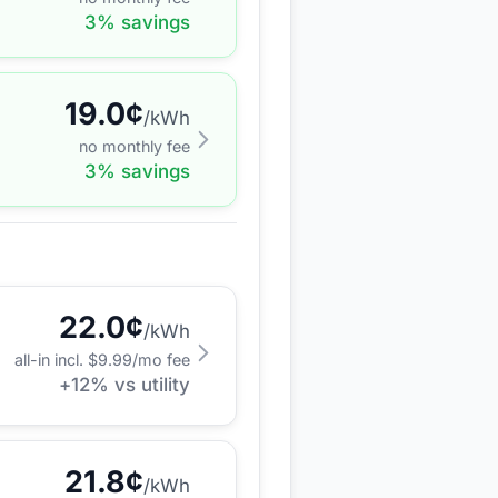
3
% savings
19.0
¢
/kWh
no monthly fee
3
% savings
22.0
¢
/kWh
all-in incl. $
9.99
/mo fee
+
12
% vs utility
21.8
¢
/kWh