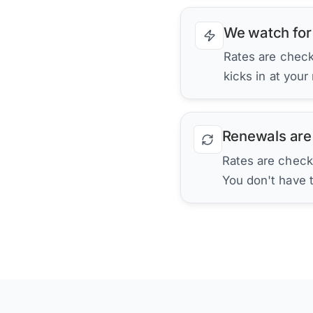
We watch for
Rates are checke
kicks in at your
Renewals are
Rates are check
You don't have 