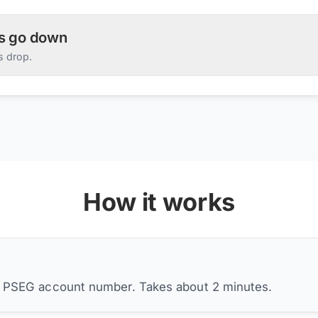
es go down
s drop.
How it works
r PSEG account number. Takes about 2 minutes.