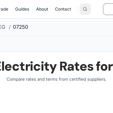
Grade
Guides
About
Contact
EG
/
07250
lectricity Rates fo
Compare rates and terms from certified suppliers
.