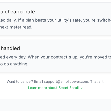
 a cheaper rate
d daily. If a plan beats your utility's rate, you're switc
 next meter read.
 handled
ed every day. When your contract's up, you're moved to
to do anything.
Want to cancel? Email support@enrollpower.com. That's it.
Learn more about Smart Enroll →