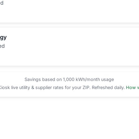
ed
rgy
ed
Savings based on 1,000 kWh/month usage
sk live utility & supplier rates for your ZIP. Refreshed daily.
How w