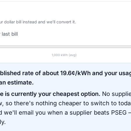
ollar bill instead and we'll convert it.
last bill
1,000
kWh (avg)
ublished rate of about
19.6
¢/kWh and your usa
an estimate.
e is currently your cheapest option.
No supplie
, so there's nothing cheaper to switch to toda
d we'll email you when a supplier beats
PSEG
—
ly.