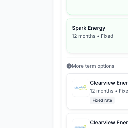
Spark Energy
12 months
•
Fixed
More term options
Clearview Ene
12 months
•
Fix
Fixed rate
Clearview Ene