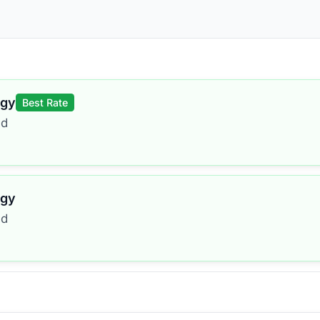
rgy
Best Rate
ed
rgy
ed