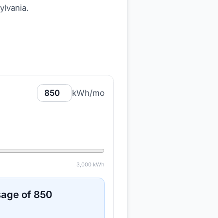
ylvania
.
kWh/mo
3,000
kWh
sage of
850