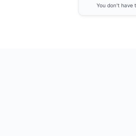
You don't have 