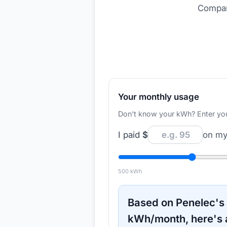
Compare
Your monthly usage
Don't know your kWh? Enter your d
I paid
$
on my 
500
kWh
Based on
Penelec
's
kWh/month, here's 