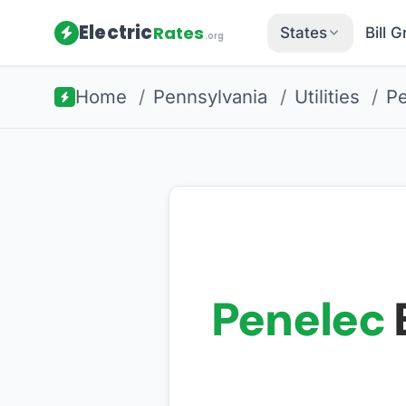
Electric
Rates
States
Bill 
.org
Home
/
Pennsylvania
/
Utilities
/
Pe
Penelec