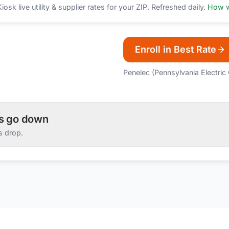
sk live utility & supplier rates for your ZIP. Refreshed daily.
How w
Enroll in Best Rate
Penelec (Pennsylvania Electri
es go down
s drop.