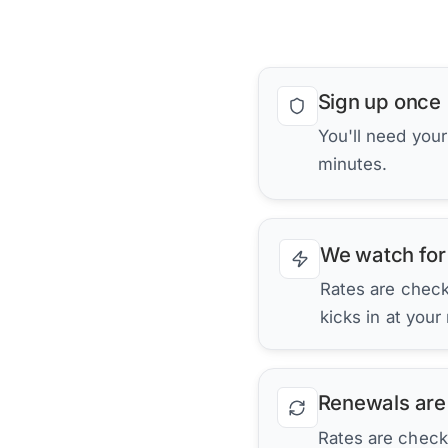
Sign up once
You'll need you
minutes.
We watch for
Rates are checke
kicks in at your
Renewals are
Rates are check