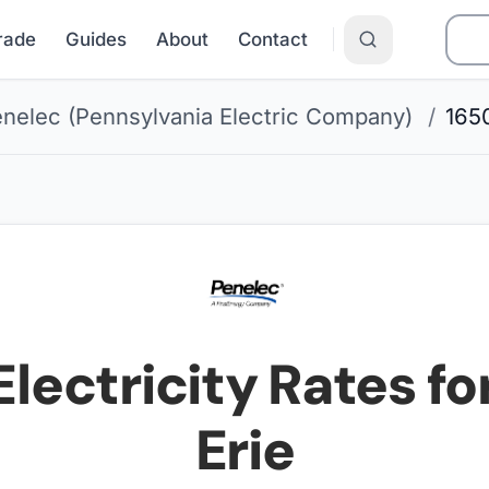
Grade
Guides
About
Contact
nelec (Pennsylvania Electric Company)
/
165
Electricity Rates fo
Erie