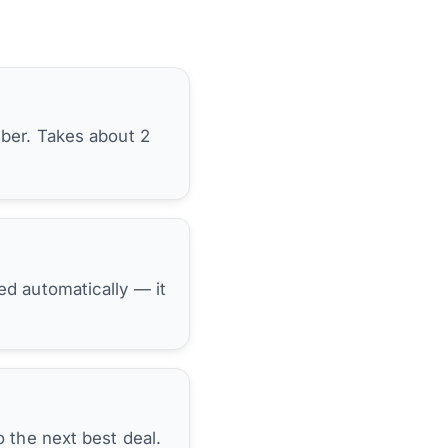
ber. Takes about 2
hed automatically — it
 the next best deal.