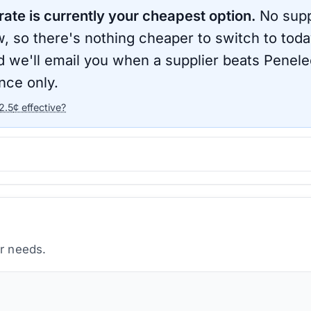
rate is currently your cheapest option.
No suppl
, so there's nothing cheaper to switch to toda
d we'll email you when a supplier beats
Penele
nce only.
2.5
¢ effective?
ur needs.