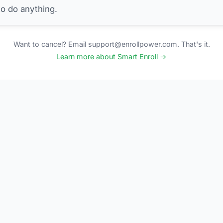
to do anything.
Want to cancel? Email support@enrollpower.com. That's it.
Learn more about Smart Enroll →