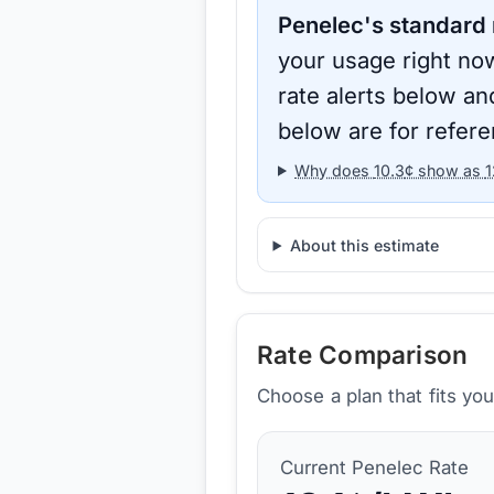
Penelec
's standard 
your usage right now
rate alerts below an
below are for refere
Why does
10.3
¢ show as
1
About this estimate
Rate Comparison
Choose a plan that fits yo
Current
Penelec
Rate