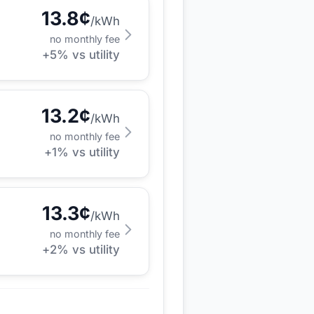
13.8
¢
/kWh
no monthly fee
+
5
% vs utility
13.2
¢
/kWh
no monthly fee
+
1
% vs utility
13.3
¢
/kWh
no monthly fee
+
2
% vs utility