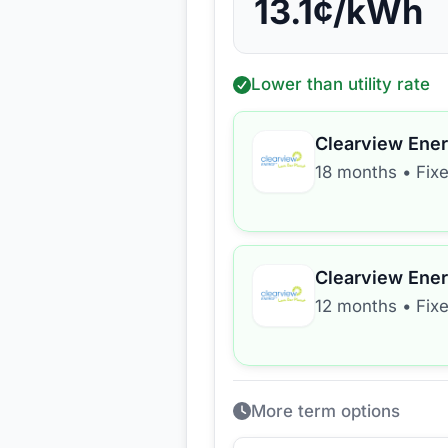
13.1
¢/kWh
Lower than utility rate
Clearview Ene
18 months
•
Fix
Clearview Ene
12 months
•
Fix
More term options