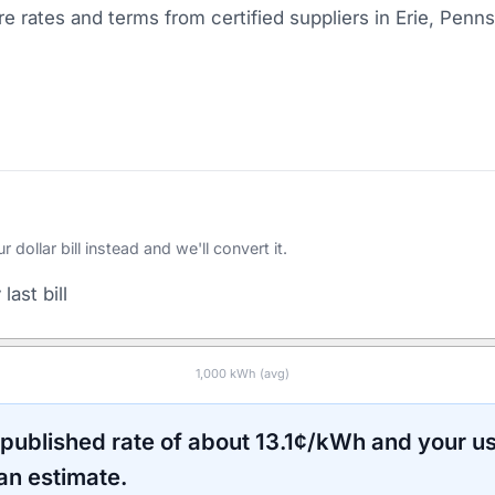
 rates and terms from certified suppliers
in Erie, Penns
ollar bill instead and we'll convert it.
last bill
1,000
kWh (avg)
 published rate of about
13.1
¢/kWh and your u
an estimate.