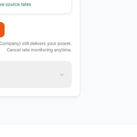
e source rates
c Company)
still delivers your power.
Cancel rate monitoring anytime.