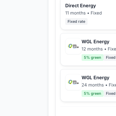
Direct Energy
11 months
•
Fixed
Fixed rate
WGL Energy
12 months
•
Fix
5
% green
Fixed
WGL Energy
24 months
•
Fix
5
% green
Fixed