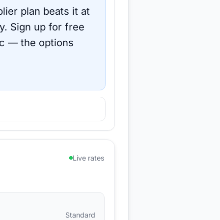
ier plan beats it at
y.
Sign up for free
c
— the options
Live rates
Standard