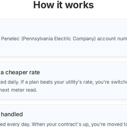
How it works
r Penelec (Pennsylvania Electric Company) account num
 a cheaper rate
d daily. If a plan beats your utility's rate, you're switc
 next meter read.
 handled
ed every day. When your contract's up, you're moved to