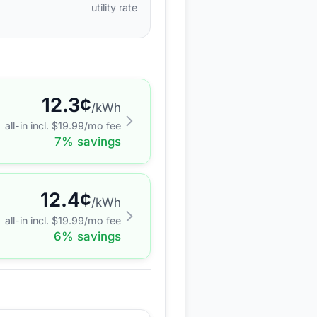
utility rate
12.3
¢
/kWh
all-in incl. $
19.99
/mo fee
7
% savings
12.4
¢
/kWh
all-in incl. $
19.99
/mo fee
6
% savings