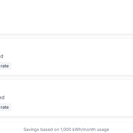
ed
 rate
ed
 rate
Savings based on 1,000 kWh/month usage