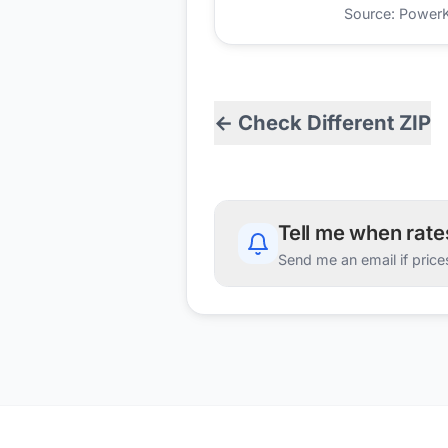
Source: PowerKio
← Check Different ZIP
Tell me when rat
Send me an email if price