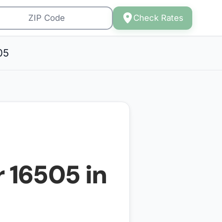
Check Rates
05
r
16505
in