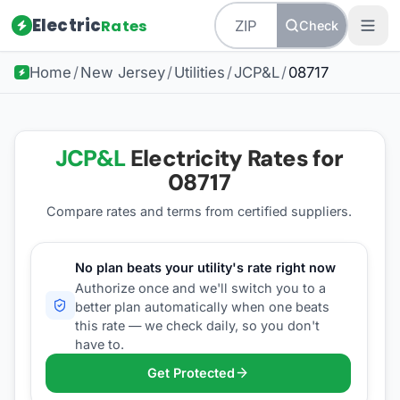
Electric
Rates
Check
Home
/
New Jersey
/
Utilities
/
JCP&L
/
08717
JCP&L
Electricity Rates for
08717
Compare rates and terms from certified suppliers
.
No plan beats your utility's rate right now
Authorize once and we'll switch you to a
better plan automatically when one beats
this rate — we check daily, so you don't
have to.
Get Protected