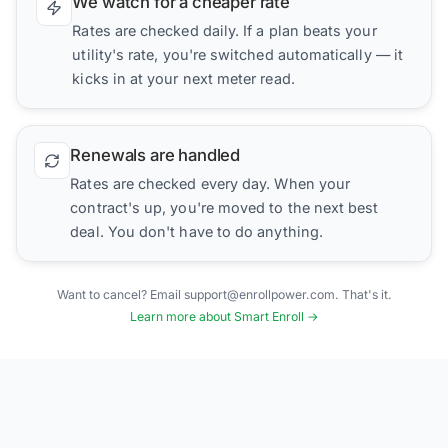
We watch for a cheaper rate
Rates are checked daily. If a plan beats your
utility's rate, you're switched automatically — it
kicks in at your next meter read.
Renewals are handled
Rates are checked every day. When your
contract's up, you're moved to the next best
deal. You don't have to do anything.
Want to cancel? Email support@enrollpower.com. That's it.
Learn more about Smart Enroll →