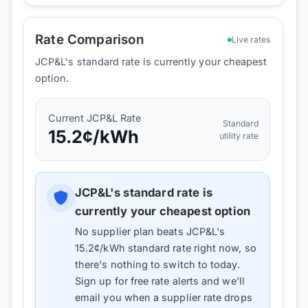
Rate Comparison
Live rates
JCP&L's standard rate is currently your cheapest
option.
Current
JCP&L
Rate
Standard
15.2
¢/kWh
utility rate
JCP&L
's standard rate is
currently your cheapest option
No supplier plan beats
JCP&L
's
15.2
¢/kWh standard rate right now, so
there's nothing to switch to today.
Sign up for free rate alerts and we'll
email you when a supplier rate drops