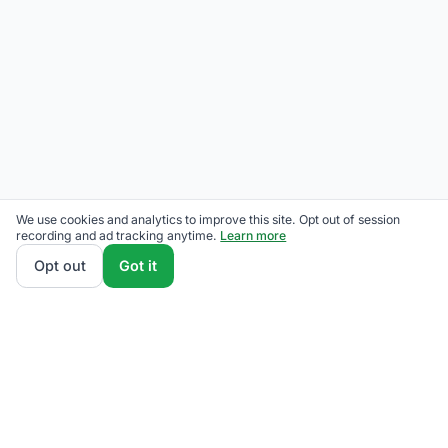
We use cookies and analytics to improve this site. Opt out of session
recording and ad tracking anytime.
Learn more
Opt out
Got it