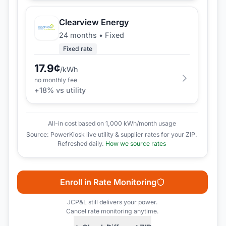
Clearview Energy
24 months
•
Fixed
Fixed rate
17.9
¢
/kWh
no monthly fee
+
18
% vs utility
All-in cost based on 1,000 kWh/month usage
Source: PowerKiosk live utility & supplier rates for your ZIP.
Refreshed daily.
How we source rates
Enroll in Rate Monitoring
JCP&L
still delivers your power.
Cancel rate monitoring anytime.