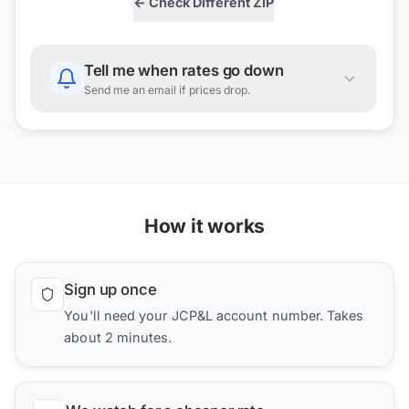
← Check Different ZIP
Tell me when rates go down
Send me an email if prices drop.
How it works
Sign up once
You'll need your JCP&L account number. Takes
about 2 minutes.