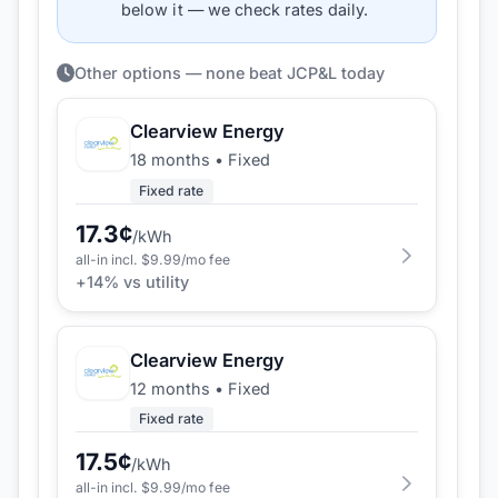
below it — we check rates daily.
Other options — none beat JCP&L today
Clearview Energy
18 months
•
Fixed
Fixed rate
17.3
¢
/kWh
all-in incl. $
9.99
/mo fee
+
14
% vs utility
Clearview Energy
12 months
•
Fixed
Fixed rate
17.5
¢
/kWh
all-in incl. $
9.99
/mo fee