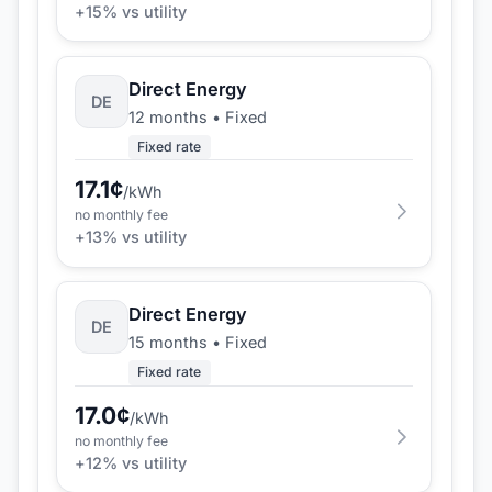
+
15
% vs utility
Direct Energy
DE
12 months
•
Fixed
Fixed rate
17.1
¢
/kWh
no monthly fee
+
13
% vs utility
Direct Energy
DE
15 months
•
Fixed
Fixed rate
17.0
¢
/kWh
no monthly fee
+
12
% vs utility