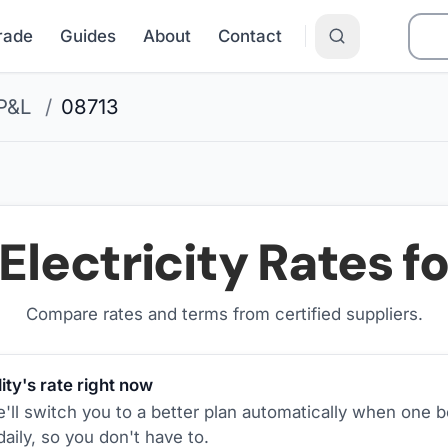
Grade
Guides
About
Contact
P&L
/
08713
Electricity Rates f
Compare rates and terms from certified suppliers
.
ity's rate right now
ll switch you to a better plan automatically when one b
aily, so you don't have to.