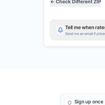
← Check Different ZIP
Tell me when rat
Send me an email if price
Sign up once