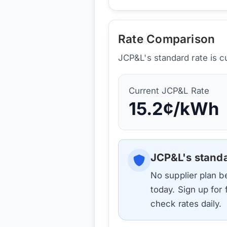
Rate Comparison
JCP&L's standard rate is c
Current
JCP&L
Rate
15.2
¢/kWh
JCP&L
's stand
No supplier plan 
today. Sign up for
check rates daily.