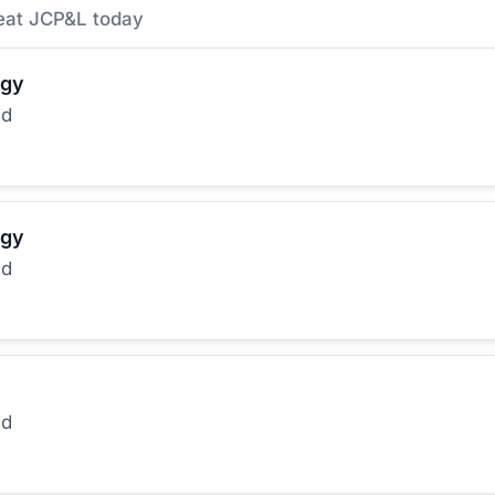
eat JCP&L today
rgy
ed
rgy
ed
ed