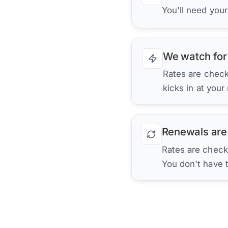
You'll need you
We watch for
Rates are checke
kicks in at your
Renewals are
Rates are check
You don't have 