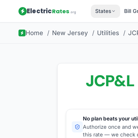
Electric
Rates
States
Bill 
.org
Home
/
New Jersey
/
Utilities
/
JC
JCP&L
No plan beats your util
Authorize once and we'
this rate — we check d