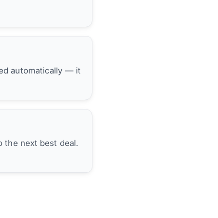
hed automatically — it
 the next best deal.