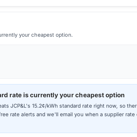
urrently your cheapest option.
ard rate is currently your cheapest option
beats
JCP&L
's
15.2
¢/kWh standard rate right now, so ther
 free rate alerts and we'll email you when a supplier rat