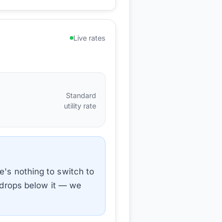
Live rates
Standard
utility rate
e's nothing to switch to
e drops below it — we