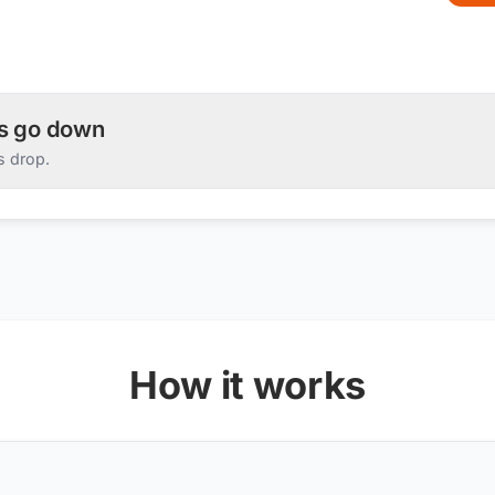
es go down
s drop.
How it works