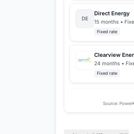
Direct Energy
DE
15 months
•
Fix
Fixed rate
Clearview Ene
24 months
•
Fix
Fixed rate
Source: PowerKio