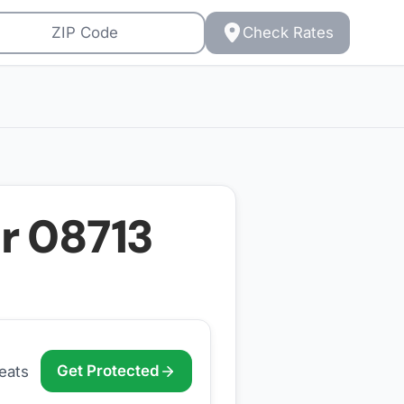
Check Rates
or
08713
Get Protected
eats