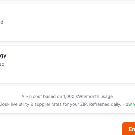
ed
rgy
ed
All-in cost based on 1,000 kWh/month usage
sk live utility & supplier rates for your ZIP. Refreshed daily.
How w
En