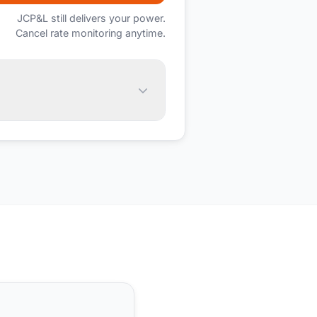
JCP&L
still delivers your power.
Cancel rate monitoring anytime.