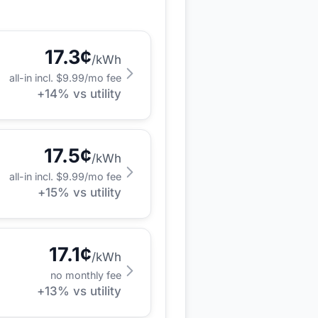
17.3
¢
/kWh
all-in incl. $
9.99
/mo fee
+
14
% vs utility
17.5
¢
/kWh
all-in incl. $
9.99
/mo fee
+
15
% vs utility
17.1
¢
/kWh
no monthly fee
+
13
% vs utility