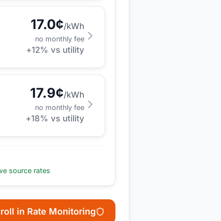
17.0
¢
/kWh
no monthly fee
+
12
% vs utility
17.9
¢
/kWh
no monthly fee
+
18
% vs utility
e source rates
roll in Rate Monitoring