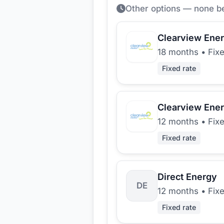
Other options — none b
Clearview Ene
18 months
•
Fix
Fixed rate
Clearview Ene
12 months
•
Fix
Fixed rate
Direct Energy
DE
12 months
•
Fix
Fixed rate