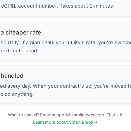
r JCP&L account number. Takes about 2 minutes.
 a cheaper rate
d daily. If a plan beats your utility's rate, you're switc
 next meter read.
 handled
ed every day. When your contract's up, you're moved to
to do anything.
Want to cancel? Email support@enrollpower.com. That's it.
Learn more about Smart Enroll →