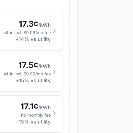
17.3
¢
/kWh
all-in incl. $
9.99
/mo fee
+
14
% vs utility
17.5
¢
/kWh
all-in incl. $
9.99
/mo fee
+
15
% vs utility
17.1
¢
/kWh
no monthly fee
+
13
% vs utility