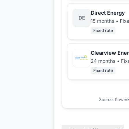
Direct Energy
DE
15 months
•
Fix
Fixed rate
Clearview Ene
24 months
•
Fix
Fixed rate
Source: PowerKio