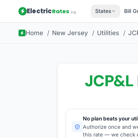
Electric
Rates
States
Bill 
.org
Home
/
New Jersey
/
Utilities
/
JC
JCP&L
No plan beats your util
Authorize once and we'
this rate — we check d