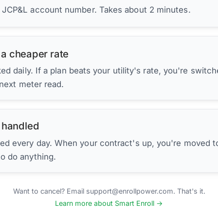
r JCP&L account number. Takes about 2 minutes.
 a cheaper rate
d daily. If a plan beats your utility's rate, you're switc
 next meter read.
 handled
ed every day. When your contract's up, you're moved to
to do anything.
Want to cancel? Email support@enrollpower.com. That's it.
Learn more about Smart Enroll →