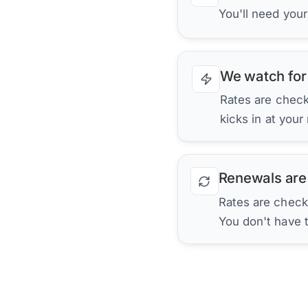
You'll need you
We watch for
Rates are checke
kicks in at your
Renewals are
Rates are check
You don't have 