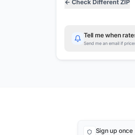
← Check Different ZIP
Tell me when rat
Send me an email if price
Sign up once