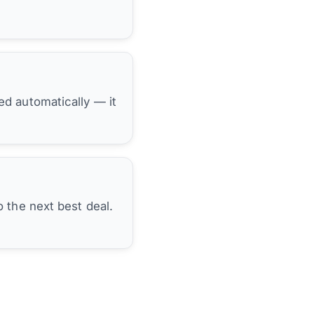
hed automatically — it
 the next best deal.