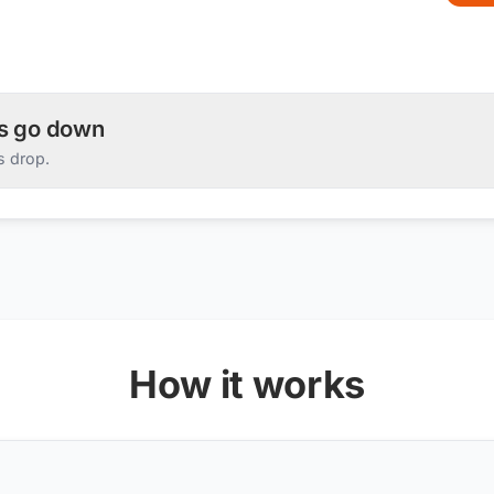
es go down
s drop.
How it works