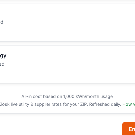
ed
rgy
ed
All-in cost based on 1,000 kWh/month usage
sk live utility & supplier rates for your ZIP. Refreshed daily.
How w
En