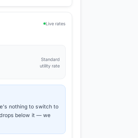
Live rates
Standard
utility rate
e's nothing to switch to
e drops below it — we