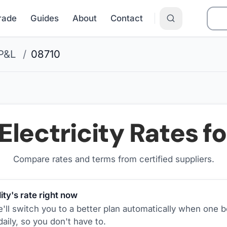
Grade
Guides
About
Contact
P&L
/
08710
Electricity Rates f
Compare rates and terms from certified suppliers
.
ity's rate right now
ll switch you to a better plan automatically when one b
aily, so you don't have to.