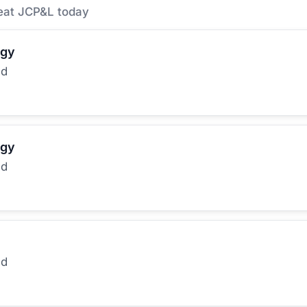
eat JCP&L today
rgy
ed
rgy
ed
ed