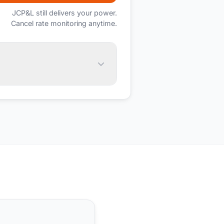
JCP&L
still delivers your power.
Cancel rate monitoring anytime.