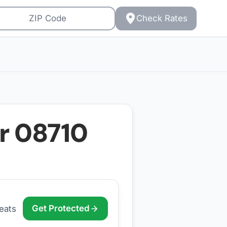
Check Rates
or
08710
Get Protected
eats