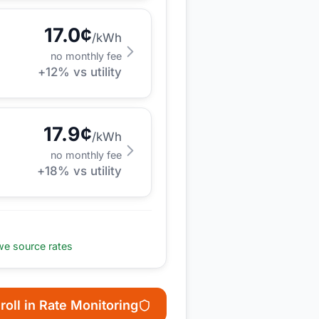
17.0
¢
/kWh
no monthly fee
+
12
% vs utility
17.9
¢
/kWh
no monthly fee
+
18
% vs utility
e source rates
roll in Rate Monitoring