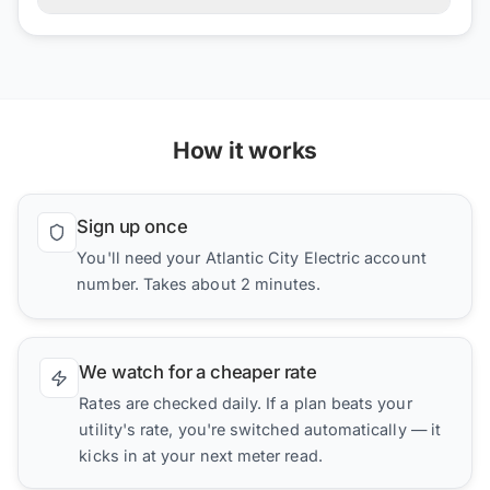
How it works
Sign up once
You'll need your Atlantic City Electric account
number. Takes about 2 minutes.
We watch for a cheaper rate
Rates are checked daily. If a plan beats your
utility's rate, you're switched automatically — it
kicks in at your next meter read.