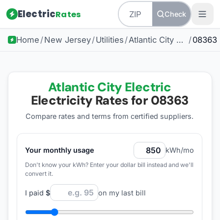
Electric
Rates
Check
Home
/
New Jersey
/
Utilities
/
Atlantic City Electric
/
08363
Atlantic City Electric
Electricity Rates for
08363
Compare rates and terms from certified suppliers
.
Your monthly usage
kWh/mo
Don't know your kWh? Enter your dollar bill instead and we'll
convert it.
I paid
$
on my last bill