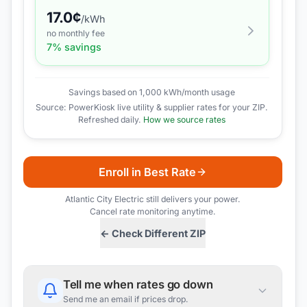
17.0
¢
/kWh
no monthly fee
7
% savings
Savings based on 1,000 kWh/month usage
Source: PowerKiosk live utility & supplier rates for your ZIP.
Refreshed daily.
How we source rates
Enroll in Best Rate
Atlantic City Electric
still delivers your power.
Cancel rate monitoring anytime.
← Check Different ZIP
Tell me when rates go down
Send me an email if prices drop.