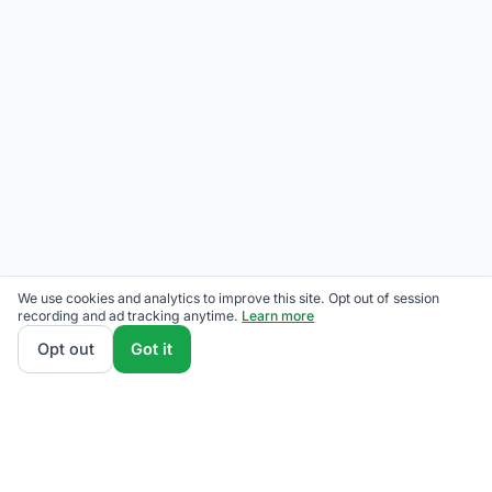
We use cookies and analytics to improve this site. Opt out of session
recording and ad tracking anytime.
Learn more
Opt out
Got it