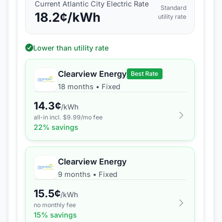
Current
Atlantic City Electric
Rate
Standard
18.2
¢/kWh
utility rate
Lower than utility rate
Clearview Energy
Best Rate
18 months
•
Fixed
14.3
¢
/kWh
all-in incl. $
9.99
/mo fee
22
% savings
Clearview Energy
9 months
•
Fixed
15.5
¢
/kWh
no monthly fee
15
% savings