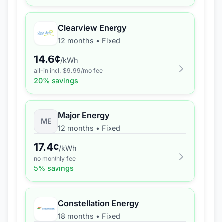
Clearview Energy
12 months
•
Fixed
14.6
¢
/kWh
all-in incl. $
9.99
/mo fee
20
% savings
Major Energy
ME
12 months
•
Fixed
17.4
¢
/kWh
no monthly fee
5
% savings
Constellation Energy
18 months
•
Fixed