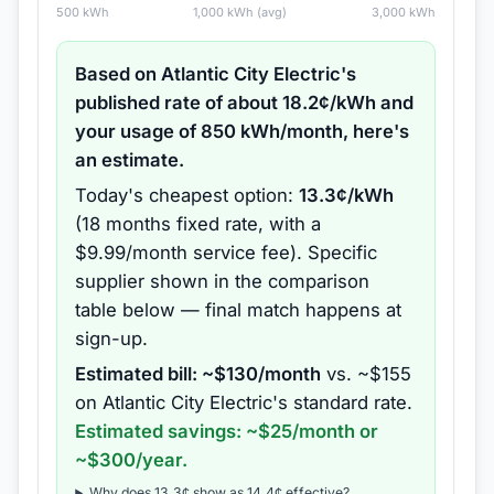
500
kWh
1,000
kWh (avg)
3,000
kWh
Based on
Atlantic City Electric
's
published rate of about
18.2
¢/kWh and
your usage of
850
kWh/month, here's
an estimate.
Today's cheapest option:
13.3
¢/kWh
(
18 months
fixed rate
, with a
$9.99/month service fee
).
Specific
supplier shown in the comparison
table below — final match happens at
sign-up.
Estimated bill: ~$
130
/month
vs. ~$
155
on
Atlantic City Electric
's standard rate.
Estimated savings: ~$
25
/month or
~$
300
/year.
Why does
13.3
¢ show as
14.4
¢ effective?