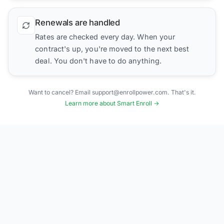
Renewals are handled
Rates are checked every day. When your
contract's up, you're moved to the next best
deal. You don't have to do anything.
Want to cancel? Email support@enrollpower.com. That's it.
Learn more about Smart Enroll →