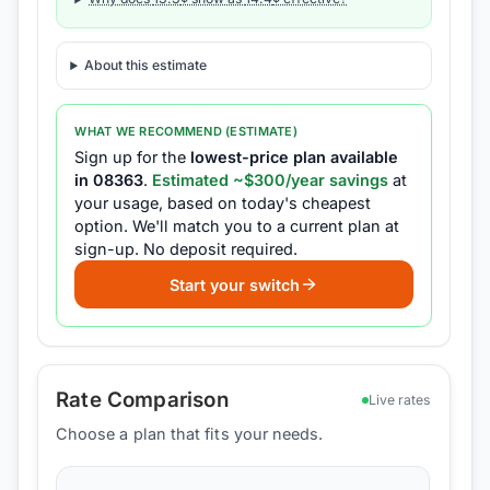
About this estimate
WHAT WE RECOMMEND (ESTIMATE)
Sign up for the
lowest-price plan available
in
08363
.
Estimated ~$
300
/year savings
at
your usage, based on today's cheapest
option.
We'll match you to a current plan at
sign-up.
No deposit required.
Start your switch
Rate Comparison
Live rates
Choose a plan that fits your needs.