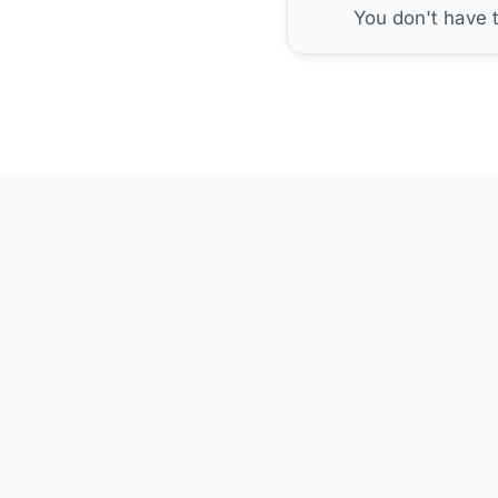
You don't have 