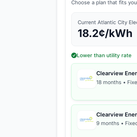
Choose a plan that fits yo
Current
Atlantic City Ele
18.2
¢/kWh
Lower than utility rate
Clearview Ene
18 months
•
Fix
Clearview Ene
9 months
•
Fixe