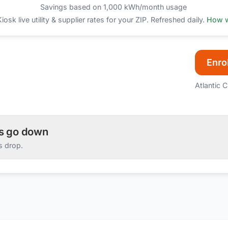
Savings based on 1,000 kWh/month usage
sk live utility & supplier rates for your ZIP. Refreshed daily.
How w
Enrol
Atlantic C
es go down
s drop.