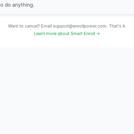
to do anything.
Want to cancel? Email support@enrollpower.com. That's it.
Learn more about Smart Enroll →