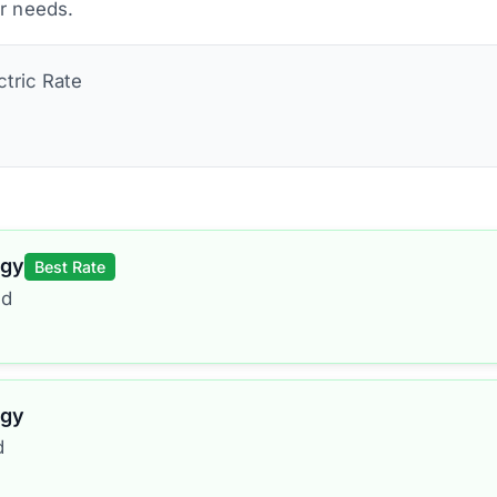
ur needs.
ctric
Rate
rgy
Best Rate
ed
rgy
d