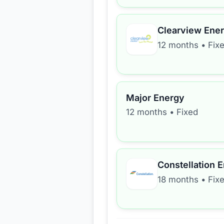
Clearview Ene
12 months
•
Fix
Major Energy
12 months
•
Fixed
Constellation 
18 months
•
Fix