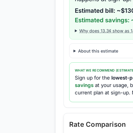
Estimated bill: ~$
13
Estimated savings: 
Why does
13.3
¢ show as
1
About this estimate
WHAT WE RECOMMEND (ESTIMAT
Sign up for the
lowest-pr
savings
at your usage, b
current plan at sign-up.
Rate Comparison