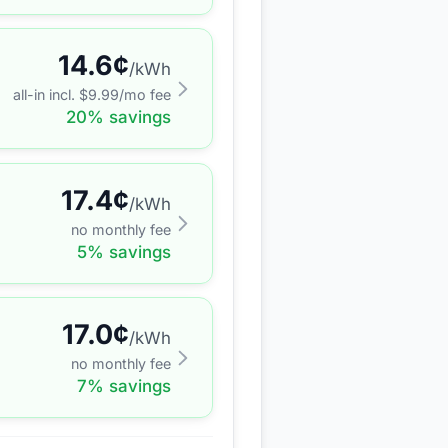
14.6
¢
/kWh
all-in incl. $
9.99
/mo fee
20
% savings
17.4
¢
/kWh
no monthly fee
5
% savings
17.0
¢
/kWh
no monthly fee
7
% savings