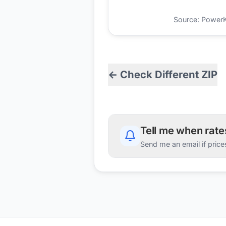
Source: PowerKio
← Check Different ZIP
Tell me when rat
Send me an email if price