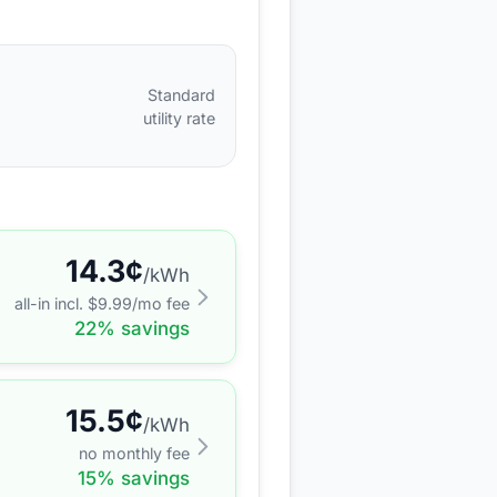
Standard
utility rate
14.3
¢
/kWh
all-in incl. $
9.99
/mo fee
22
% savings
15.5
¢
/kWh
no monthly fee
15
% savings