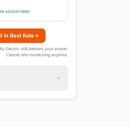
e source rates
l in Best Rate
ity Electric
still delivers your power.
Cancel rate monitoring anytime.