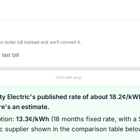
ollar bill instead and we'll convert it.
last bill
1,000
kWh (avg)
ty Electric
's published rate of about
18.2
¢/kWh
's an estimate.
tion:
13.3
¢/kWh
(
18 months
fixed rate
, with a
ic supplier shown in the comparison table bel