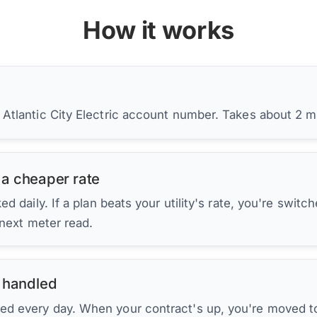
How it works
 Atlantic City Electric account number. Takes about 2 m
 a cheaper rate
d daily. If a plan beats your utility's rate, you're switc
 next meter read.
 handled
ed every day. When your contract's up, you're moved to