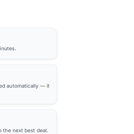
inutes.
hed automatically — it
 the next best deal.