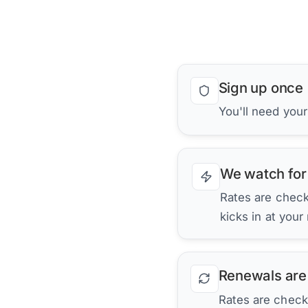
Sign up once
You'll need your
We watch for
Rates are checke
kicks in at your
Renewals are
Rates are check