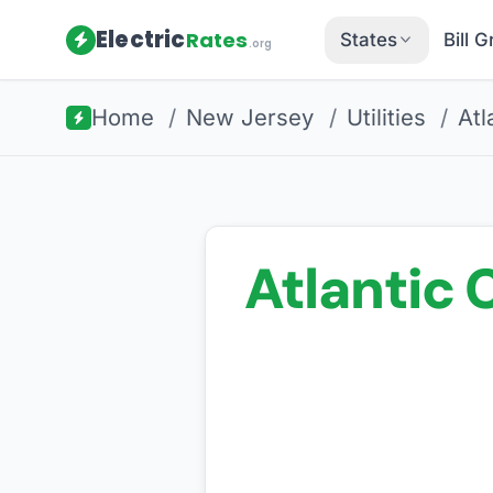
Electric
Rates
States
Bill 
.org
Home
/
New Jersey
/
Utilities
/
Atl
Atlantic C