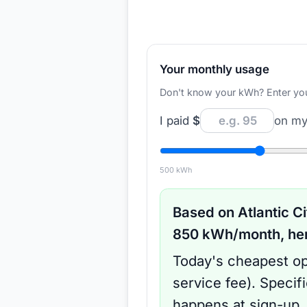
Your monthly usage
Don't know your kWh? Enter your d
I paid
$
on my 
500
kWh
Based on
Atlantic Ci
850
kWh/month, here
Today's cheapest op
service fee
).
Specif
happens at sign-up.