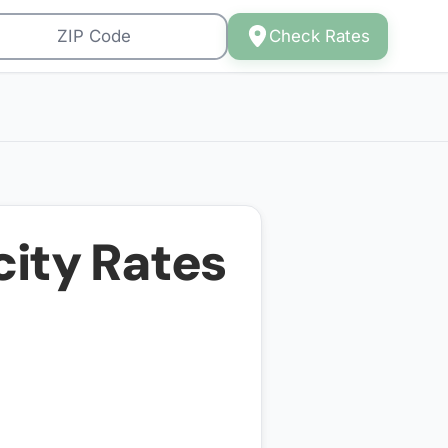
Check Rates
city Rates