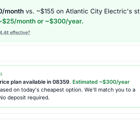
0
/month
vs. ~$
155
on
Atlantic City Electric
's s
~$
25
/month or ~$
300
/year.
4.4
¢ effective?
E)
ice plan available in
08359
.
Estimated ~$
300
/year
ased on today's cheapest option.
We'll match you to a
No deposit required.