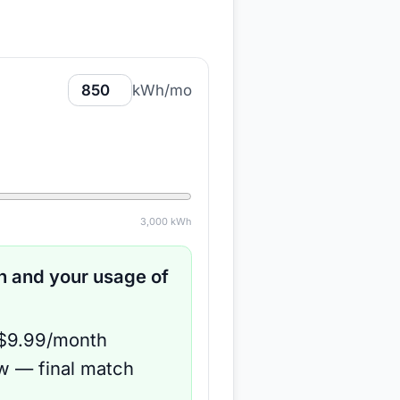
kWh/mo
3,000
kWh
 and your usage of
 $9.99/month
ow — final match