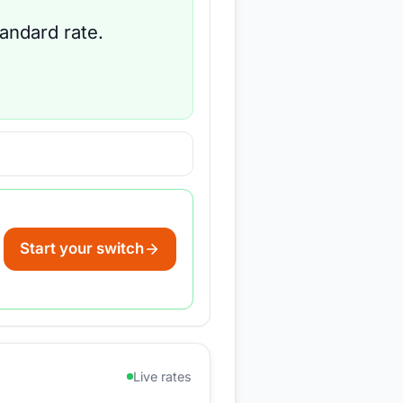
tandard rate.
Start your switch
Live rates