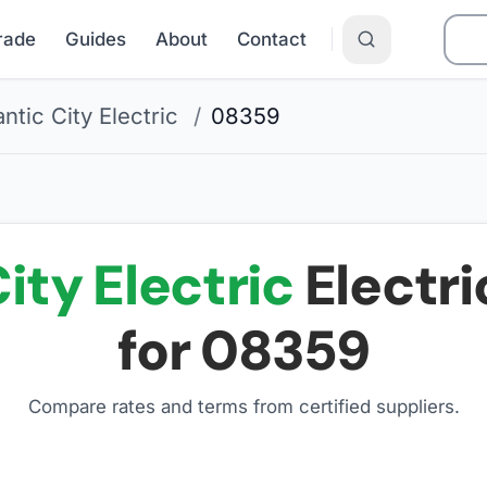
Grade
Guides
About
Contact
antic City Electric
/
08359
ity Electric
Electri
for
08359
Compare rates and terms from certified suppliers
.