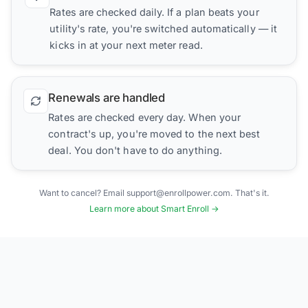
Rates are checked daily. If a plan beats your
utility's rate, you're switched automatically — it
kicks in at your next meter read.
Renewals are handled
Rates are checked every day. When your
contract's up, you're moved to the next best
deal. You don't have to do anything.
Want to cancel? Email support@enrollpower.com. That's it.
Learn more about Smart Enroll →