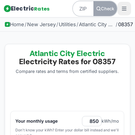
Electric
Rates
Check
Home
/
New Jersey
/
Utilities
/
Atlantic City Electric
/
08357
Atlantic City Electric
Electricity Rates for
08357
Compare rates and terms from certified suppliers
.
Your monthly usage
kWh/mo
Don't know your kWh? Enter your dollar bill instead and we'll