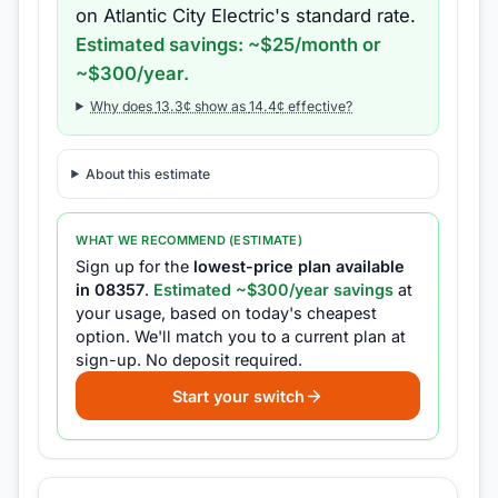
on
Atlantic City Electric
's standard rate.
Estimated savings: ~$
25
/month or
~$
300
/year.
Why does
13.3
¢ show as
14.4
¢ effective?
About this estimate
WHAT WE RECOMMEND (ESTIMATE)
Sign up for the
lowest-price plan available
in
08357
.
Estimated ~$
300
/year savings
at
your usage, based on today's cheapest
option.
We'll match you to a current plan at
sign-up.
No deposit required.
Start your switch