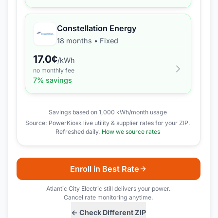
Constellation Energy
18 months
•
Fixed
17.0
¢
/kWh
no monthly fee
7
% savings
Savings based on 1,000 kWh/month usage
Source: PowerKiosk live utility & supplier rates for your ZIP.
Refreshed daily.
How we source rates
Enroll in Best Rate
Atlantic City Electric
still delivers your power.
Cancel rate monitoring anytime.
← Check Different ZIP