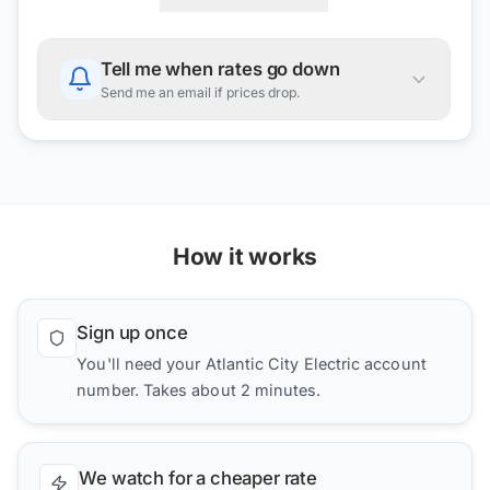
Tell me when rates go down
Send me an email if prices drop.
How it works
Sign up once
You'll need your Atlantic City Electric account
number. Takes about 2 minutes.
We watch for a cheaper rate