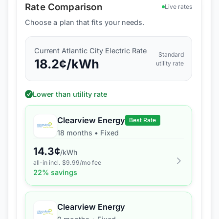
Rate Comparison
Live rates
Choose a plan that fits your needs.
Current
Atlantic City Electric
Rate
Standard
18.2
¢/kWh
utility rate
Lower than utility rate
Clearview Energy
Best Rate
18 months
•
Fixed
14.3
¢
/kWh
all-in incl. $
9.99
/mo fee
22
% savings
Clearview Energy