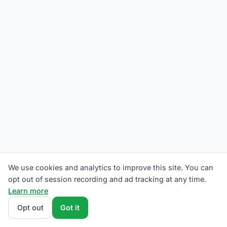
We use cookies and analytics to improve this site. You can
opt out of session recording and ad tracking at any time.
Learn more
Opt out
Got it