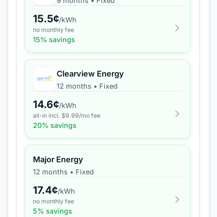
9 months
•
Fixed
15.5
¢
/kWh
no monthly fee
15
% savings
Clearview Energy
12 months
•
Fixed
14.6
¢
/kWh
all-in incl. $
9.99
/mo fee
20
% savings
Major Energy
12 months
•
Fixed
17.4
¢
/kWh
no monthly fee
5
% savings