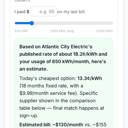
convert it.
I paid
$
on my last bill
500
kWh
1,000
kWh (avg)
3,000
kWh
Based on
Atlantic City Electric
's
published rate of about
18.2
¢/kWh and
your usage of
850
kWh/month, here's
an estimate.
Today's cheapest option:
13.3
¢/kWh
(
18 months
fixed rate
, with a
$9.99/month service fee
).
Specific
supplier shown in the comparison
table below — final match happens at
sign-up.
Estimated bill: ~$
130
/month
vs. ~$
155