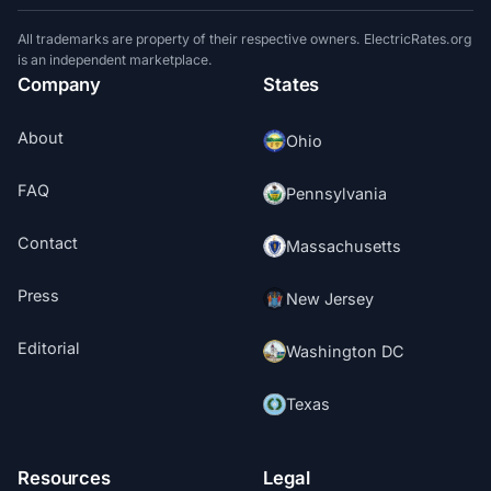
All trademarks are property of their respective owners. ElectricRates.org
is an independent marketplace.
Company
States
About
Ohio
FAQ
Pennsylvania
Contact
Massachusetts
Press
New Jersey
Editorial
Washington DC
Texas
Resources
Legal