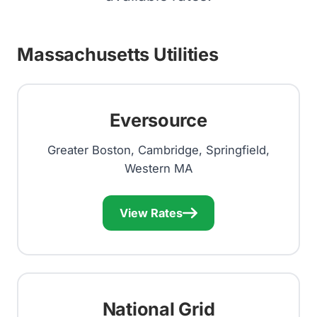
Massachusetts Utilities
Eversource
Greater Boston, Cambridge, Springfield,
Western MA
View Rates
National Grid