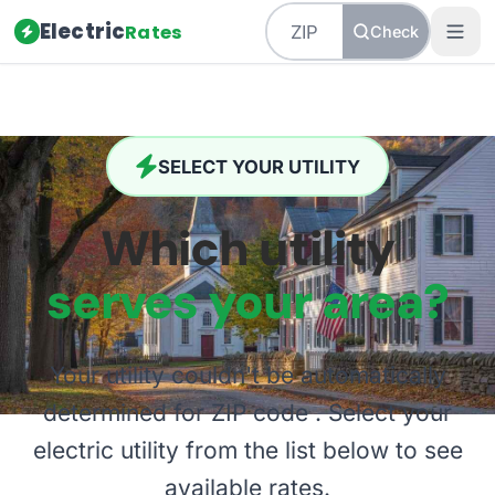
Electric
Rates
Check
SELECT YOUR UTILITY
Which utility
serves your area?
Your utility couldn't be automatically
determined for ZIP code
. Select your
electric utility from the list below to see
available rates.