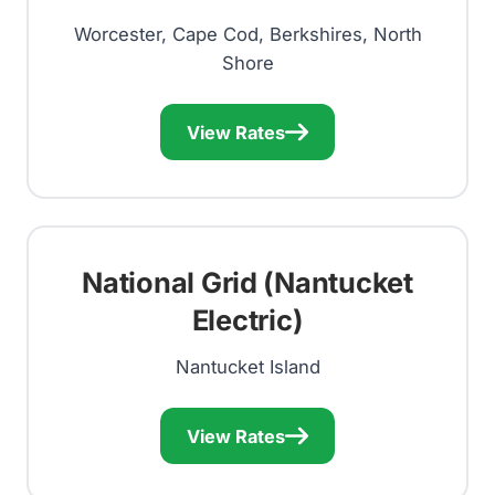
Worcester, Cape Cod, Berkshires, North
Shore
View Rates
National Grid (Nantucket
Electric)
Nantucket Island
View Rates