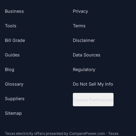
Business
Privacy
Tools
Terms
Bill Grade
Disclaimer
Guides
Data Sources
Blog
Regulatory
Glossary
Do Not Sell My Info
Suppliers
Cookie Preferences
Sitemap
Texas electricity offers presented by ComparePower.com · Texas