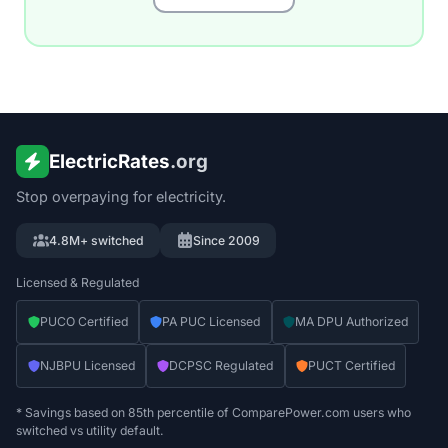
ElectricRates
.org
Stop overpaying for electricity.
4.8M+ switched
Since 2009
Licensed & Regulated
PUCO Certified
PA PUC Licensed
MA DPU Authorized
NJBPU Licensed
DCPSC Regulated
PUCT Certified
* Savings based on 85th percentile of ComparePower.com users who
switched vs utility default.