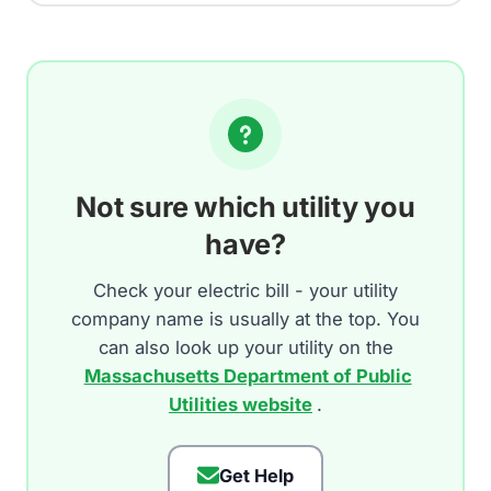
Not sure which utility you
have?
Check your electric bill - your utility
company name is usually at the top. You
can also look up your utility on the
Massachusetts Department of Public
Utilities website
.
Get Help