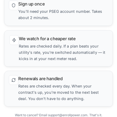
Sign up once
You'll need your PSEG account number. Takes
about 2 minutes.
We watch for a cheaper rate
Rates are checked daily. If a plan beats your
utility's rate, you're switched automatically — it
kicks in at your next meter read.
Renewals are handled
Rates are checked every day. When your
contract's up, you're moved to the next best
deal. You don't have to do anything.
Want to cancel? Email support@enrollpower.com. That's it.