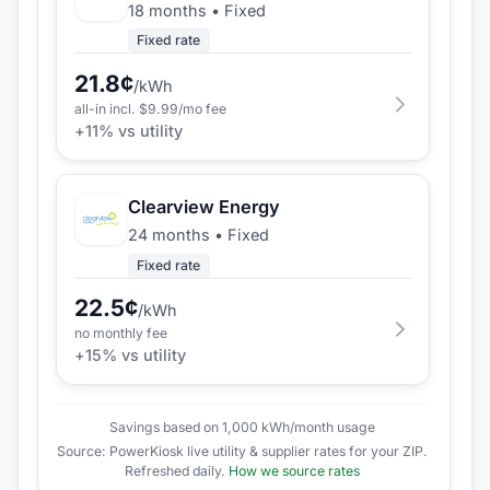
18 months
•
Fixed
Fixed rate
21.8
¢
/kWh
all-in incl. $
9.99
/mo fee
+
11
% vs utility
Clearview Energy
24 months
•
Fixed
Fixed rate
22.5
¢
/kWh
no monthly fee
+
15
% vs utility
Savings based on 1,000 kWh/month usage
Source: PowerKiosk live utility & supplier rates for your ZIP.
Refreshed daily.
How we source rates