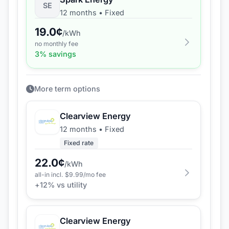
SE
12 months
•
Fixed
19.0
¢
/kWh
no monthly fee
3
% savings
More term options
Clearview Energy
12 months
•
Fixed
Fixed rate
22.0
¢
/kWh
all-in incl. $
9.99
/mo fee
+
12
% vs utility
Clearview Energy