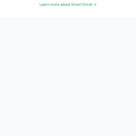
Learn more about Smart Enroll →