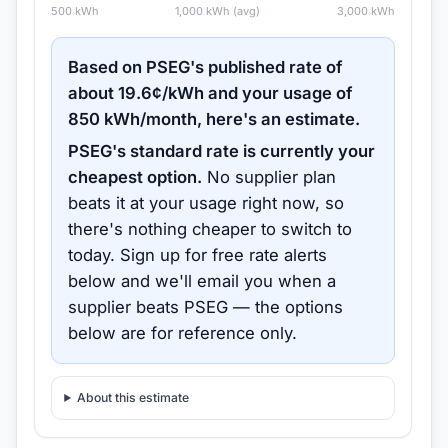
500
kWh
1,000
kWh (avg)
3,000
kWh
Based on
PSEG
's published rate of
about
19.6
¢/kWh and your usage of
850
kWh/month, here's an estimate.
PSEG
's standard rate is currently your
cheapest option.
No supplier plan
beats it at your usage right now, so
there's nothing cheaper to switch to
today.
Sign up for free rate alerts
below and we'll email you when a
supplier beats
PSEG
— the options
below are for reference only.
About this estimate