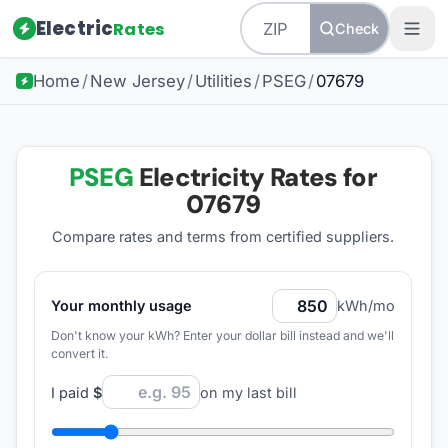
Electric
Rates
Check
Home
/
New Jersey
/
Utilities
/
PSEG
/
07679
PSEG
Electricity Rates for
07679
Compare rates and terms from certified suppliers
.
Your monthly usage
kWh/mo
Don't know your kWh? Enter your dollar bill instead and we'll
convert it.
I paid
$
on my last bill