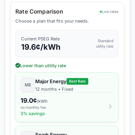
Rate Comparison
Live rates
Choose a plan that fits your needs.
Current
PSEG
Rate
Standard
19.6
¢/kWh
utility rate
Lower than utility rate
Major Energy
Best Rate
ME
12 months
•
Fixed
19.0
¢
/kWh
no monthly fee
3
% savings
Spark Energy