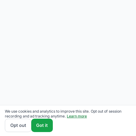
We use cookies and analytics to improve this site. Opt out of session
recording and ad tracking anytime.
Learn more
Opt out
Got it