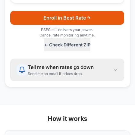
Enroll in Best Rate
PSEG
still delivers your power.
Cancel rate monitoring anytime.
← Check Different ZIP
Tell me when rates go down
Send me an email if prices drop.
How it works